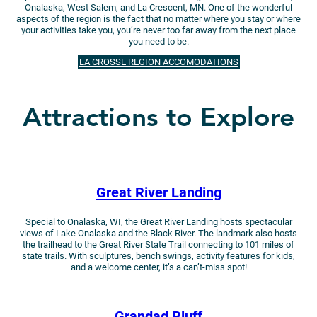
Onalaska, West Salem, and La Crescent, MN. One of the wonderful
aspects of the region is the fact that no matter where you stay or where
your activities take you, you’re never too far away from the next place
you need to be.
LA CROSSE REGION ACCOMODATIONS
Attractions to Explore
Great River Landing
Special to Onalaska, WI, the Great River Landing hosts spectacular
views of Lake Onalaska and the Black River. The landmark also hosts
the trailhead to the Great River State Trail connecting to 101 miles of
state trails. With sculptures, bench swings, activity features for kids,
and a welcome center, it’s a can’t-miss spot!
Grandad Bluff