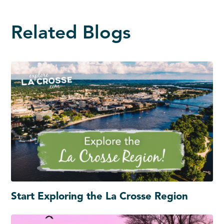
Related Blogs
Start Exploring the La Crosse Region