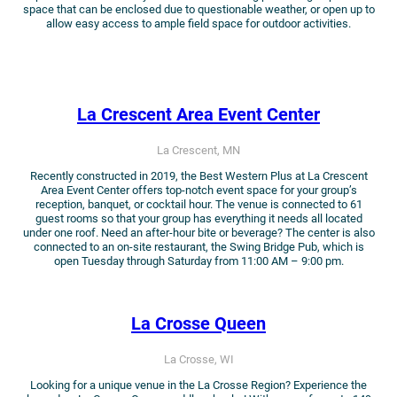
space that can be enclosed due to questionable weather, or open up to
allow easy access to ample field space for outdoor activities.
La Crescent Area Event Center
La Crescent, MN
Recently constructed in 2019, the Best Western Plus at La Crescent
Area Event Center offers top-notch event space for your group’s
reception, banquet, or cocktail hour. The venue is connected to 61
guest rooms so that your group has everything it needs all located
under one roof. Need an after-hour bite or beverage? The center is also
connected to an on-site restaurant, the Swing Bridge Pub, which is
open Tuesday through Saturday from 11:00 AM – 9:00 pm.
La Crosse Queen
La Crosse, WI
Looking for a unique venue in the La Crosse Region? Experience the