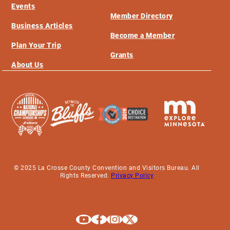
Events
Member Directory
Business Articles
Become a Member
Plan Your Trip
Grants
About Us
© 2025 La Crosse County Convention and Visitors Bureau. All
Rights Reserved.
Privacy Policy
Explore La Crosse on Youtube
Explore La Crosse on Facebook
Explore La Crosse on Instagram
Explore La Crosse on X