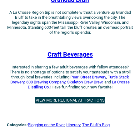
A La Crosse Region trip is not complete without a venture up Grandad
Bluff to take in the breathtaking views overlooking the city. The
legendary sights span the Mississippi River Valley, Wisconsin, and
Minnesota. Standing 600-feet tall, the bluff creates an overhead portrait
of the region’s splendor.
Craft Beverages
Interested in sharing a few adult beverages with fellow attendees?
There is no shortage of options to satisfy your tastebuds with a stroll
through local breweries including
Pearl Street Brewery
,
Turtle Stack
Brewery
,
608 Brewing Company
,
Skeleton Crew Brew
, and
La Crosse
Distilling Co.
! Have fun finding your new favorite!
VIEW MORE REGIONAL ATTRACTIONS
Categories:
Blogging on the River
, 
Itinerary
, 
The Bluffs Blog