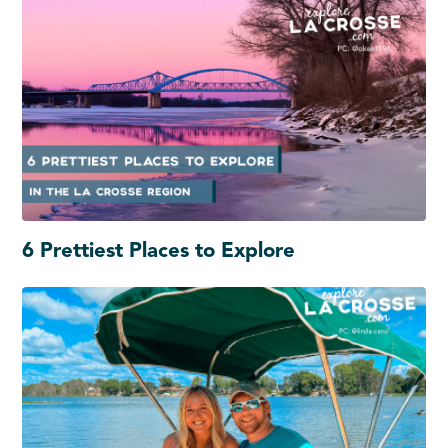
6 Prettiest Places to Explore