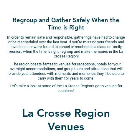
Regroup and Gather Safely When the
Time is Right
In order to remain safe and responsible, gatherings have had to change
or be rescheduled over the last year. If you’re missing your friends and
loved ones or were forced to cancel or reschedule a class or family
reunion, when the time is right, regroup and make memories in the La
Crosse Region!
The region boasts fantastic venues for receptions, hotels for your
overnight accommodations, and group tours and attractions that will
provide your attendees with moments and memories they’ll be sure to
carry with them for years to come.
Let’s take a look at some of the La Crosse Region’s go-to venues for
reunions!
La Crosse Region
Venues