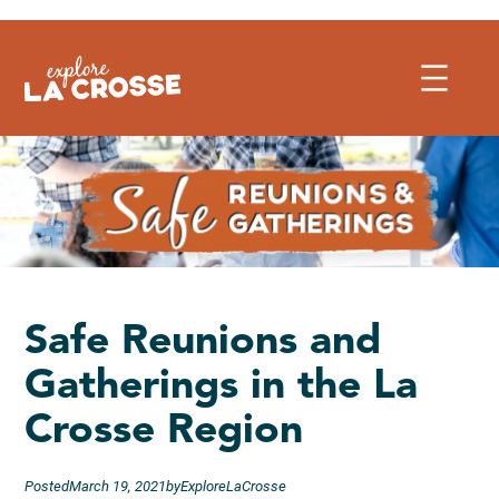
Skip
to
content
Safe Reunions and
Gatherings in the La
Crosse Region
Posted
March 19, 2021
by
ExploreLaCrosse