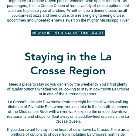
legendary La Crosse Queen paddle-wheeler! With space for up to 149
passengers, the La Crosse Queen offers a variety of cruise options that
are sure to please your attendees. Whether it be a dinner cruise, an all-
you-can-eat pizza and beer cruise, or a relaxing sightseeing cruise,
good times and unbeatable views await on the mighty Mississippi River.
VIEW MORE REGIONAL MEETING SPACES
Staying in the La
Crosse Region
Need a place to stay so you can enjoy the weekend? You’ll find plenty
of quality options whether you’re looking to stay in downtown La Crosse
or in one of the surrounding areas.
La Crosse’s Historic Downtown features eight hotels all within walking
distance of Riverside Park where you can take in the beautiful scenery
of the Mississippi River with a river walk, explore the unique downtown
restaurants and shops, or float away on a paddlewheel cruise via the La
Crosse Queen.
If you don’t want to stay in the heart of downtown La Crosse, there are a
plethora of options to choose from including La Crosse’s north side,