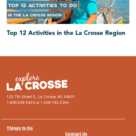
Top 12 Activities in the La Crosse Region
123 7th Street S., La Crosse, WI, 54601
1-800-658-9424 or 1-608-782-2366
Things to Do
Contact Us