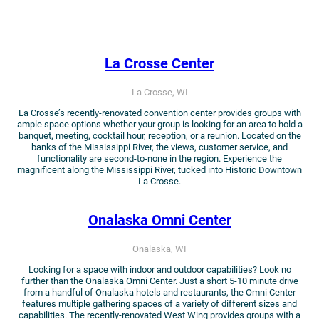
La Crosse Center
La Crosse, WI
La Crosse’s recently-renovated convention center provides groups with
ample space options whether your group is looking for an area to hold a
banquet, meeting, cocktail hour, reception, or a reunion. Located on the
banks of the Mississippi River, the views, customer service, and
functionality are second-to-none in the region. Experience the
magnificent along the Mississippi River, tucked into Historic Downtown
La Crosse.
Onalaska Omni Center
Onalaska, WI
Looking for a space with indoor and outdoor capabilities? Look no
further than the Onalaska Omni Center. Just a short 5-10 minute drive
from a handful of Onalaska hotels and restaurants, the Omni Center
features multiple gathering spaces of a variety of different sizes and
capabilities. The recently-renovated West Wing provides groups with a