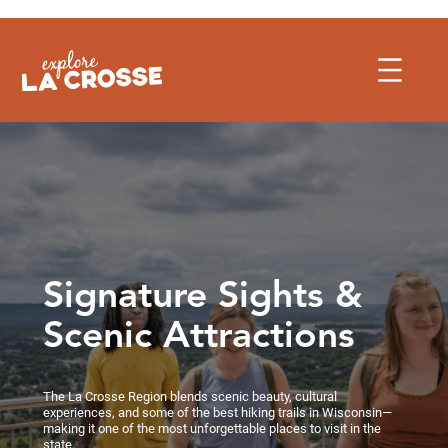
Skip
to
content
Signature Sights &
Scenic Attractions
The La Crosse Region blends scenic beauty, cultural
experiences, and some of the best hiking trails in Wisconsin—
making it one of the most unforgettable places to visit in the
state.