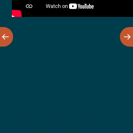
La Crosse Video Series
Epic Sights of the La
Crosse Region
La Crosse Region overflows with epic vistas! We are legendary for the
ancient bluffs and the Mississippi River of the Driftless Region, historic
downtowns and paddle boats, hidden caves, and much, much more.