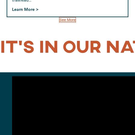
trailhead…
Learn More >
See More
IT’S IN OUR
NA