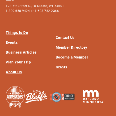
123 7th Street S., La Crosse, WI, 54601
1-800-658-9424 or 1-608-782-2366
Things to Do
Contact Us
Events
Member Directory
Business Articles
Become a Member
Plan Your Trip
Grants
About Us