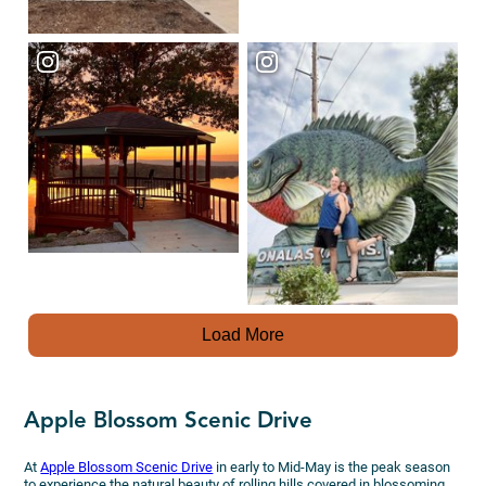
Load More
Apple Blossom Scenic Drive
At
Apple Blossom Scenic Drive
in early to Mid-May is the peak season
to experience the natural beauty of rolling hills covered in blossoming