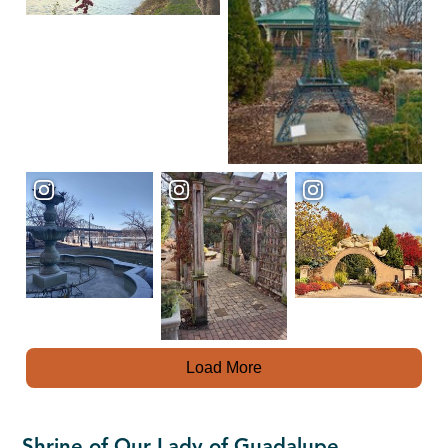
Load More
Shrine of Our Lady of Guadalupe