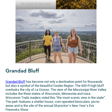
PC: Kaleb W Schuster
Grandad Bluff
Grandad Bluff
has become not only a destination point for thousands
but also a symbol of the beautiful Coulee Region. The 600-ft high bluff
overlooks the city of La Crosse. The view of the Mississippi River Valley
includes the three states of Wisconsin, Minnesota and Iowa.
Wisconsin Trails readers voted this “the most scenic view in the state”.
The park features a shelter house, coin-operated binoculars, picnic
areas and is the site of the annual Skyrocker`s New Year`s Eve
Fireworks Show.