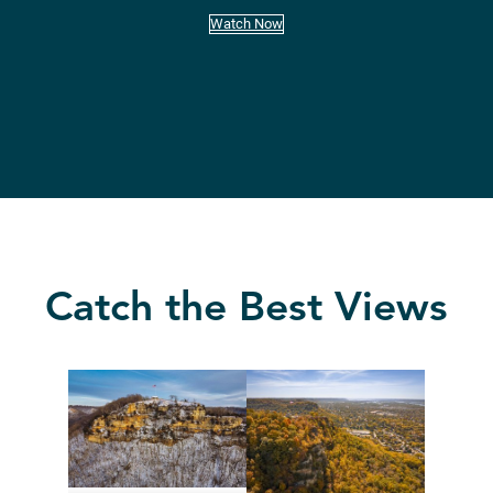
Watch Now
Catch the Best Views