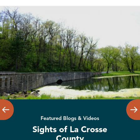
Featured Blogs & Videos
Sights of La Crosse
County