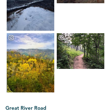
Great River Road