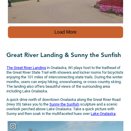
Load More
Great River Landing & Sunny the Sunfish
The Great River Landing
in Onalaska, WI plays host to the trailhead of
the Great River State Trail with showers and locker rooms for bicyclists
enjoying the 101 miles of interconnecting state trails. During the winter
months, users can enjoy hiking, snowshoeing, or cross country skiing.
The landing also offers beautiful views of the surrounding area
including Lake Onalaska.
A quick drive north of downtown Onalaska along the Great River Road
(Hwy 35) takes you to the
Sunny the Sunfish
sculpture and a scenic
overlook perched above Lake Onalaska. Take a quick picture with
Sunny and then soak in the multifaceted hues over
Lake Onalaska
.