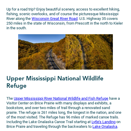
Up for a road trip? Enjoy beautiful scenery, access to excellent hiking,
fishing, scenic overlooks, and of course the picturesque Mississippi
River along the
Wisconsin Great River Road
. U.S. Highway 35 covers
250 miles in the state of Wisconsin, from Prescott in the north to Kieler
in the south.
Upper Mississippi National Wildlife
Refuge
The
Upper Mississippi River National Wildlife and Fish Refuge
have a
Visitor Center on Brice Prairie with many displays and exhibits, a
bookstore, and over two miles of trail through a renovated sand
prairie. The refuge is 261 miles long, the longest in the nation, and one
of the most visited. The Refuge has 96 miles of marked canoe trails.
Including the Lake Onalaska Canoe Trail starting at
Lytle’s Landing
on
Brice Praire and traveling through the backwaters to
Lake Onalaska
.