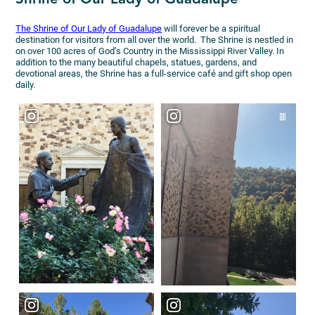
The Shrine of Our Lady of Guadalupe
will forever be a spiritual
destination for visitors from all over the world. The Shrine is nestled in
on over 100 acres of God’s Country in the Mississippi River Valley. In
addition to the many beautiful chapels, statues, gardens, and
devotional areas, the Shrine has a full-service café and gift shop open
daily.