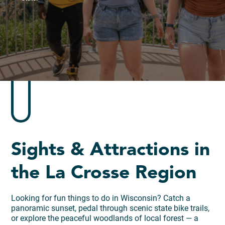
Sights & Attractions in
the La Crosse Region
Looking for fun things to do in Wisconsin? Catch a
panoramic sunset, pedal through scenic state bike trails,
or explore the peaceful woodlands of local forest — a