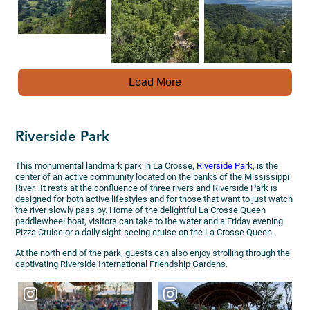
Load More
Riverside Park
This monumental landmark park in La Crosse,
Riverside Park
, is the
center of an active community located on the banks of the Mississippi
River. It rests at the confluence of three rivers and Riverside Park is
designed for both active lifestyles and for those that want to just watch
the river slowly pass by. Home of the delightful La Crosse Queen
paddlewheel boat, visitors can take to the water and a Friday evening
Pizza Cruise or a daily sight-seeing cruise on the La Crosse Queen.
At the north end of the park, guests can also enjoy strolling through the
captivating Riverside International Friendship Gardens.