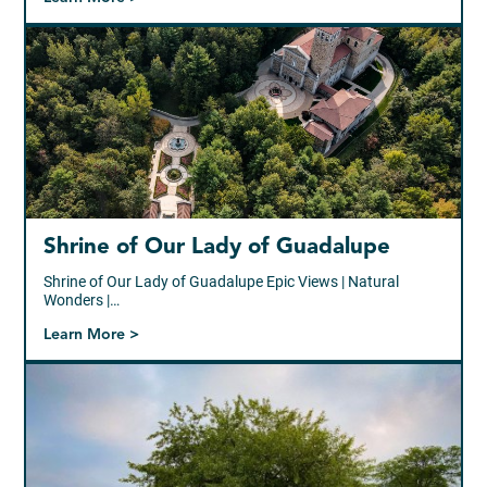
Shrine of Our Lady of Guadalupe
Shrine of Our Lady of Guadalupe Epic Views | Natural
Wonders |…
Learn More >