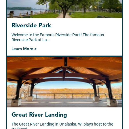
Riverside Park
Welcome to the Famous Riverside Park! The famous
Riverside Park of La…
Learn More >
Great River Landing
The Great River Landing in Onalaska, WI plays host to the