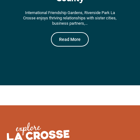
International Friendship Gardens, Riverside Park La
Crosse enjoys thriving relationships with sister cities,
business partners,…
Read More