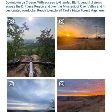
Downtown La Crosse. With access to Grandad Bluff, beautiful views
across the Driftless Region and over the Mississippi River Valley and 4
designated overlooks. Ready to explore? Find a Hixon Forest
Map
here.