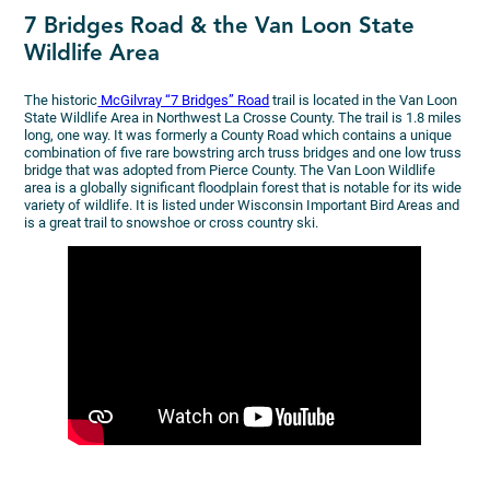
7 Bridges Road & the Van Loon State
Wildlife Area
The historic
McGilvray “7 Bridges” Road
trail is located in the Van Loon
State Wildlife Area in Northwest La Crosse County. The trail is 1.8 miles
long, one way. It was formerly a County Road which contains a unique
combination of five rare bowstring arch truss bridges and one low truss
bridge that was adopted from Pierce County. The Van Loon Wildlife
area is a globally significant floodplain forest that is notable for its wide
variety of wildlife. It is listed under Wisconsin Important Bird Areas and
is a great trail to snowshoe or cross country ski.