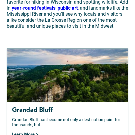
favorite for hiking in Wisconsin and spotting wildlife. Add
in
year-round festivals
,
public art
, and landmarks like the
Mississippi River and you’ll see why locals and visitors
alike consider the La Crosse Region one of the most
beautiful and unique places to visit in the Midwest.
Grandad Bluff
Grandad Bluff has become not only a destination point for
thousands, but…
Learn More >