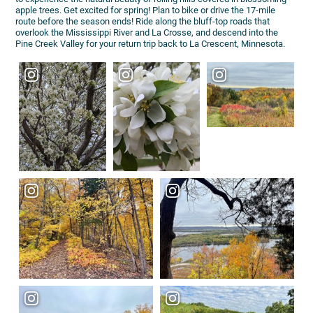
apple trees. Get excited for spring! Plan to bike or drive the 17-mile
route before the season ends! Ride along the bluff-top roads that
overlook the Mississippi River and La Crosse, and descend into the
Pine Creek Valley for your return trip back to La Crescent, Minnesota.