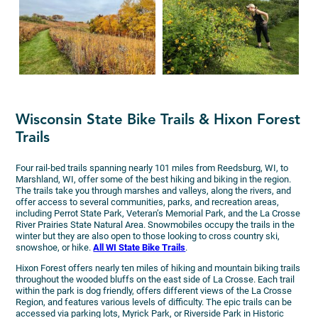
Wisconsin State Bike Trails & Hixon Forest
Trails
Four rail-bed trails spanning nearly 101 miles from Reedsburg, WI, to
Marshland, WI, offer some of the best hiking and biking in the region.
The trails take you through marshes and valleys, along the rivers, and
offer access to several communities, parks, and recreation areas,
including Perrot State Park, Veteran’s Memorial Park, and the La Crosse
River Prairies State Natural Area. Snowmobiles occupy the trails in the
winter but they are also open to those looking to cross country ski,
snowshoe, or hike.
All WI State Bike Trails
.
Hixon Forest offers nearly ten miles of hiking and mountain biking trails
throughout the wooded bluffs on the east side of La Crosse. Each trail
within the park is dog friendly, offers different views of the La Crosse
Region, and features various levels of difficulty. The epic trails can be
accessed via parking lots, Myrick Park, or Riverside Park in Historic