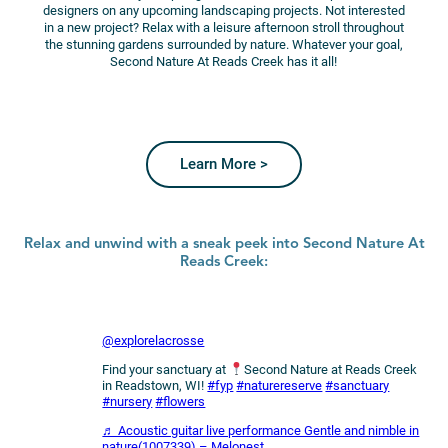
designers on any upcoming landscaping projects. Not interested
in a new project? Relax with a leisure afternoon stroll throughout
the stunning gardens surrounded by nature. Whatever your goal,
Second Nature At Reads Creek has it all!
Learn More >
Relax and unwind with a sneak peek into Second Nature At
Reads Creek:
@explorelacrosse
Find your sanctuary at
Second Nature at Reads Creek
in Readstown, WI!
#fyp
#naturereserve
#sanctuary
#nursery
#flowers
♬ Acoustic guitar live performance Gentle and nimble in
nature(1007339) – Melonest