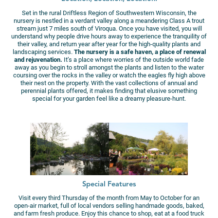
Set in the rural Driftless Region of Southwestern Wisconsin, the
nursery is nestled in a verdant valley along a meandering Class A trout
stream just 7 miles south of Viroqua. Once you have visited, you will
understand why people drive hours away to experience the tranquility of
their valley, and return year after year for the high-quality plants and
landscaping services.
The nursery is a safe haven, a place of renewal
and rejuvenation.
It’s a place where worries of the outside world fade
away as you begin to stroll amongst the plants and listen to the water
coursing over the rocks in the valley or watch the eagles fly high above
their nest on the property.​ With the vast collections of annual and
perennial plants offered, it makes finding that elusive something
special for your garden feel like a dreamy pleasure-hunt.
Special Features
Visit every third Thursday of the month from May to October for an
open-air market, full of local vendors selling handmade goods, baked,
and farm fresh produce. Enjoy this chance to shop, eat at a food truck