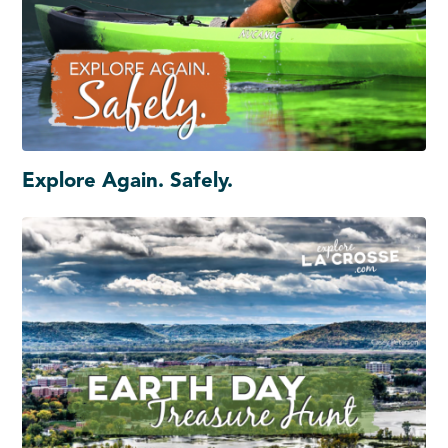
Explore Again. Safely.