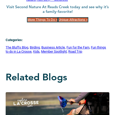
Visit Second Nature At Reads Creek today and see why it’s
a family-favorite!
More Things To Do >
Unique Attractions >
Categories:
The Bluffs Blog
, 
Birding
, 
Business Article
, 
Fun for the Fam
, 
Fun things
to do in La Crosse
, 
Kids
, 
Member Spotlight
, 
Road Trip
Related Blogs