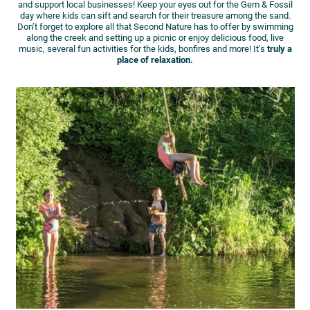
and support local businesses! Keep your eyes out for the Gem & Fossil
day where kids can sift and search for their treasure among the sand.
Don’t forget to explore all that Second Nature has to offer by swimming
along the creek and setting up a picnic or enjoy delicious food, live
music, several fun activities for the kids, bonfires and more! It’s
truly a
place of relaxation.