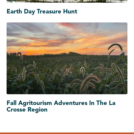
Earth Day Treasure Hunt
Fall Agritourism Adventures In The La
Crosse Region