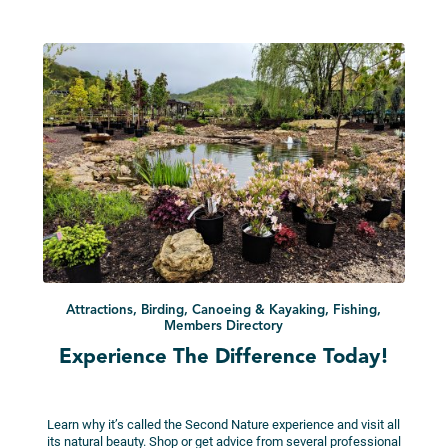
Attractions, Birding, Canoeing & Kayaking, Fishing,
Members Directory
Experience The Difference Today!
Learn why it’s called the Second Nature experience and visit all
its natural beauty. Shop or get advice from several professional