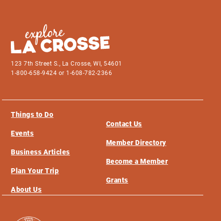
123 7th Street S., La Crosse, WI, 54601
1-800-658-9424 or 1-608-782-2366
Things to Do
Contact Us
Events
Member Directory
Business Articles
Become a Member
Plan Your Trip
Grants
About Us