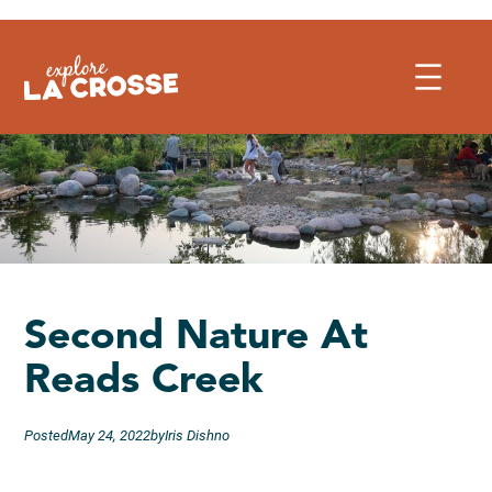
Skip
to
content
Second Nature At
Reads Creek
Posted
May 24, 2022
by
Iris Dishno