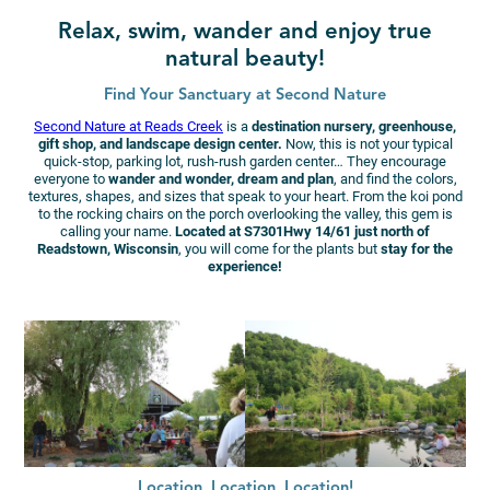
Relax, swim, wander and enjoy true
natural beauty!
Find Your Sanctuary at Second Nature
Second Nature at Reads Creek
is a
destination nursery, greenhouse,
gift shop, and landscape design center.
Now, this is not your typical
quick-stop, parking lot, rush-rush garden center… They encourage
everyone to
wander and wonder, dream and plan
, and find the colors,
textures, shapes, and sizes that speak to your heart. From the koi pond
to the rocking chairs on the porch overlooking the valley, this gem is
calling your name.
Located at S7301Hwy 14/61 just north of
Readstown, Wisconsin
, you will come for the plants but
stay for the
experience!
Location, Location, Location!