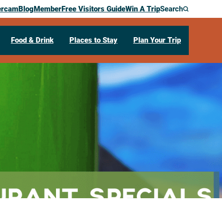
ercam
Blog
Member
Free Visitors Guide
Win A Trip
Search
Food & Drink
Places to Stay
Plan Your Trip