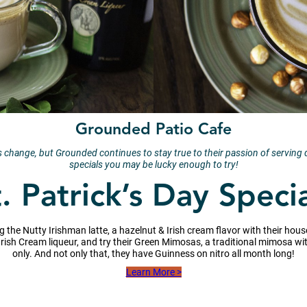
Grounded Patio Cafe
change, but Grounded continues to stay true to their passion of serving qu
specials you may be lucky enough to try!
. Patrick’s Day Speci
ng the Nutty Irishman latte, a hazelnut & Irish cream flavor with their h
h Irish Cream liqueur, and try their Green Mimosas, a traditional mimosa wi
only. And not only that, they have Guinness on nitro all month long!
Learn More >