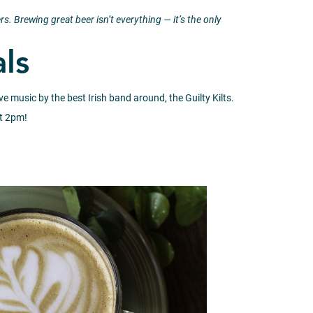
rs.
Brewing great beer isn’t everything — it’s the only
als
e music by the best Irish band around, the Guilty Kilts.
at 2pm!