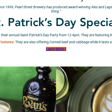
ince 1999, Pearl Street Brewery has produced award-winning Ales and Lage
thing.
“
. Patrick’s Day Speci
 their annual Saint Patrick’s Day Party from 12-4pm. They are featuring liv
Features:
They are also offering Corned beef and cabbage while it lasts 
Learn More >