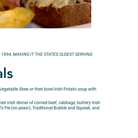
 since 1894, MAKING IT THE STATES OLDEST SERVING
als
 Vegetable Stew or their bowl Irish Potato soup with
ir Irish dinner of corned beef, cabbage, buttery Irish
Pie (no peas!), Traditional Bubble and Squeak, and