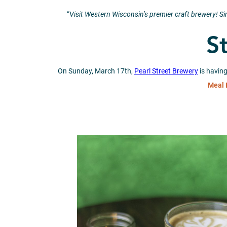
“
Visit Western Wisconsin’s premier craft brewery! S
St
On Sunday, March 17th,
Pearl Street Brewery
is having
Meal 