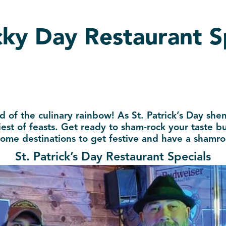
ucky Day Restaurant S
d of the culinary rainbow! As St. Patrick’s Day sh
est of feasts. Get ready to sham-rock your taste bud
ome destinations to get festive and have a shamro
St. Patrick’s Day Restaurant Specials