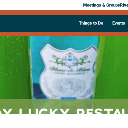
Meetings & Groups
Riv
Things to Do
Events