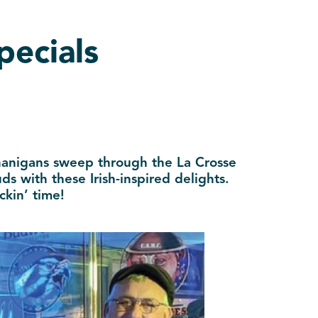
pecials
enanigans sweep through the La Crosse
s with these Irish-inspired delights.
ckin’ time!