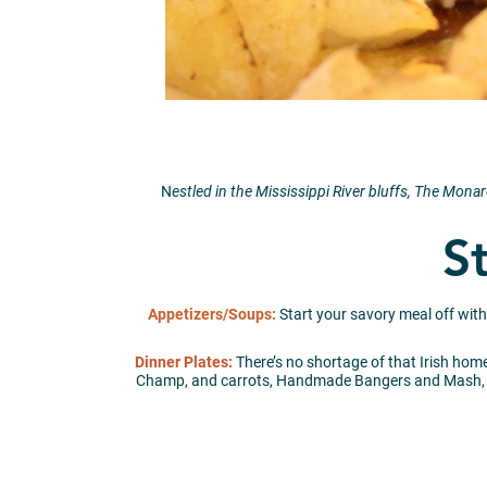
N
estled in the Mississippi River bluffs, The Mo
St
Appetizers/Soups:
Start your savory meal off wit
Dinner Plates:
There’s no shortage of that Irish home
Champ, and carrots, Handmade Bangers and Mash, Ba