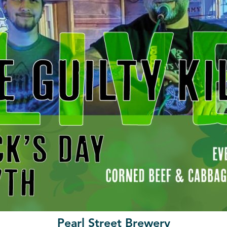
Pearl Street Brewery