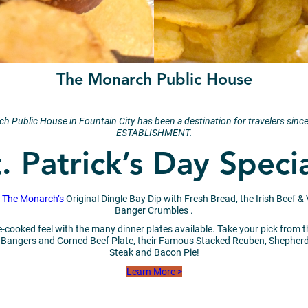
The Monarch Public House
narch Public House in Fountain City has been a destination for travelers
ESTABLISHMENT.
. Patrick’s Day Speci
h
The Monarch’s
Original Dingle Bay Dip with Fresh Bread, the Irish Beef &
Banger Crumbles .
-cooked feel with the many dinner plates available. Take your pick from the
ngers and Corned Beef Plate, their Famous Stacked Reuben, Shepherd’s 
Steak and Bacon Pie!
Learn More >