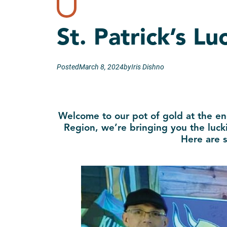
St. Patrick’s L
Posted
March 8, 2024
by
Iris Dishno
Welcome to our pot of gold at the en
Region, we’re bringing you the lucki
Here are s