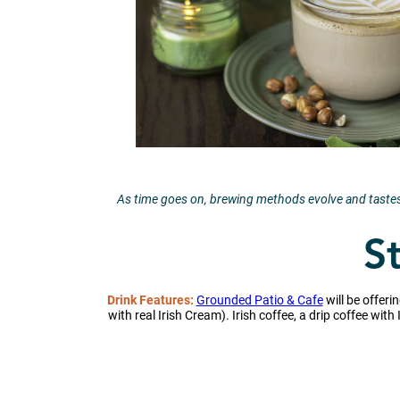
As time goes on, brewing methods evolve and tastes 
St
Drink Features:
Grounded Patio & Cafe
will be offeri
with real Irish Cream). Irish coffee, a drip coffee wit