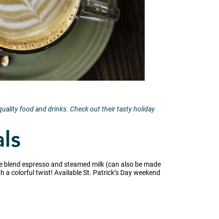
ality food and drinks. Check out their tasty holiday
als
ouse blend espresso and steamed milk (can also be made
th a colorful twist! Available St. Patrick’s Day weekend