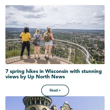
7 spring hikes in Wisconsin with stunning
views by Up North News
Read >