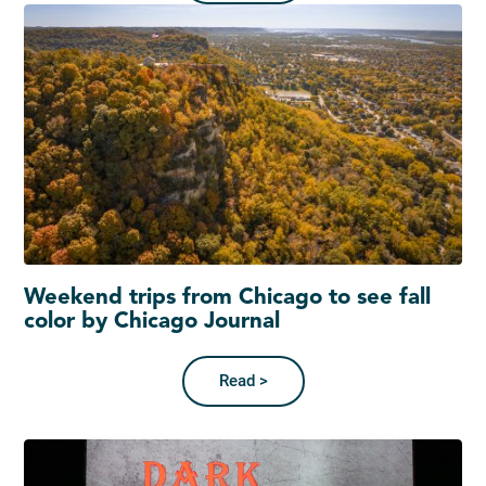
Weekend trips from Chicago to see fall
color by Chicago Journal
Read >