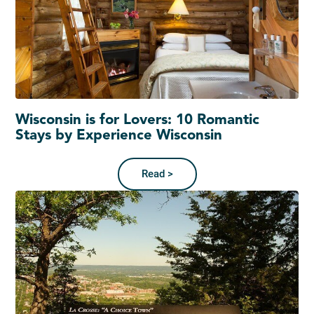
Wisconsin is for Lovers: 10 Romantic
Stays by Experience Wisconsin
Read >