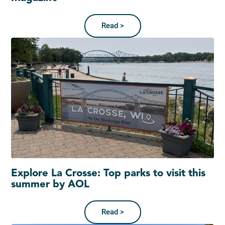
Read >
Explore La Crosse: Top parks to visit this
summer by AOL
Read >