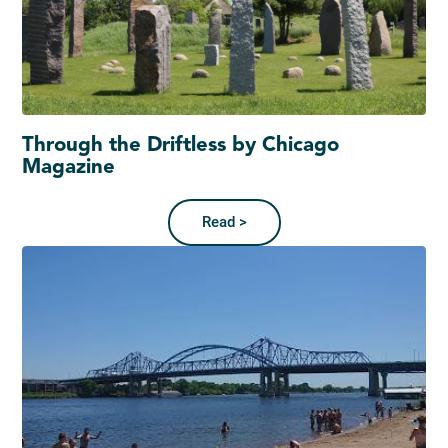
Through the Driftless by Chicago
Magazine
Read >