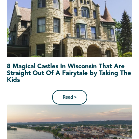
8 Magical Castles In Wisconsin That Are
Straight Out Of A Fairytale by Taking The
Kids
Read >