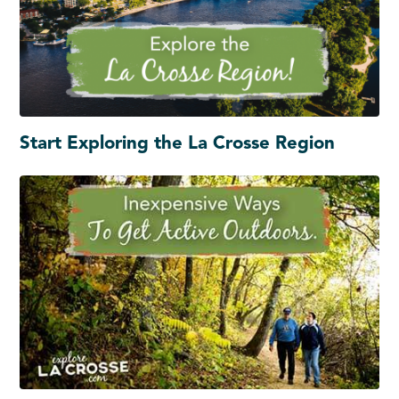
Start Exploring the La Crosse Region