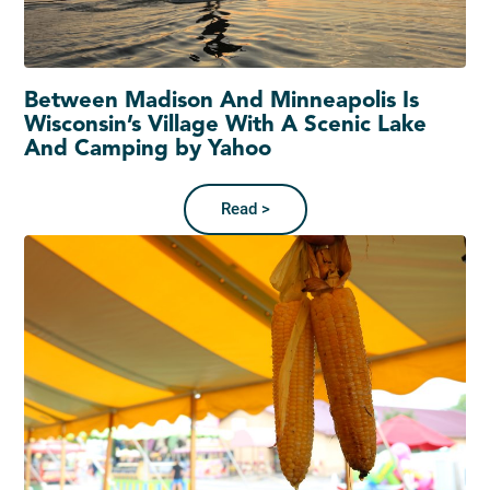
Between Madison And Minneapolis Is
Wisconsin’s Village With A Scenic Lake
And Camping by Yahoo
Read >