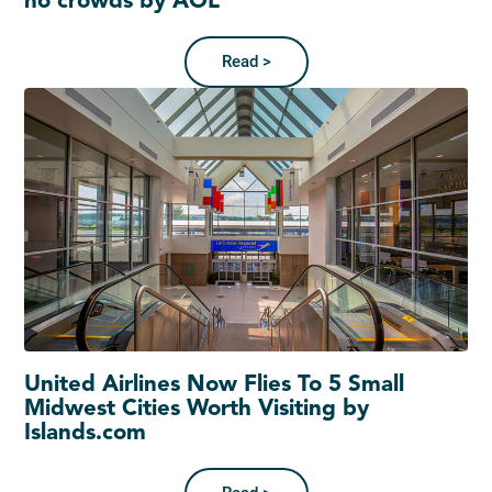
no crowds by AOL
Read >
United Airlines Now Flies To 5 Small
Midwest Cities Worth Visiting by
Islands.com