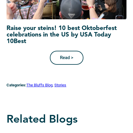
Raise your steins! 10 best Oktoberfest
celebrations in the US by USA Today
10Best
Read >
Categories:
The Bluffs Blog
, 
Stories
Related Blogs