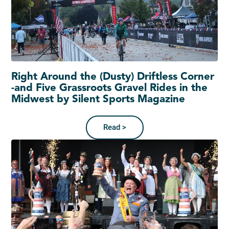
Right Around the (Dusty) Driftless Corner
-and Five Grassroots Gravel Rides in the
Midwest by Silent Sports Magazine
Read >