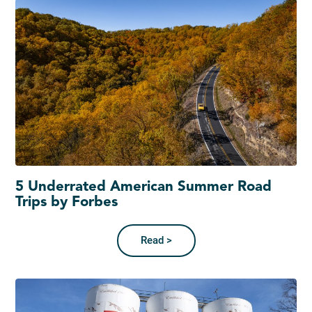
5 Underrated American Summer Road
Trips by Forbes
Read >