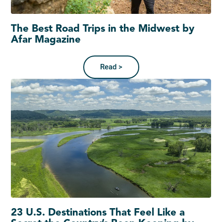
The Best Road Trips in the Midwest by
Afar Magazine
Read >
23 U.S. Destinations That Feel Like a