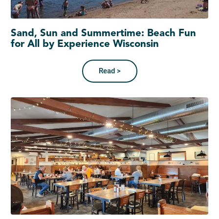
Sand, Sun and Summertime: Beach Fun
for All by Experience Wisconsin
Read >