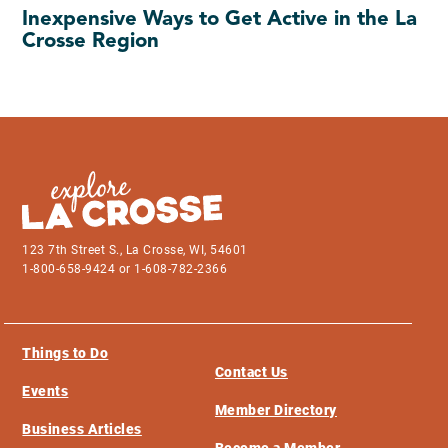
Inexpensive Ways to Get Active in the La
Crosse Region
123 7th Street S., La Crosse, WI, 54601
1-800-658-9424 or 1-608-782-2366
Things to Do
Contact Us
Events
Member Directory
Business Articles