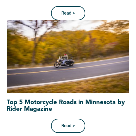
Read >
Top 5 Motorcycle Roads in Minnesota by
Rider Magazine
Read >