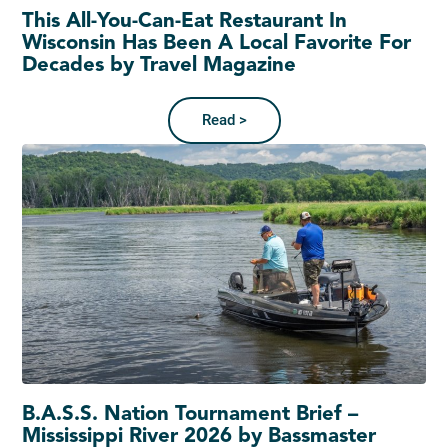
This All-You-Can-Eat Restaurant In
Wisconsin Has Been A Local Favorite For
Decades by Travel Magazine
Read >
B.A.S.S. Nation Tournament Brief –
Mississippi River 2026 by Bassmaster