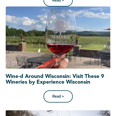
Read >
Wine-d Around Wisconsin: Visit These 9
Wineries by Experience Wisconsin
Read >