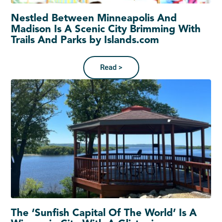
Nestled Between Minneapolis And
Madison Is A Scenic City Brimming With
Trails And Parks by Islands.com
Read >
The ‘Sunfish Capital Of The World’ Is A