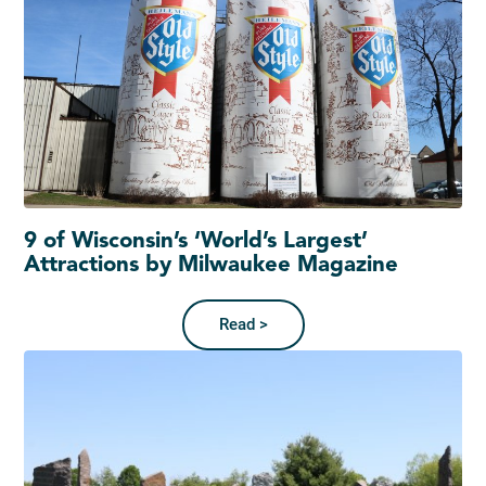
9 of Wisconsin’s ‘World’s Largest’
Attractions by Milwaukee Magazine
Read >