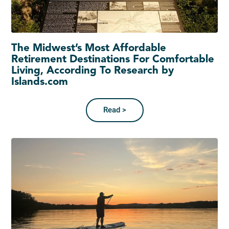
The Midwest’s Most Affordable
Retirement Destinations For Comfortable
Living, According To Research by
Islands.com
Read >