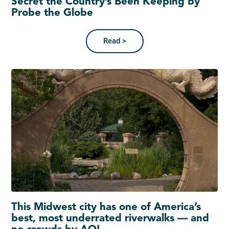
Secret the Country’s Been Keeping by
Probe the Globe
Read >
This Midwest city has one of America’s
best, most underrated riverwalks — and