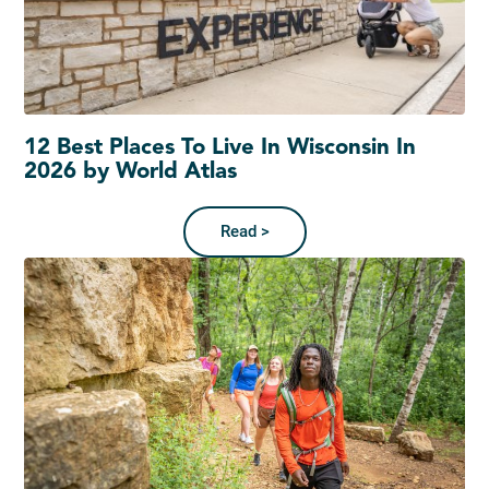
12 Best Places To Live In Wisconsin In
2026 by World Atlas
Read >