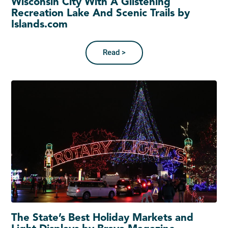
Wisconsin City With A Glistening
Recreation Lake And Scenic Trails by
Islands.com
Read >
The State’s Best Holiday Markets and