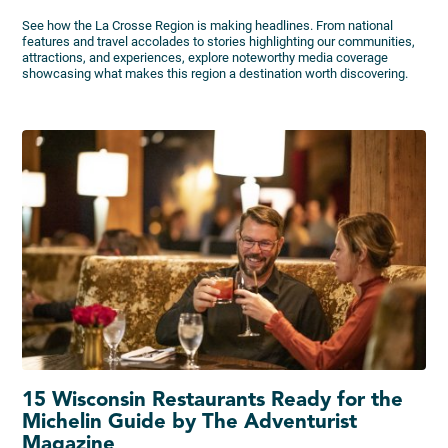
See how the La Crosse Region is making headlines. From national
features and travel accolades to stories highlighting our communities,
attractions, and experiences, explore noteworthy media coverage
showcasing what makes this region a destination worth discovering.
15 Wisconsin Restaurants Ready for the
Michelin Guide by The Adventurist
Magazine