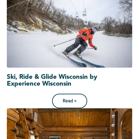
Ski, Ride & Glide Wisconsin by
Experience Wisconsin
Read >