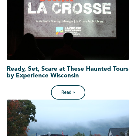
Ready, Set, Scare at These Haunted Tours
by Experience Wisconsin
Read >