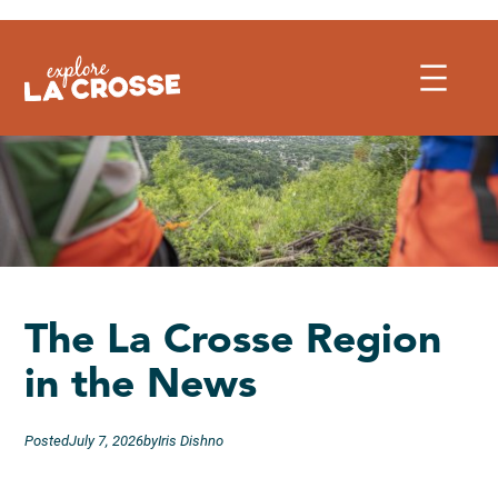
Skip
to
content
The La Crosse Region
in the News
Posted
July 7, 2026
by
Iris Dishno