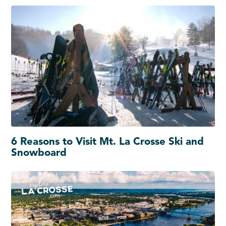
6 Reasons to Visit Mt. La Crosse Ski and
Snowboard