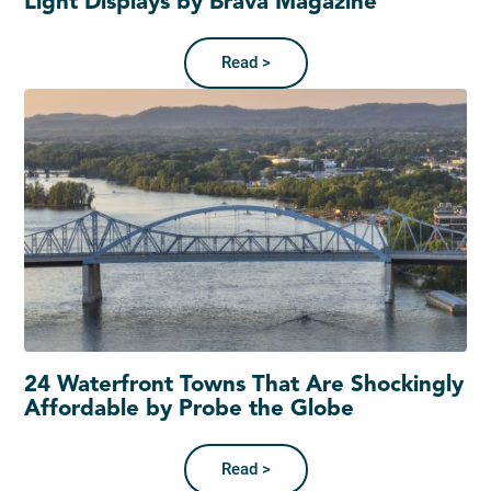
Light Displays by Brava Magazine
Read >
24 Waterfront Towns That Are Shockingly
Affordable by Probe the Globe
Read >