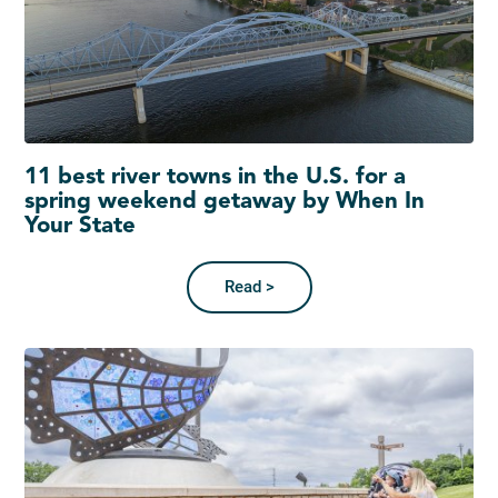
11 best river towns in the U.S. for a
spring weekend getaway by When In
Your State
Read >