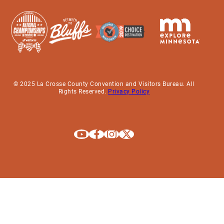
© 2025 La Crosse County Convention and Visitors Bureau. All
Rights Reserved.
Privacy Policy
Explore La Crosse on Youtube
Explore La Crosse on Facebook
Explore La Crosse on Instagram
Explore La Crosse on X