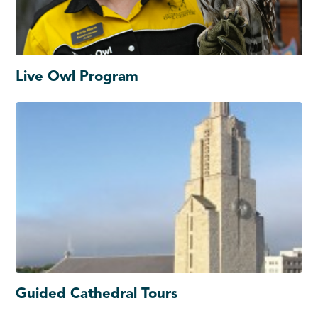
Live Owl Program
Guided Cathedral Tours