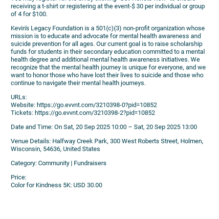
receiving a t-shirt or registering at the event-$ 30 per individual or group
of 4 for $100.
Kevin's Legacy Foundation is a 501(c)(3) non-profit organization whose
mission is to educate and advocate for mental health awareness and
suicide prevention for all ages. Our current goal is to raise scholarship
funds for students in their secondary education committed to a mental
health degree and additional mental health awareness initiatives. We
recognize that the mental health journey is unique for everyone, and we
want to honor those who have lost their lives to suicide and those who
continue to navigate their mental health journeys.
URLs:
Website: https://go.evvnt.com/3210398-0?pid=10852
Tickets: https://go.evvnt.com/3210398-2?pid=10852
Date and Time: On Sat, 20 Sep 2025 10:00 – Sat, 20 Sep 2025 13:00
Venue Details: Halfway Creek Park, 300 West Roberts Street, Holmen,
Wisconsin, 54636, United States
Category: Community | Fundraisers
Price:
Color for Kindness 5K: USD 30.00