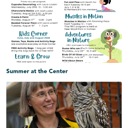
Summer at the Center