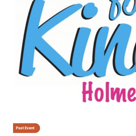
Past Event