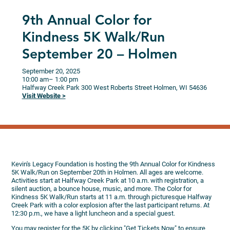
9th Annual Color for
Kindness 5K Walk/Run
September 20 – Holmen
September 20, 2025
10:00 am
– 1:00 pm
Halfway Creek Park
300 West Roberts Street
Holmen,
WI
54636
Visit Website >
Kevin's Legacy Foundation is hosting the 9th Annual Color for Kindness
5K Walk/Run on September 20th in Holmen. All ages are welcome.
Activities start at Halfway Creek Park at 10 a.m. with registration, a
silent auction, a bounce house, music, and more. The Color for
Kindness 5K Walk/Run starts at 11 a.m. through picturesque Halfway
Creek Park with a color explosion after the last participant returns. At
12:30 p.m., we have a light luncheon and a special guest.
You may register for the 5K by clicking "Get Tickets Now" to ensure