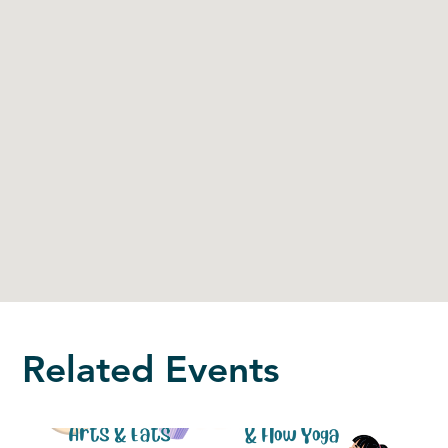
Related Events