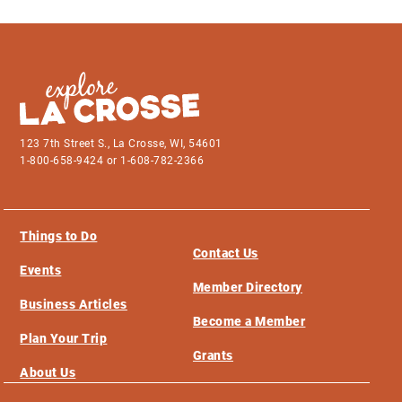
123 7th Street S., La Crosse, WI, 54601
1-800-658-9424 or 1-608-782-2366
Things to Do
Contact Us
Events
Member Directory
Business Articles
Become a Member
Plan Your Trip
Grants
About Us