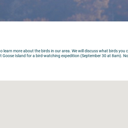
to learn more about the birds in our area. We will discuss what birds you 
t Goose Island for a bird-watching expedition (September 30 at 8am). No 