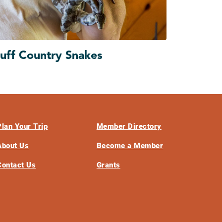
luff Country Snakes
Plan Your Trip
Member Directory
About Us
Become a Member
Contact Us
Grants