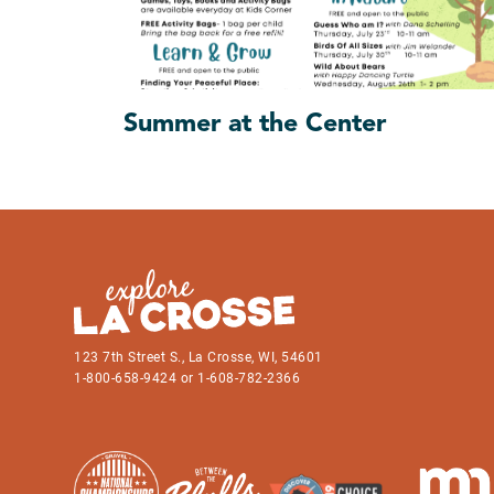
Summer at the Center
123 7th Street S., La Crosse, WI, 54601
1-800-658-9424 or 1-608-782-2366