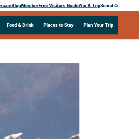
ercam
Blog
Member
Free Visitors Guide
Win A Trip
Search
Food & Drink
Places to Stay
Plan Your Trip
ing
ry
702 Industrial Dr
West Salem,
WI
54669