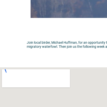
Join local birder, Michael Huffman, for an opportunity 
migratory waterfowl. Then join us the following week a