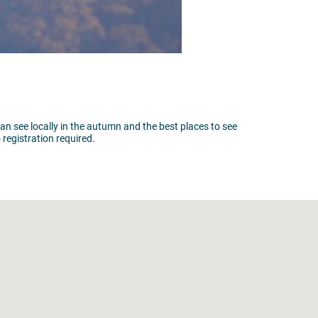
can see locally in the autumn and the best places to see
registration required.