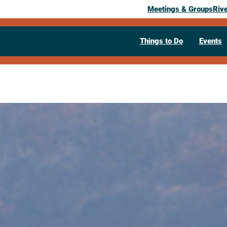
Meetings & Groups
Riv
Things to Do
Events
Past Event
Autumn Bird
September 23, 2025
10:30 am
– 11:30 am
Hazel Brown Leicht Memorial Libra
Visit Website >