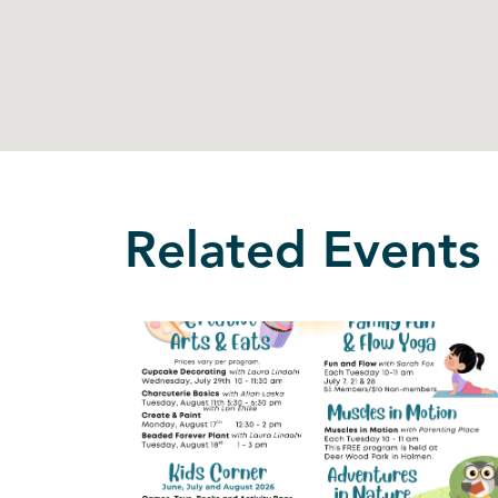
Related Events