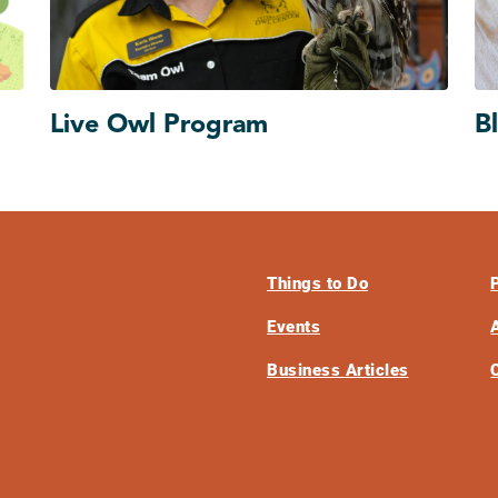
Live Owl Program
B
Things to Do
Events
Business Articles