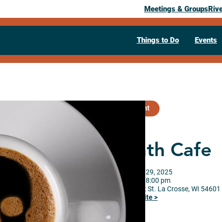
Meetings & Groups
Riv
Things to Do
Events
Past Event
Death Cafe
September 29, 2025
06:00 pm
– 8:00 pm
920 Market St.
La Crosse,
WI
54601
Visit Website >