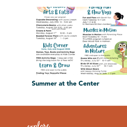
Summer at the Center