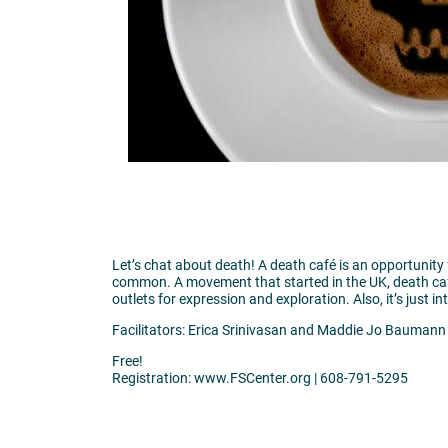
Let’s chat about death! A death café is an opportuni
common. A movement that started in the UK, death caf
outlets for expression and exploration. Also, it’s just i
Facilitators: Erica Srinivasan and Maddie Jo Baumann
Free!
Registration: www.FSCenter.org | 608-791-5295