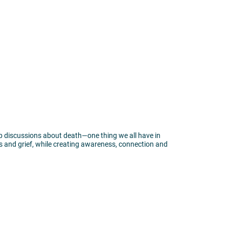
p discussions about death—one thing we all have in
 and grief, while creating awareness, connection and