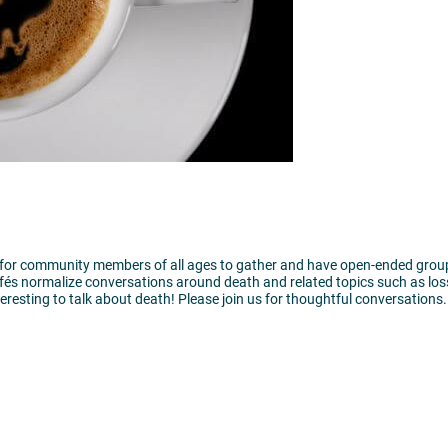
ty for community members of all ages to gather and have open-ended grou
és normalize conversations around death and related topics such as loss
nteresting to talk about death! Please join us for thoughtful conversations.