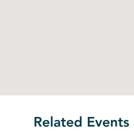
Related Events