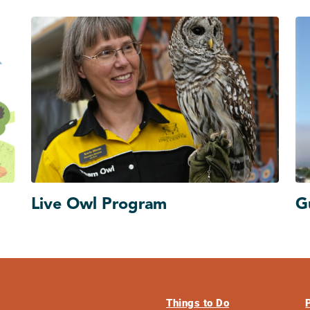
Live Owl Program
G
Things to Do