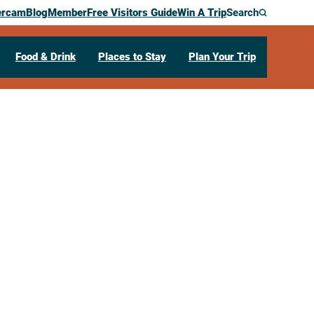
ercam
Blog
Member
Free Visitors Guide
Win A Trip
Search
Food & Drink
Places to Stay
Plan Your Trip