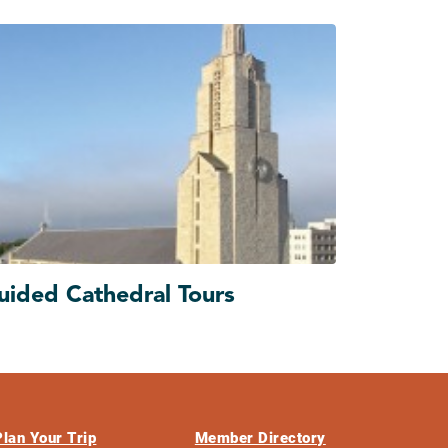
uided Cathedral Tours
Plan Your Trip
Member Directory