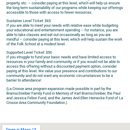
property, etc. – consider paying at this level, which will help us ensure
the long term sustainability of our programs while keeping our offerings
accessible to those with access to fewer resources.
Sustainer Level Ticket: $65
If you are able to meet your needs with relative ease while budgeting
your educational and entertainment spending – for instance, you are
able to take classes and eat out occasionally as long as you are
mindful – consider paying at this level, which will help sustain the work
of the Folk School at a modest level.
Supported Level Ticket: $50
If you struggle to fund your basic needs and have limited access to
resources in your family and community, or if you would not be able to
access this offering without a discounted payment option, consider
paying at this level. We value your presence and contributions to our
community and do not want any economic circumstances to be a
barrier to attendance!
(La Crosse area program expansion made possible in part by the
Bramschreiber Family Fund in Memory of Karl Bramschreiber, the Paul
and Jessica Felion Fund, and the James And Ellen Heinecke Fund of La
Crosse Area Community Foundation.)