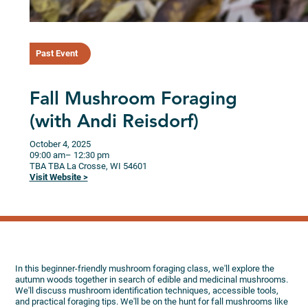
Past Event
Fall Mushroom Foraging
(with Andi Reisdorf)
October 4, 2025
09:00 am
– 12:30 pm
TBA
TBA
La Crosse,
WI
54601
Visit Website >
In this beginner-friendly mushroom foraging class, we'll explore the
autumn woods together in search of edible and medicinal mushrooms.
We'll discuss mushroom identification techniques, accessible tools,
and practical foraging tips. We'll be on the hunt for fall mushrooms like