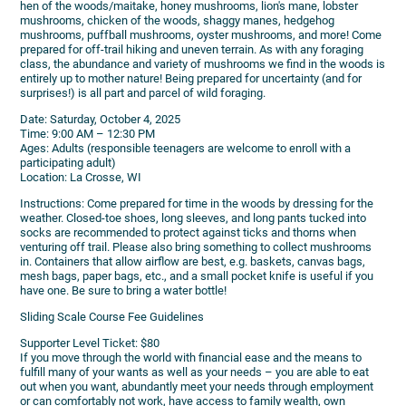
hen of the woods/maitake, honey mushrooms, lion's mane, lobster
mushrooms, chicken of the woods, shaggy manes, hedgehog
mushrooms, puffball mushrooms, oyster mushrooms, and more! Come
prepared for off-trail hiking and uneven terrain. As with any foraging
class, the abundance and variety of mushrooms we find in the woods is
entirely up to mother nature! Being prepared for uncertainty (and for
surprises!) is all part and parcel of wild foraging.
Date: Saturday, October 4, 2025
Time: 9:00 AM – 12:30 PM
Ages: Adults (responsible teenagers are welcome to enroll with a
participating adult)
Location: La Crosse, WI
Instructions: Come prepared for time in the woods by dressing for the
weather. Closed-toe shoes, long sleeves, and long pants tucked into
socks are recommended to protect against ticks and thorns when
venturing off trail. Please also bring something to collect mushrooms
in. Containers that allow airflow are best, e.g. baskets, canvas bags,
mesh bags, paper bags, etc., and a small pocket knife is useful if you
have one. Be sure to bring a water bottle!
Sliding Scale Course Fee Guidelines
Supporter Level Ticket: $80
If you move through the world with financial ease and the means to
fulfill many of your wants as well as your needs – you are able to eat
out when you want, abundantly meet your needs through employment
or can comfortably not work, have access to family wealth, own