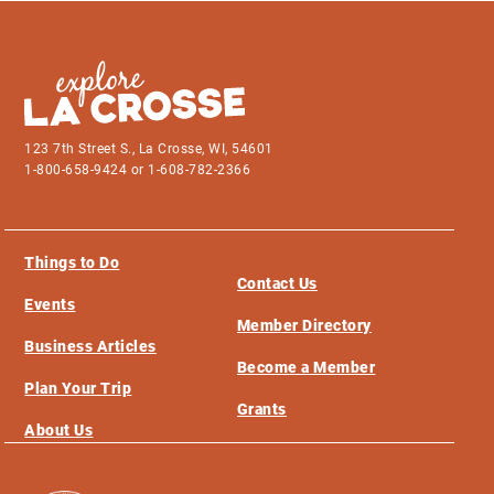
123 7th Street S., La Crosse, WI, 54601
1-800-658-9424 or 1-608-782-2366
Things to Do
Contact Us
Events
Member Directory
Business Articles
Become a Member
Plan Your Trip
Grants
About Us