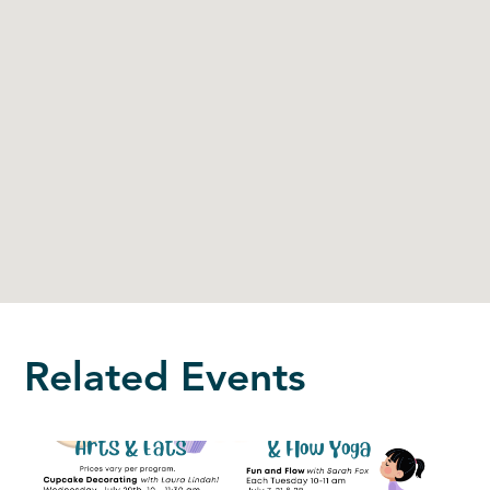
Related Events