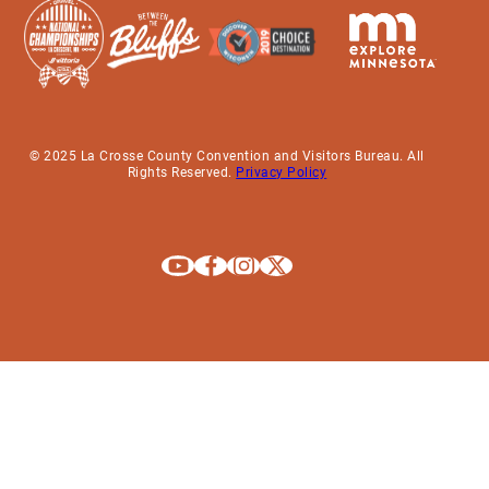
© 2025 La Crosse County Convention and Visitors Bureau. All
Rights Reserved.
Privacy Policy
Explore La Crosse on Youtube
Explore La Crosse on Facebook
Explore La Crosse on Instagram
Explore La Crosse on X