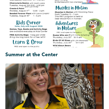
Summer at the Center