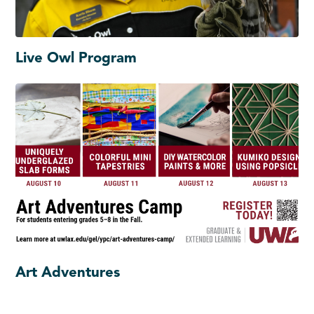
Live Owl Program
Art Adventures