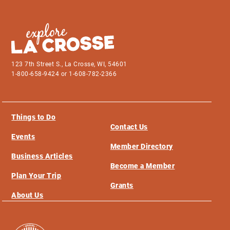
123 7th Street S., La Crosse, WI, 54601
1-800-658-9424 or 1-608-782-2366
Things to Do
Contact Us
Events
Member Directory
Business Articles
Become a Member
Plan Your Trip
Grants
About Us