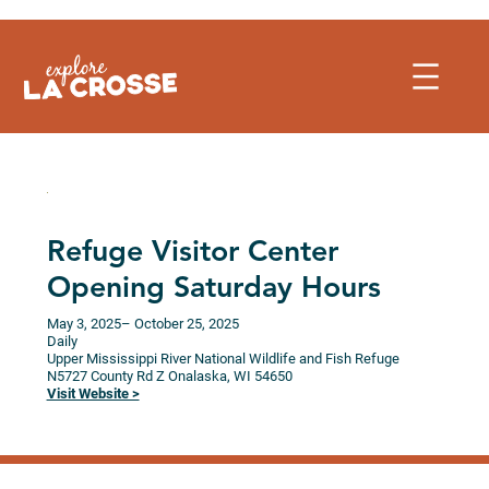
Skip
to
content
Refuge Visitor Center
Opening Saturday Hours
May 3, 2025
– October 25, 2025
Daily
Upper Mississippi River National Wildlife and Fish Refuge
N5727 County Rd Z
Onalaska,
WI
54650
Visit Website >