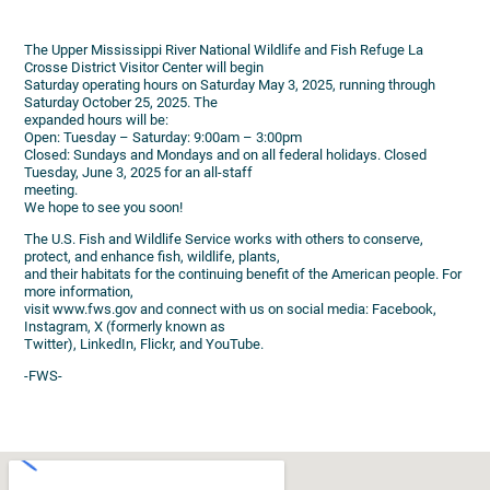
The Upper Mississippi River National Wildlife and Fish Refuge La
Crosse District Visitor Center will begin
Saturday operating hours on Saturday May 3, 2025, running through
Saturday October 25, 2025. The
expanded hours will be:
Open: Tuesday – Saturday: 9:00am – 3:00pm
Closed: Sundays and Mondays and on all federal holidays. Closed
Tuesday, June 3, 2025 for an all-staff
meeting.
We hope to see you soon!
The U.S. Fish and Wildlife Service works with others to conserve,
protect, and enhance fish, wildlife, plants,
and their habitats for the continuing benefit of the American people. For
more information,
visit www.fws.gov and connect with us on social media: Facebook,
Instagram, X (formerly known as
Twitter), LinkedIn, Flickr, and YouTube.
-FWS-