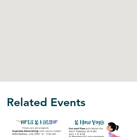
Related Events