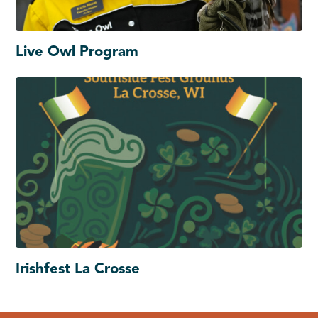
Live Owl Program
Irishfest La Crosse