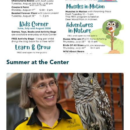
Summer at the Center