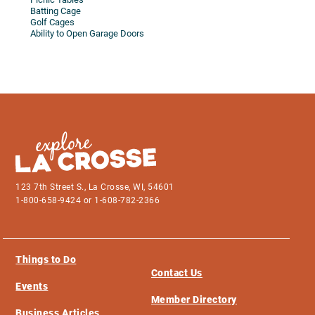
Batting Cage
Golf Cages
Ability to Open Garage Doors
123 7th Street S., La Crosse, WI, 54601
1-800-658-9424 or 1-608-782-2366
Things to Do
Contact Us
Events
Member Directory
Business Articles