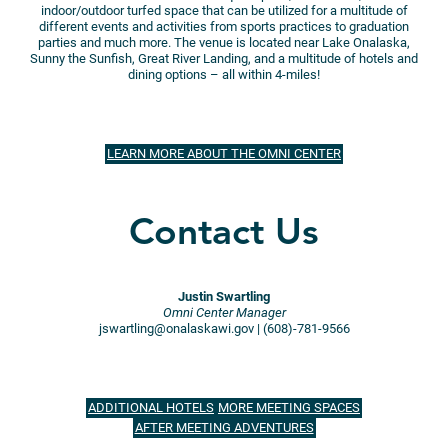
indoor/outdoor turfed space that can be utilized for a multitude of
different events and activities from sports practices to graduation
parties and much more. The venue is located near Lake Onalaska,
Sunny the Sunfish, Great River Landing, and a multitude of hotels and
dining options – all within 4-miles!
LEARN MORE ABOUT THE OMNI CENTER
Contact Us
Justin Swartling
Omni Center Manager
jswartling@onalaskawi.gov | (608)-781-9566
ADDITIONAL HOTELS
MORE MEETING SPACES
AFTER MEETING ADVENTURES