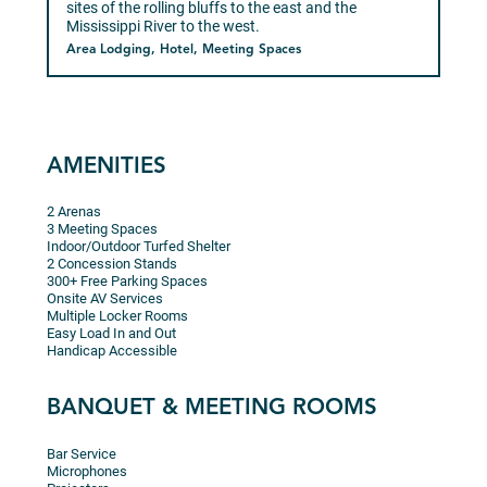
sites of the rolling bluffs to the east and the
Mississippi River to the west.
Area Lodging, Hotel, Meeting Spaces
AMENITIES
2 Arenas
3 Meeting Spaces
Indoor/Outdoor Turfed Shelter
2 Concession Stands
300+ Free Parking Spaces
Onsite AV Services
Multiple Locker Rooms
Easy Load In and Out
Handicap Accessible
BANQUET & MEETING ROOMS
Bar Service
Microphones