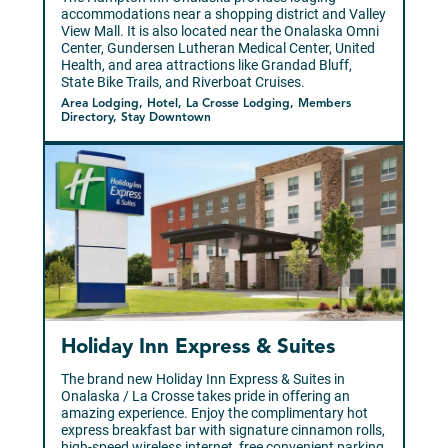
accommodations near a shopping district and Valley
View Mall. It is also located near the Onalaska Omni
Center, Gundersen Lutheran Medical Center, United
Health, and area attractions like Grandad Bluff,
State Bike Trails, and Riverboat Cruises.
Area Lodging, Hotel, La Crosse Lodging, Members
Directory, Stay Downtown
Holiday Inn Express & Suites
The brand new Holiday Inn Express & Suites in
Onalaska / La Crosse takes pride in offering an
amazing experience. Enjoy the complimentary hot
express breakfast bar with signature cinnamon rolls,
high-speed wireless internet, free convenient parking,