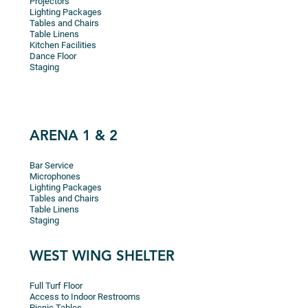
Projectors
Lighting Packages
Tables and Chairs
Table Linens
Kitchen Facilities
Dance Floor
Staging
ARENA 1 & 2
Bar Service
Microphones
Lighting Packages
Tables and Chairs
Table Linens
Staging
WEST WING SHELTER
Full Turf Floor
Access to Indoor Restrooms
Picnic Tables