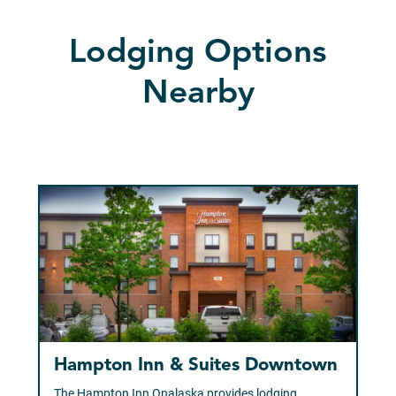
Lodging Options
Nearby
Hampton Inn & Suites Downtown
The Hampton Inn Onalaska provides lodging