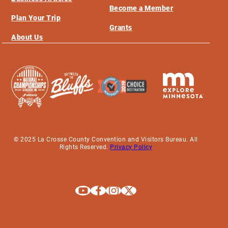
Become a Member
Plan Your Trip
Grants
About Us
© 2025 La Crosse County Convention and Visitors Bureau. All
Rights Reserved.
Privacy Policy
Explore La Crosse on Youtube
Explore La Crosse on Facebook
Explore La Crosse on Instagram
Explore La Crosse on X