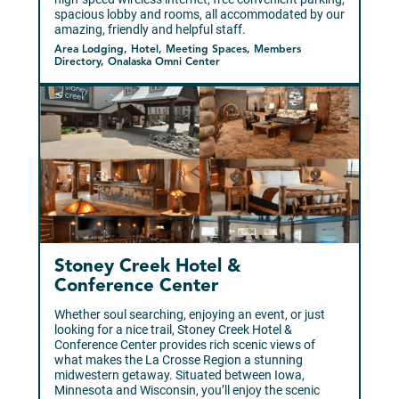
spacious lobby and rooms, all accommodated by our
amazing, friendly and helpful staff.
Area Lodging, Hotel, Meeting Spaces, Members
Directory, Onalaska Omni Center
Stoney Creek Hotel &
Conference Center
Whether soul searching, enjoying an event, or just
looking for a nice trail, Stoney Creek Hotel &
Conference Center provides rich scenic views of
what makes the La Crosse Region a stunning
midwestern getaway. Situated between Iowa,
Minnesota and Wisconsin, you’ll enjoy the scenic