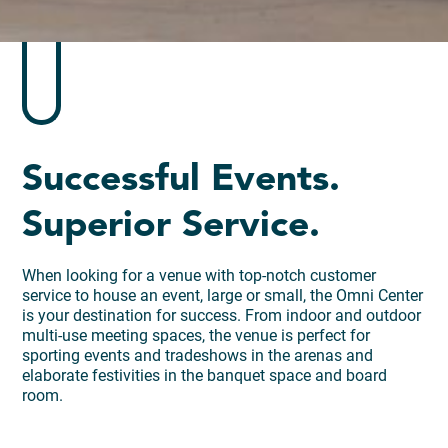
Successful Events.
Superior Service.
When looking for a venue with top-notch customer
service to house an event, large or small, the Omni Center
is your destination for success. From indoor and outdoor
multi-use meeting spaces, the venue is perfect for
sporting events and tradeshows in the arenas and
elaborate festivities in the banquet space and board
room.