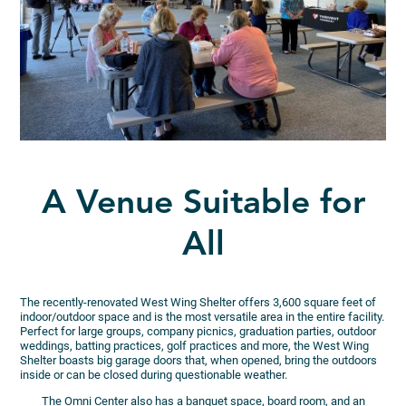
A Venue Suitable for
All
The recently-renovated West Wing Shelter offers 3,600 square feet of
indoor/outdoor space and is the most versatile area in the entire facility.
Perfect for large groups, company picnics, graduation parties, outdoor
weddings, batting practices, golf practices and more, the West Wing
Shelter boasts big garage doors that, when opened, bring the outdoors
inside or can be closed during questionable weather.
The Omni Center also has a banquet space, board room, and an