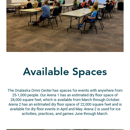
Available Spaces
The Onalaska Omni Center has spaces for events with anywhere from
25-1,000 people. Our Arena 1 has an estimated dry floor space of
28,000 square feet, which is available from March through October.
Arena 2 has an estimated dry floor space of 22,000 square feet and is
available for dry floor events in April and May. Arena 2 is used for ice
activities, practices, and games June through March.