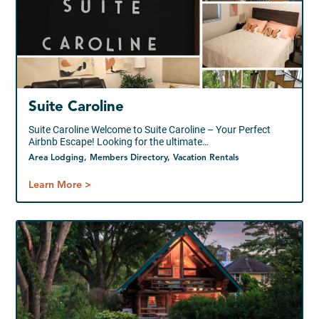
Suite Caroline
Suite Caroline Welcome to Suite Caroline – Your Perfect
Airbnb Escape! Looking for the ultimate…
Area Lodging, Members Directory, Vacation Rentals
Learn More >