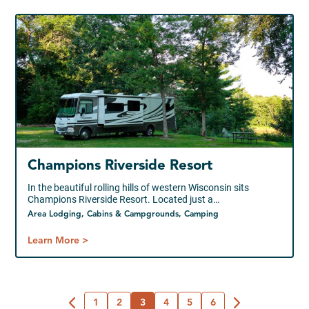
Champions Riverside Resort
In the beautiful rolling hills of western Wisconsin sits
Champions Riverside Resort. Located just a…
Area Lodging, Cabins & Campgrounds, Camping
Learn More >
1
2
3
4
5
6