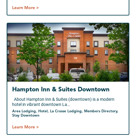
Learn More >
Hampton Inn & Suites Downtown
About Hampton Inn & Suites (downtown) is a modern
hotel in vibrant downtown La…
Area Lodging, Hotel, La Crosse Lodging, Members Directory,
Stay Downtown
Learn More >