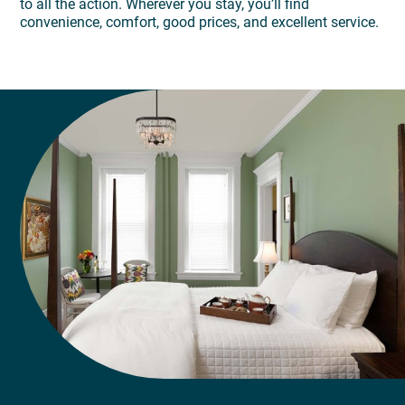
to all the action. Wherever you stay, you’ll find
convenience, comfort, good prices, and excellent service.