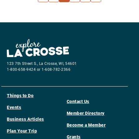
123 7th Street S., La Crosse, WI, 54601
1-800-658-9424 or 1-608-782-2366
Things to Do
Contact Us
Events
Member Directory
Business Articles
Become a Member
Plan Your Trip
Grants