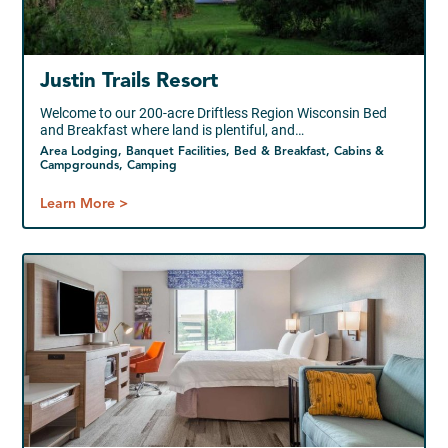
Justin Trails Resort
Welcome to our 200-acre Driftless Region Wisconsin Bed
and Breakfast where land is plentiful, and…
Area Lodging, Banquet Facilities, Bed & Breakfast, Cabins &
Campgrounds, Camping
Learn More >