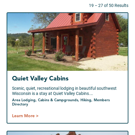
19 – 27 of 50 Results
Quiet Valley Cabins
Scenic, quiet, recreational lodging in beautiful southwest
Wisconsin is a stay at Quiet Valley Cabins.…
Area Lodging, Cabins & Campgrounds, Hiking, Members
Directory
Learn More >