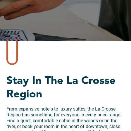
Stay In The La Crosse
Region
From expansive hotels to luxury suites, the La Crosse
Region has something for everyone in every price range.
Find a quiet, comfortable cabin in the woods or on the
river, or book your room in the heart of downtown, close