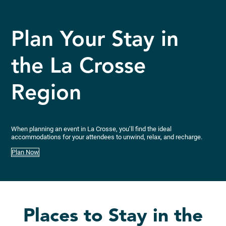
Plan Your Stay in
the La Crosse
Region
When planning an event in La Crosse, you’ll find the ideal
accommodations for your attendees to unwind, relax, and recharge.
Plan Now
Places to Stay in the