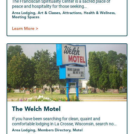
The Franciscan Spirituality Center is a sacred place of
peace and hospitality for those seeking…
Area Lodging, Art & Classes, Attractions, Health & Wellness,
Meeting Spaces
Learn More >
The Welch Motel
If you have been searching for clean, quaint and
comfortable lodging in La Crosse, Wisconsin, search no…
Area Lodging, Members Directory, Motel