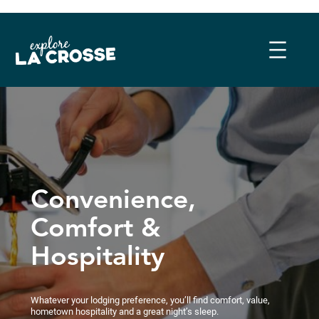
Skip
to
content
Convenience,
Comfort &
Hospitality
Whatever your lodging preference, you’ll find comfort, value,
hometown hospitality and a great night’s sleep.