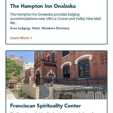
The Hampton Inn Onalaska
The Hampton Inn Onalaska provides lodging
accommodations near UW-La Crosse and Valley View Mall.
We…
Area Lodging, Hotel, Members Directory
Learn More >
Franciscan Spirituality Center