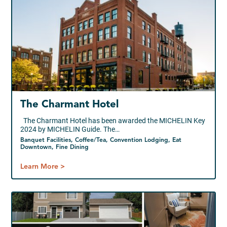
The Charmant Hotel
The Charmant Hotel has been awarded the MICHELIN Key
2024 by MICHELIN Guide. The…
Banquet Facilities, Coffee/Tea, Convention Lodging, Eat
Downtown, Fine Dining
Learn More >