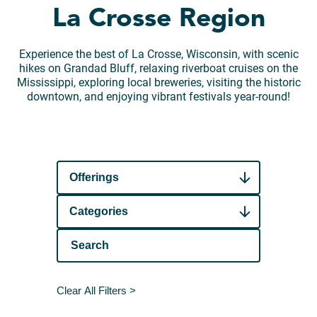
La Crosse Region
Experience the best of La Crosse, Wisconsin, with scenic
hikes on Grandad Bluff, relaxing riverboat cruises on the
Mississippi, exploring local breweries, visiting the historic
downtown, and enjoying vibrant festivals year-round!
Offerings
Categories
Clear All Filters >