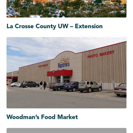
La Crosse County UW – Extension
Woodman’s Food Market