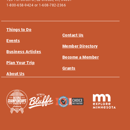
1-800-658-9424 or 1-608-782-2366
Things to Do
Contact Us
Events
Member Directory
Business Articles
Become a Member
Plan Your Trip
Grants
About Us