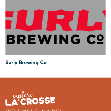
Surly Brewing Co
123 7th Street S., La Crosse, WI, 54601