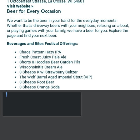
1 Oktoberfest Strasse, La Crosse, WI 54601
Visit Website >
Beer for Every Occasion
We want to be the beer in your hand for the everyday moments:
Whether that’s driveway beers with your neighbors, relaxing on a boat,
or playing games with your family, we have a beer for you. Explore the
page and find your next beer.
Beverages and Bites Festival Offerings:
Chaos Pattern Hazy IPA
Fresh Coast Juicy Pale Ale
Shorts & Hoodies Beer Garden Pils
Wisconsinitis Cream Ale
3 Sheeps Kiwi Strawberry Seltzer
The Wolf Barrel Aged Imperial Stout (VIP)
3 Sheeps Root Beer
3 Sheeps Orange Soda