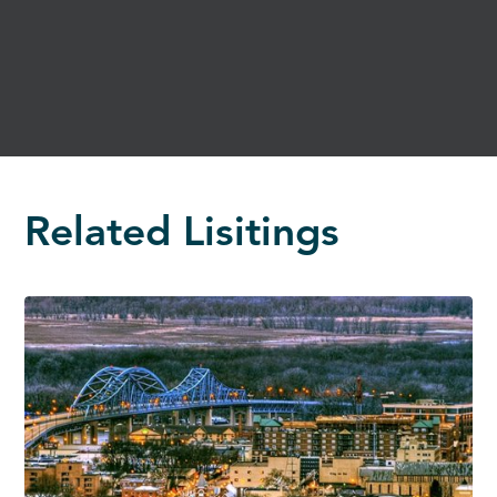
Related Lisitings