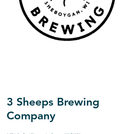
3 Sheeps Brewing
Company