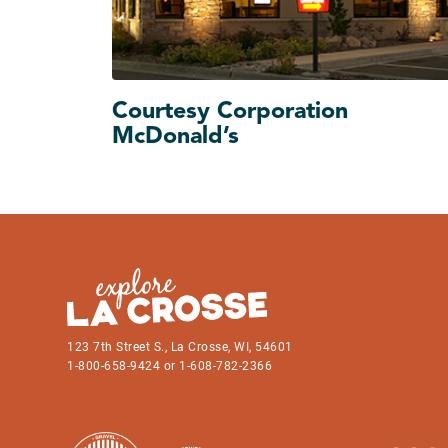
Courtesy Corporation
McDonald’s
123 7th Street S., La Crosse, WI, 54601
1-800-658-9424 or 1-608-782-2366