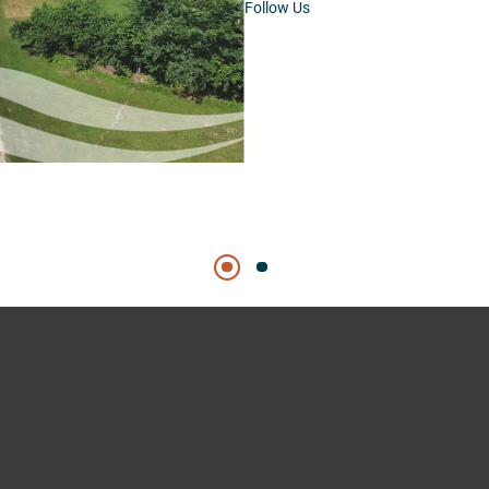
Follow Us