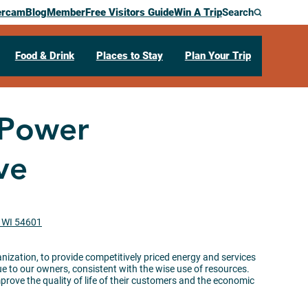
ercam
Blog
Member
Free Visitors Guide
Win A Trip
Search
Food & Drink
Places to Stay
Plan Your Trip
 Power
ve
, WI 54601
anization, to provide competitively priced energy and services
to our owners, consistent with the wise use of resources.
rove the quality of life of their customers and the economic