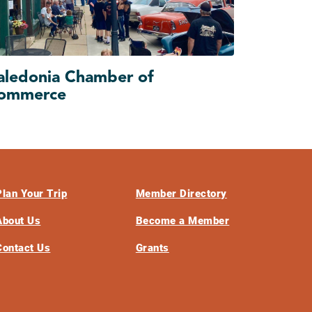
aledonia Chamber of
ommerce
Plan Your Trip
Member Directory
About Us
Become a Member
Contact Us
Grants