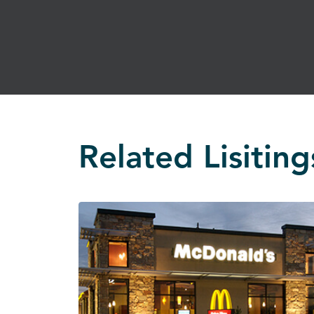
Related Lisiting