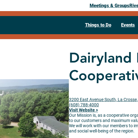
Meetings & Groups
Riv
Things to Do
Events
Dairyland
Cooperati
3200 East Avenue South, La Crosse
(608) 788-4000
Visit Website >
Our Mission is, as a cooperative org
to our customers and maximum value 
We will work with our members to imp
and social well-being of the region.