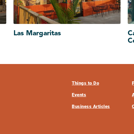
Las Margaritas
C
C
Things to Do
Events
Business Articles