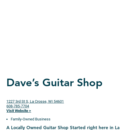
Dave’s Guitar Shop
1227 3rd St S, La Crosse, WI 54601
608-785-7704
Visit Website >
Family-Owned Business
A Locally Owned Guitar Shop Started right here in La