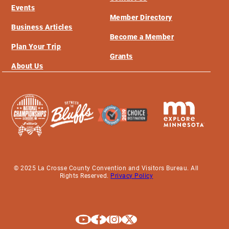
Events
Member Directory
Business Articles
Become a Member
Plan Your Trip
Grants
About Us
© 2025 La Crosse County Convention and Visitors Bureau. All
Rights Reserved.
Privacy Policy
Explore La Crosse on Youtube
Explore La Crosse on Facebook
Explore La Crosse on Instagram
Explore La Crosse on X