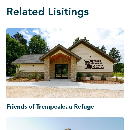
Related Lisitings
Friends of Trempealeau Refuge