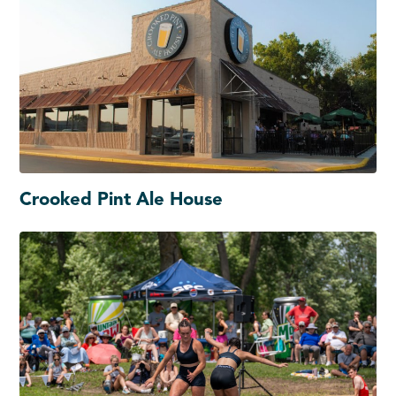
Crooked Pint Ale House