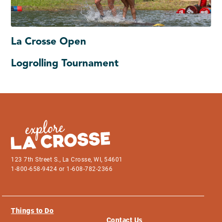
La Crosse Open
Logrolling Tournament
123 7th Street S., La Crosse, WI, 54601
1-800-658-9424 or 1-608-782-2366
Things to Do
Contact Us