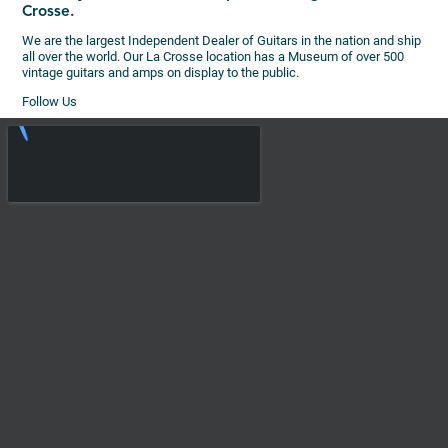
Crosse.
We are the largest Independent Dealer of Guitars in the nation and ship
all over the world. Our La Crosse location has a Museum of over 500
vintage guitars and amps on display to the public.
Follow Us