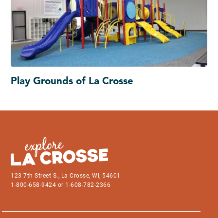
Play Grounds of La Crosse
123 7th Street S., La Crosse, WI, 54601
1-800-658-9424 or 1-608-782-2366