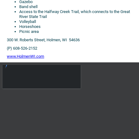
Gazebo
Band shell
Access to the Halfway Creek Trail, which connects to the Great
River State Trail
Volleyball
Horseshoes
Picnic area
300 W. Roberts Street, Holmen, WI 54636
(P) 608-526-2152
www.HolmenWI.com