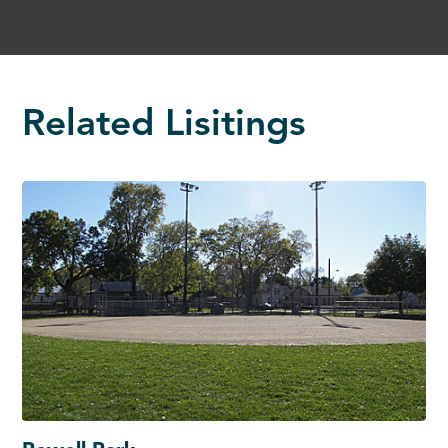
Related Lisitings