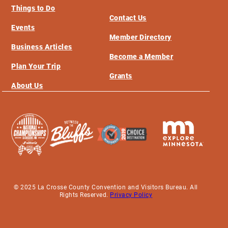
Things to Do
Contact Us
Events
Member Directory
Business Articles
Become a Member
Plan Your Trip
Grants
About Us
© 2025 La Crosse County Convention and Visitors Bureau. All
Rights Reserved.
Privacy Policy