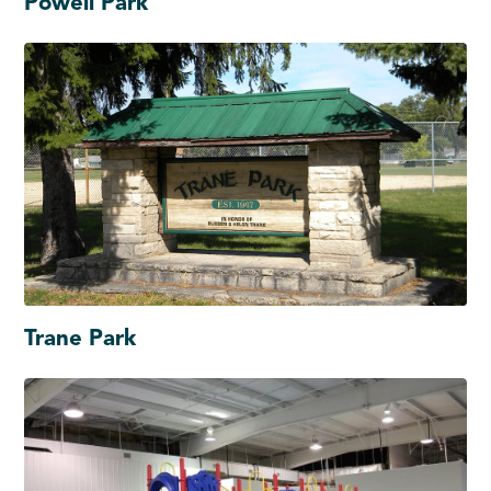
Powell Park
Trane Park