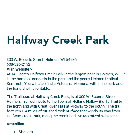
Halfway Creek Park
300 W. Roberts Street, Holmen, WI 54636
608-526-2152
Visit Website >
At 14.5 acres Halfway Creek Park is the largest park in Holmen, WI. It
is the home of concerts in the park and the yearly Holmen festival –
Kornfest. You will also find a Veteran’s Memorial within the park and
the band shell is rentable.
The Trailhead at Halfway Creek Park, is at 300 W. Roberts Street,
Holmen. Trail connects to the Town of Holland Hollow Bluffs Trail to
the north and with Great River Trail at Midway to the south. The trail
features 3.4 miles of crushed rock surface that winds its way from
Halfway Creek Park, along the creek bed. No Motorized Vehicles!
Amenities
Shelters