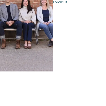
Follow Us