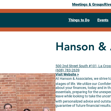
Meetings & Groups
Riv
Things to Do
Events
Hanson & 
500 2nd Street South #101, La Cros
(608) 783-2639
Visit Website >
At Hanson & Associates, we strive to 
stages of life. We utilize our
Confiden
about your finances, today and in the
essentials, preparing for the unexpec
leave while looking to take the uncer
with personalized advice and outst
guarantee of future financial results