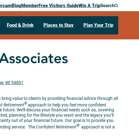
ercam
Blog
Member
Free Visitors Guide
Win A Trip
Search
Food & Drink
Places to Stay
Plan Your Trip
Associates
se, WI 54601
bring value to clients by providing financial advice through all
®
t Retirement
approach to help you feel more confident
 future. We’ll discuss your financial needs such as, covering
ted, planning for the lifestyle you want and the legacy you’ll
tainty out of your financial future. Our goal is to provide you
®
anding service. The
Confident Retirement
approach is not a
.