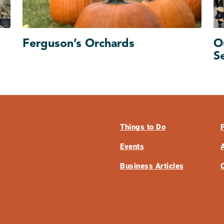
Ferguson’s Orchards
O
S
Things to Do
Events
Business Articles