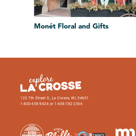
Monét Floral and Gifts
123 7th Street S., La Crosse, WI, 54601
1-800-658-9424 or 1-608-782-2366