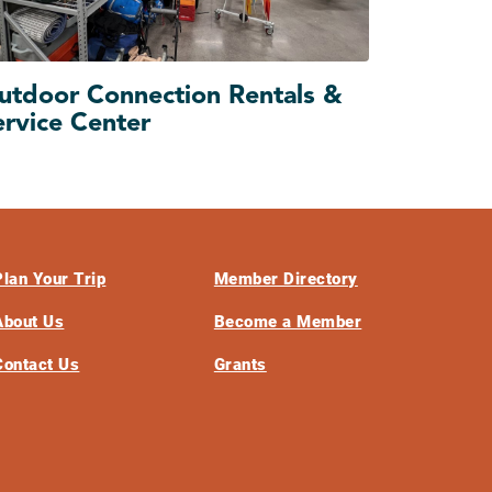
utdoor Connection Rentals &
ervice Center
Plan Your Trip
Member Directory
About Us
Become a Member
Contact Us
Grants