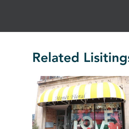
Related Lisiting