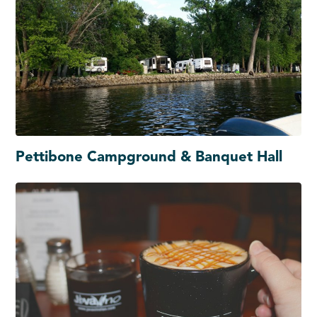
Pettibone Campground & Banquet Hall