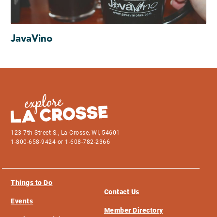
JavaVino
123 7th Street S., La Crosse, WI, 54601
1-800-658-9424 or 1-608-782-2366
Things to Do
Contact Us
Events
Member Directory