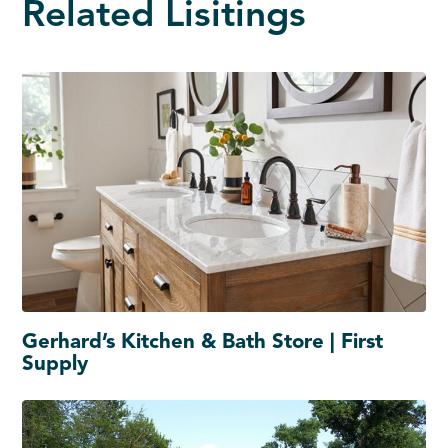
Related Lisitings
Gerhard’s Kitchen & Bath Store | First
Supply