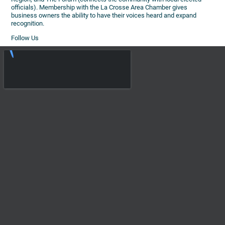
officials). Membership with the La Crosse Area Chamber gives
business owners the ability to have their voices heard and expand
recognition.
Follow Us