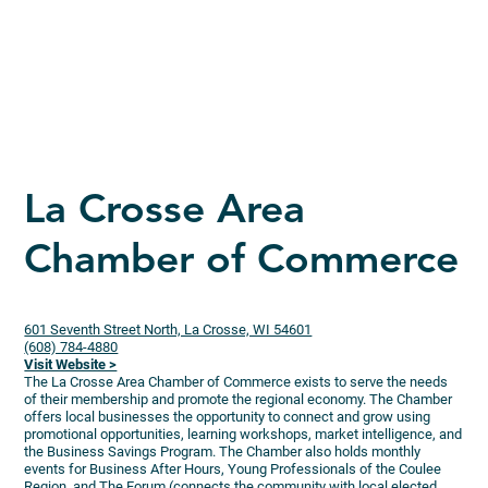
La Crosse Area
Chamber of Commerce
601 Seventh Street North, La Crosse, WI 54601
(608) 784-4880
Visit Website >
The La Crosse Area Chamber of Commerce exists to serve the needs
of their membership and promote the regional economy. The Chamber
offers local businesses the opportunity to connect and grow using
promotional opportunities, learning workshops, market intelligence, and
the Business Savings Program. The Chamber also holds monthly
events for Business After Hours, Young Professionals of the Coulee
Region, and The Forum (connects the community with local elected