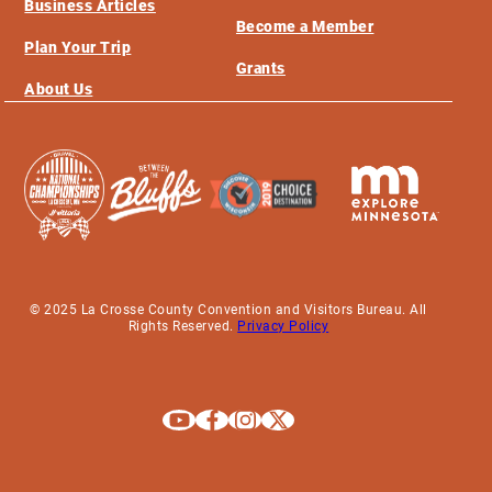
Business Articles
Become a Member
Plan Your Trip
Grants
About Us
© 2025 La Crosse County Convention and Visitors Bureau. All
Rights Reserved.
Privacy Policy
Explore La Crosse on Youtube
Explore La Crosse on Facebook
Explore La Crosse on Instagram
Explore La Crosse on X