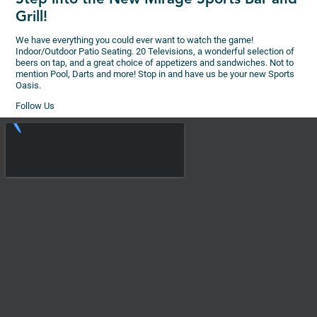
Grill!
We have everything you could ever want to watch the game!
Indoor/Outdoor Patio Seating. 20 Televisions, a wonderful selection of
beers on tap, and a great choice of appetizers and sandwiches. Not to
mention Pool, Darts and more! Stop in and have us be your new Sports
Oasis.
Follow Us