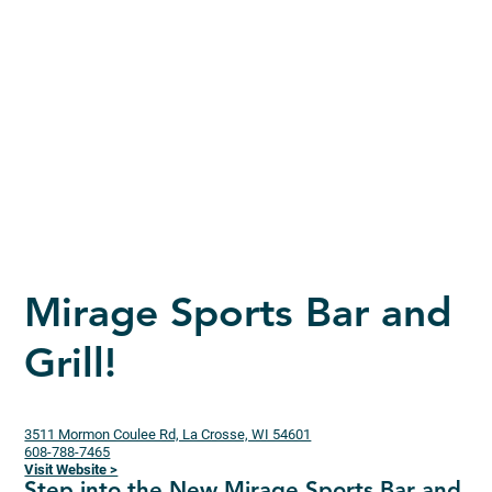
Mirage Sports Bar and
Grill!
3511 Mormon Coulee Rd, La Crosse, WI 54601
608-788-7465
Visit Website >
Step into the New Mirage Sports Bar and