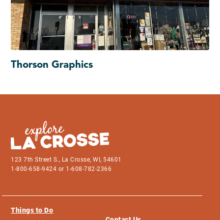
Thorson Graphics
123 7th Street S., La Crosse, WI, 54601
1-800-658-9424 or 1-608-782-2366
Things to Do
Contact Us