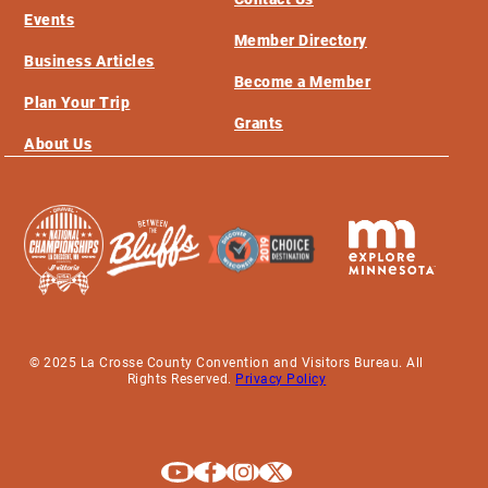
Events
Member Directory
Business Articles
Become a Member
Plan Your Trip
Grants
About Us
© 2025 La Crosse County Convention and Visitors Bureau. All
Rights Reserved.
Privacy Policy
Explore La Crosse on Youtube
Explore La Crosse on Facebook
Explore La Crosse on Instagram
Explore La Crosse on X