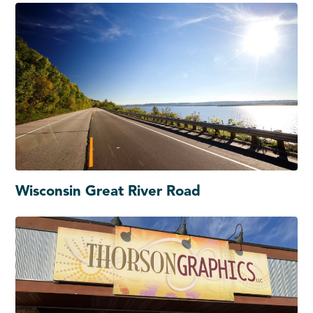
Wisconsin Great River Road