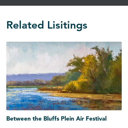
Related Lisitings
Between the Bluffs Plein Air Festival