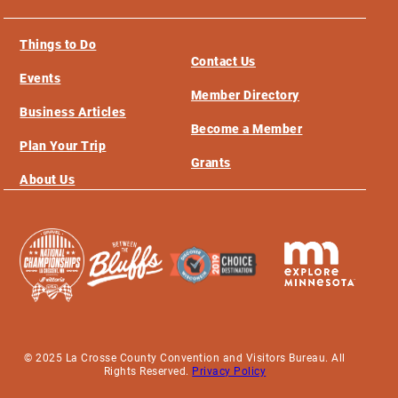
Things to Do
Contact Us
Events
Member Directory
Business Articles
Become a Member
Plan Your Trip
Grants
About Us
© 2025 La Crosse County Convention and Visitors Bureau. All
Rights Reserved.
Privacy Policy