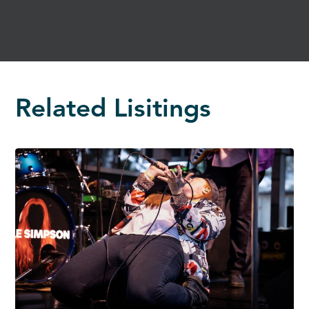
Related Lisitings