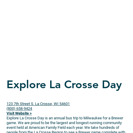
Explore La Crosse Day
123 7th Street S. La Crosse, WI 54601
(800) 658-9424
Visit Website >
Explore La Crosse Day is an annual bus trip to Milwaukee for a Brewer
game. We are proud to be the largest and longest-running community
event held at American Family Field each year. We take hundreds of
people from the La Crosse Region to see a Brewer game complete with