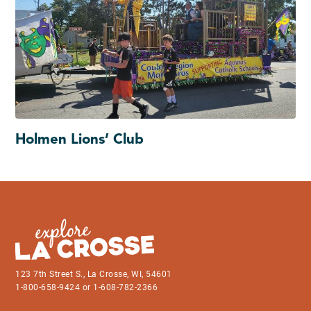
Holmen Lions’ Club
123 7th Street S., La Crosse, WI, 54601
1-800-658-9424 or 1-608-782-2366