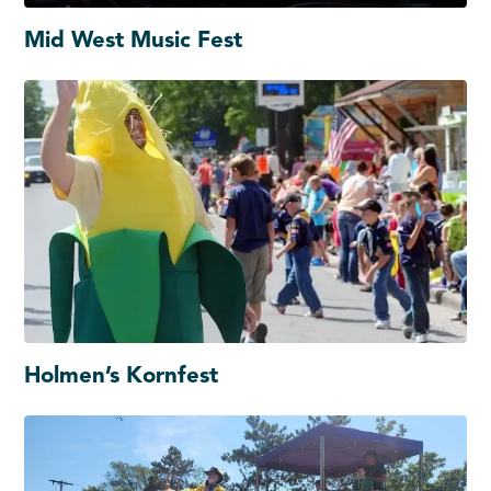
Mid West Music Fest
Holmen’s Kornfest