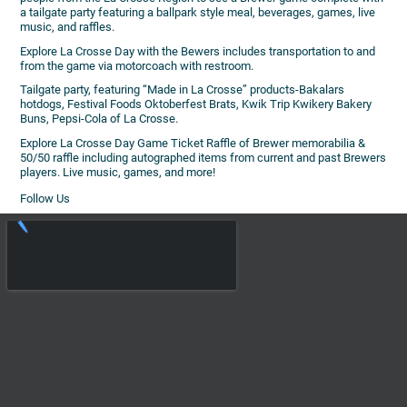
a tailgate party featuring a ballpark style meal, beverages, games, live
music, and raffles.
Explore La Crosse Day with the Bewers includes transportation to and
from the game via motorcoach with restroom.
Tailgate party, featuring “Made in La Crosse” products-Bakalars
hotdogs, Festival Foods Oktoberfest Brats, Kwik Trip Kwikery Bakery
Buns, Pepsi-Cola of La Crosse.
Explore La Crosse Day Game Ticket Raffle of Brewer memorabilia &
50/50 raffle including autographed items from current and past Brewers
Facebook
players. Live music, games, and more!
Follow Us