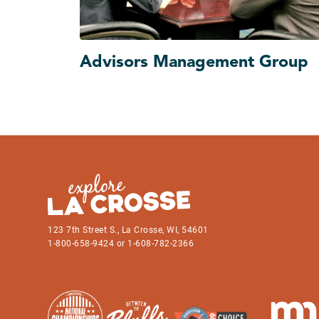
Advisors Management Group
123 7th Street S., La Crosse, WI, 54601
1-800-658-9424 or 1-608-782-2366