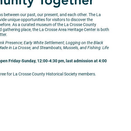
nity Together
ns between our past, our present, and each other. The La
ide unique opportunities for visitors to discover the
 before. As a curated museum of the La Crosse County
and gathering place, the La Crosse Area Heritage Center is both
tter.
nk Presence; Early White Settlement; Logging on the Black
Made in La Crosse; and Steamboats, Mussels, and Fishing: Life
open Friday-Sunday, 12:00-4:30 pm, last admission at 4:00
Free for La Crosse County Historical Society members.