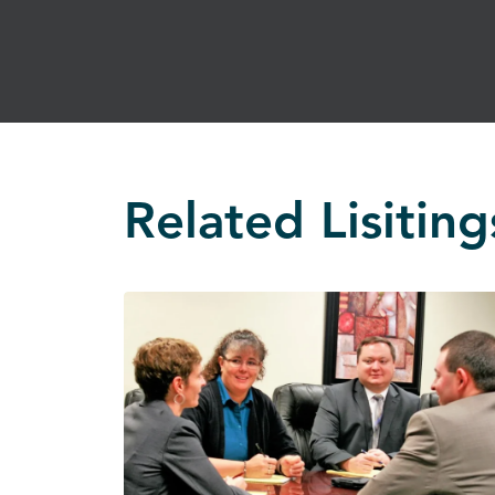
Related Lisiting