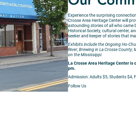
Our Commu
Experience the surprising connectio
Crosse Area Heritage Center will prov
astounding stories of all who came
Historical Society, cultural center, 
seeker and keeper of stories that ma
Exhibits include the Ongoing Ho-Chu
River; Brewing in La Crosse County; 
on the Mississippi.
La Crosse Area Heritage Center is 
pm.
Admission: Adults $5, Students $4, 
Follow Us