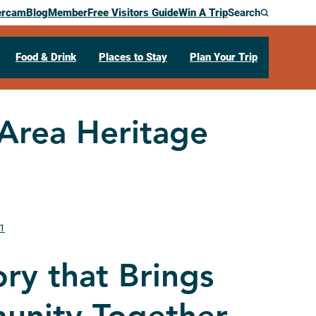
ercam
Blog
Member
Free Visitors Guide
Win A Trip
Search
Food & Drink
Places to Stay
Plan Your Trip
 Area Heritage
01
ory that Brings