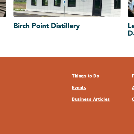
Birch Point Distillery
L
D
Things to Do
Events
Business Articles