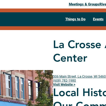
Meetings & Groups
Riv
Things to Do
Events
La Crosse
Center
506 Main Street, La Crosse, WI 546
(608) 782-1980
Visit Website >
Local Hist