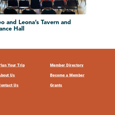
eo and Leona’s Tavern and
ance Hall
Plan Your Trip
Member Directory
About Us
Become a Member
Contact Us
Grants