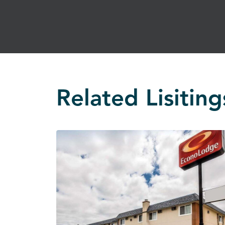
Related Lisiting