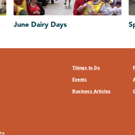
June Dairy Days
S
Things to Do
Events
Business Articles