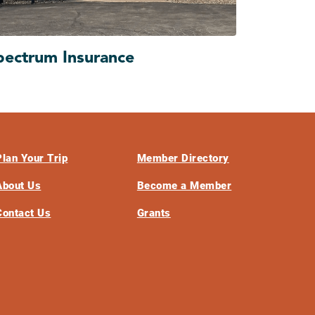
pectrum Insurance
Plan Your Trip
Member Directory
About Us
Become a Member
Contact Us
Grants