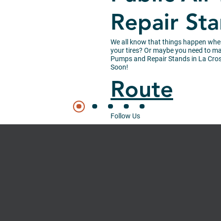
Repair St
We all know that things happen wh
your tires? Or maybe you need to mak
Pumps and Repair Stands in La Cross
Soon!
Route
Follow Us