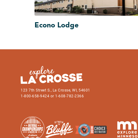
Econo Lodge
123 7th Street S., La Crosse, WI, 54601
1-800-658-9424 or 1-608-782-2366