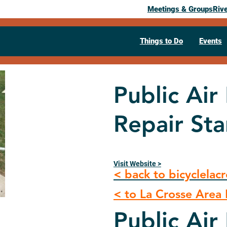
Meetings & Groups
Riv
Things to Do
Events
Public Ai
Repair St
Visit Website >
< back to bicyclelac
< to La Crosse Area B
Public Ai