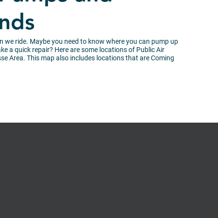
ands
en we ride. Maybe you need to know where you can pump up
e a quick repair? Here are some locations of Public Air
e Area. This map also includes locations that are Coming