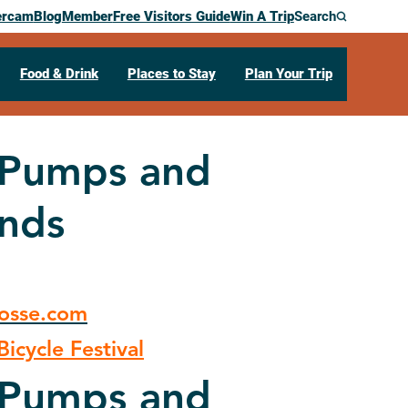
ercam
Blog
Member
Free Visitors Guide
Win A Trip
Search
Food & Drink
Places to Stay
Plan Your Trip
r Pumps and
ands
rosse.com
icycle Festival
r Pumps and