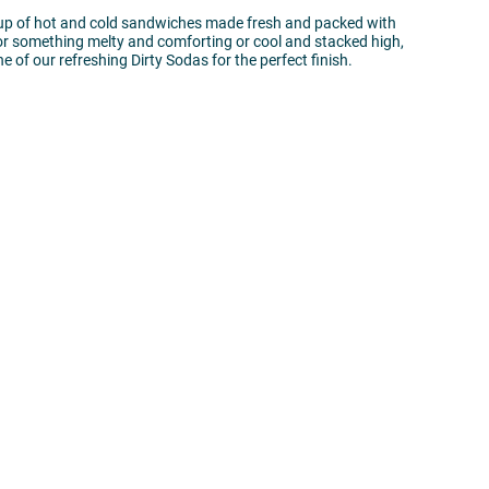
eup of hot and cold sandwiches made fresh and packed with
for something melty and comforting or cool and stacked high,
e of our refreshing Dirty Sodas for the perfect finish.