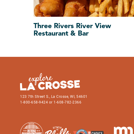
Three Rivers River View
Restaurant & Bar
123 7th Street S., La Crosse, WI, 54601
1-800-658-9424 or 1-608-782-2366