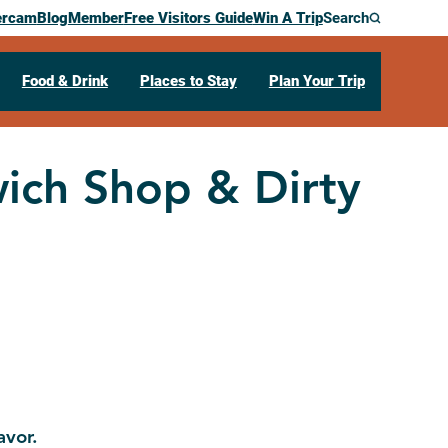
ercam
Blog
Member
Free Visitors Guide
Win A Trip
Search
Food & Drink
Places to Stay
Plan Your Trip
ich Shop & Dirty
avor.