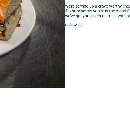
We’re serving up a crave-worthy lin
flavor. Whether you’re in the mood 
we’ve got you covered. Pair it with on
Follow Us