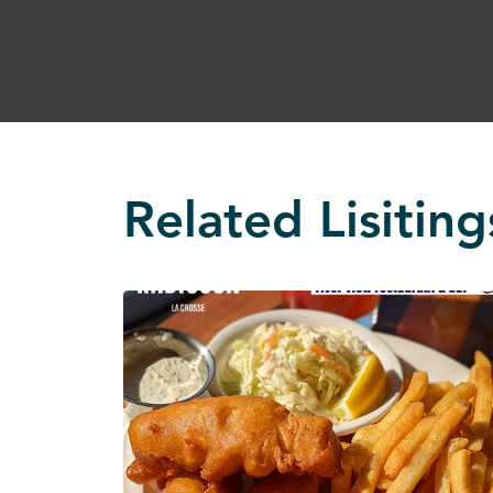
Related Lisiting