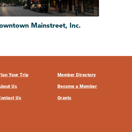
owntown Mainstreet, Inc.
Plan Your Trip
Member Directory
About Us
Become a Member
Contact Us
Grants