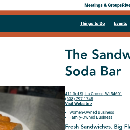
Meetings & Groups
Riv
Things to Do
Events
The Sandw
Soda Bar
411 3rd St, La Crosse, WI 54601
(608) 797-1748
Visit Website >
Women-Owned Business
Family-Owned Business
Fresh Sandwiches, Big Fl