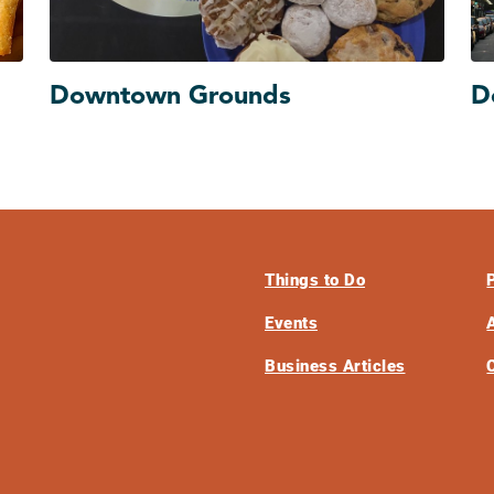
Downtown Grounds
D
Things to Do
Events
Business Articles