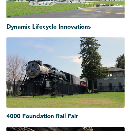
Dynamic Lifecycle Innovations
4000 Foundation Rail Fair