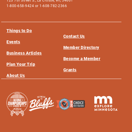
123 7th Street S., La Crosse, WI, 54601
1-800-658-9424 or 1-608-782-2366
Things to Do
Contact Us
Events
Member Directory
Business Articles
Become a Member
Plan Your Trip
Grants
About Us