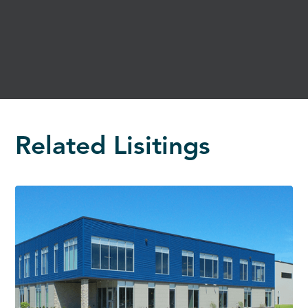
Related Lisitings