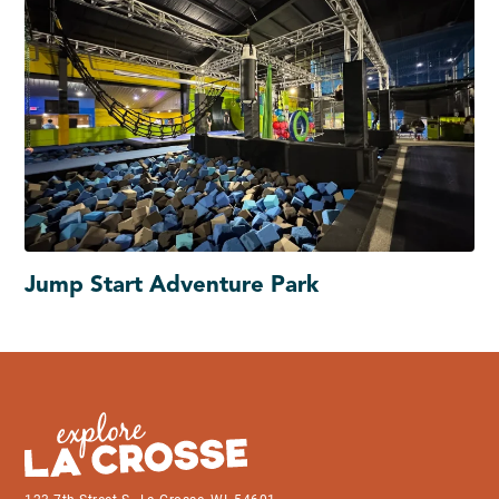
Jump Start Adventure Park