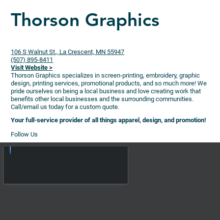
Thorson Graphics
106 S Walnut St., La Crescent, MN 55947
(507) 895-8411
Visit Website >
Thorson Graphics specializes in screen-printing, embroidery, graphic
design, printing services, promotional products, and so much more! We
pride ourselves on being a local business and love creating work that
benefits other local businesses and the surrounding communities.
Call/email us today for a custom quote.
Your full-service provider of all things apparel, design, and promotion!
Follow Us