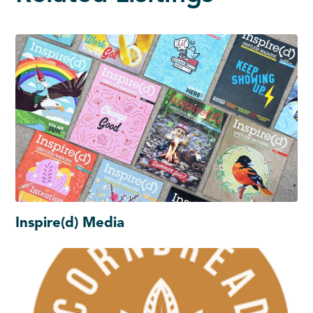
Inspire(d) Media