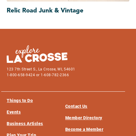
Relic Road Junk & Vintage
123 7th Street S., La Crosse, WI, 54601
1-800-658-9424 or 1-608-782-2366
Things to Do
Contact Us
Events
Member Directory
Business Articles
Become a Member
Plan Your Trip