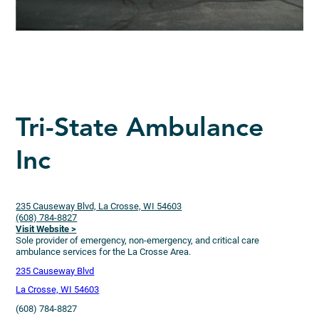
Tri-State Ambulance
Inc
235 Causeway Blvd, La Crosse, WI 54603
(608) 784-8827
Visit Website >
Sole provider of emergency, non-emergency, and critical care
ambulance services for the La Crosse Area.
235 Causeway Blvd
La Crosse, WI 54603
(608) 784-8827