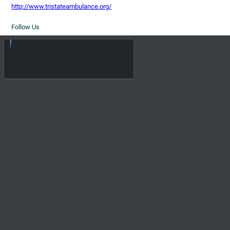
http://www.tristateambulance.org/
Follow Us