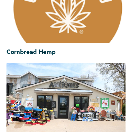
Cornbread Hemp