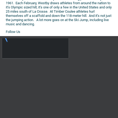
1961. Each February, Westby draws athletes from around the nation to
it’s Olympic sized hill; it’s one of only a few in the United States and only
25 miles south of La Crosse. At Timber Coulee athletes hurl
themselves off a scaffold and down the 118-meter hill. And it’s not just
the jumping action. A lot more goes on at the Ski Jump, including live
music and dancing.
Follow Us