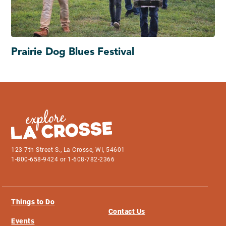
Prairie Dog Blues Festival
123 7th Street S., La Crosse, WI, 54601
1-800-658-9424 or 1-608-782-2366
Things to Do
Contact Us
Events