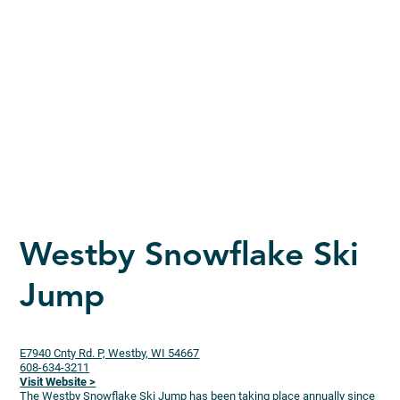
Westby Snowflake Ski
Jump
E7940 Cnty Rd. P, Westby, WI 54667
608-634-3211
Visit Website >
The Westby Snowflake Ski Jump has been taking place annually since