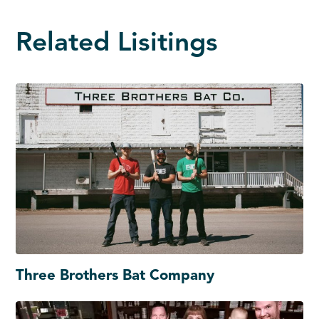
Related Lisitings
Three Brothers Bat Company