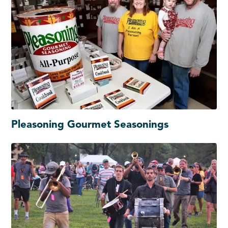
Pleasoning Gourmet Seasonings