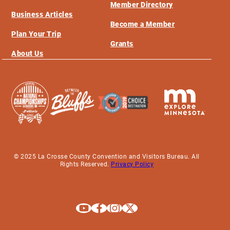
Member Directory
Business Articles
Become a Member
Plan Your Trip
Grants
About Us
© 2025 La Crosse County Convention and Visitors Bureau. All
Rights Reserved.
Privacy Policy
Explore La Crosse on Youtube
Explore La Crosse on Facebook
Explore La Crosse on Instagram
Explore La Crosse on X