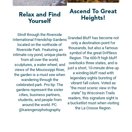
Ascend To Great
Relax and Find
Heights!
Yourself
Stroll through the Riverside
Grandad Bluff has become not
International Friendship Gardens
only a destination point for
located on the northside of
thousands, but also a famous
Riverside Park. Featuring an
symbol of the great Driftless
intimate coy pond, unique plants
Region. The 600-ft high bluff
from all over the world,
overlooks three states, and is
sculptures, a water wheel, and
just a short, 10-minute drive up
views of the Mississippi River,
a winding bluff road with
the garden is a must see when
legendary sights bursting of
wandering through the
vibrant fall colors. Voted as
celebrated park. Pro-tip: The
“the most scenic view in the
gardens represent the sister
state” by Wisconsin Trails
cities, business partners,
readers, this signature sight is
students, and people from
a bucketlist must when visiting
around the world. PC:
the La Crosse Region.
@karengenzphotography