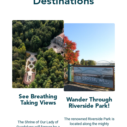
Destinations
See Breathing
Wander Through
Taking Views
Riverside Park!
The renowned Riverside Park is
The Shrine of Our Lady of
located along the mighty
Guadalupe will forever be a