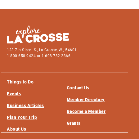
123 7th Street S., La Crosse, WI, 54601
1-800-658-9424 or 1-608-782-2366
Things to Do
Contact Us
Events
Member Directory
Business Articles
Become a Member
Plan Your Trip
Grants
About Us