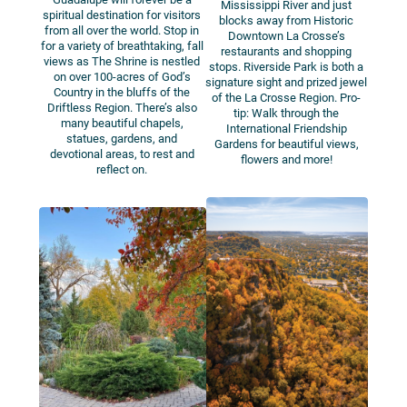
Mississippi River and just
spiritual destination for visitors
blocks away from Historic
from all over the world. Stop in
Downtown La Crosse’s
for a variety of breathtaking, fall
restaurants and shopping
views as The Shrine is nestled
stops. Riverside Park is both a
on over 100-acres of God’s
signature sight and prized jewel
Country in the bluffs of the
of the La Crosse Region. Pro-
Driftless Region. There’s also
tip: Walk through the
many beautiful chapels,
International Friendship
statues, gardens, and
Gardens for beautiful views,
devotional areas, to rest and
flowers and more!
reflect on.