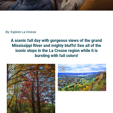
By: Explore La Crosse
A scenic fall day with gorgeous views of the grand
Mississippi River and mighty bluffs! See all of the
iconic stops in the La Crosse region while it is
bursting with fall colors!