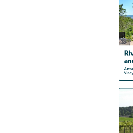
Ri
an
Attra
Vine