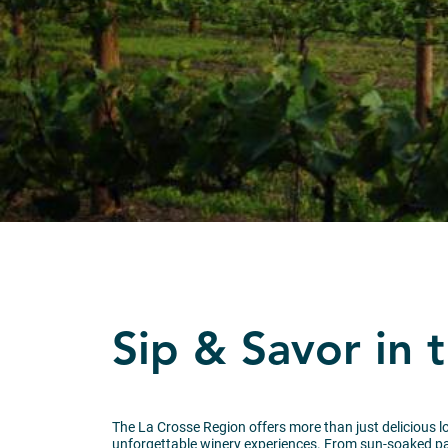
Sip & Savor in 
The La Crosse Region offers more than just delicious loc
unforgettable winery experiences. From sun-soaked pat