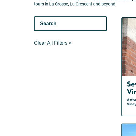
tours in La Crosse, La Crescent and beyond.
Clear All Filters >
Se
Vi
Attra
Vine