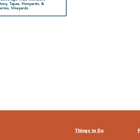
tory, Tapas, Vineyards, &
ries, Vineyards
Things to Do