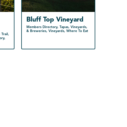
Bluff Top Vineyard
Members Directory, Tapas, Vineyards,
& Breweries, Vineyards, Where To Eat
Trail,
ory,