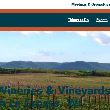
Meetings & Groups
Riv
Things to Do
Events
Wineries & Vineyards
in La Crosse, WI