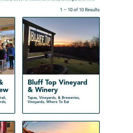
1 – 10 of 10 Results
&
Bluff Top Vineyard
rew
& Winery
ail,
Tapas, Vineyards, & Breweries,
rds,
Vineyards, Where To Eat