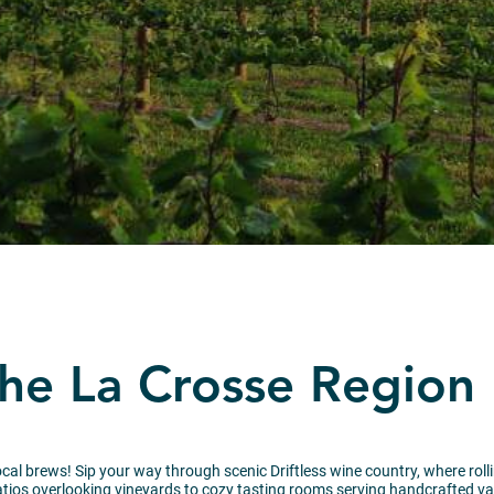
the La Crosse Region
al brews! Sip your way through scenic Driftless wine country, where rolling
ios overlooking vineyards to cozy tasting rooms serving handcrafted vari