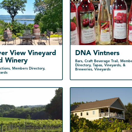
ver View Vineyard
DNA Vintners
d Winery
Bars, Craft Beverage Trail, Memb
Directory, Tapas, Vineyards, &
ctions, Members Directory,
Breweries, Vineyards
yards