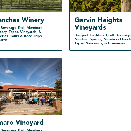
anches Winery
Garvin Heights
Vineyards
 Beverage Trail, Members
tory, Tapas, Vineyards, &
Banquet Facilities, Craft Beverage 
ries, Tours & Road Trips,
Meeting Spaces, Members Direct
yards
Tapas, Vineyards, & Breweries
maro Vineyard
 Beverage Trail, Members