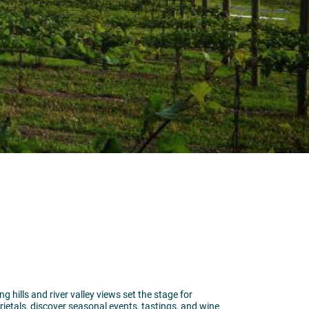
 hills and river valley views set the stage for
etals, discover seasonal events, tastings, and wine