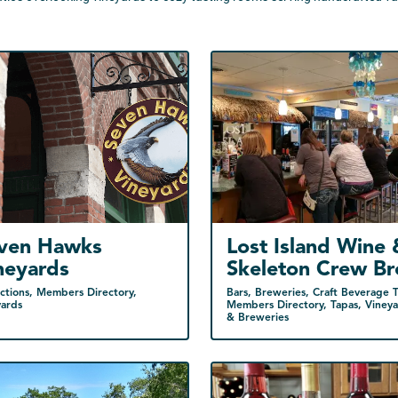
ven Hawks
Lost Island Wine 
neyards
Skeleton Crew B
ctions, Members Directory,
Bars, Breweries, Craft Beverage Tr
yards
Members Directory, Tapas, Vineya
& Breweries