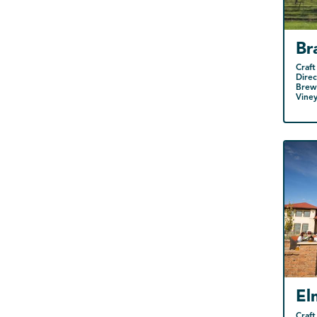
Br
Craft
Direc
Brewe
Vine
El
Craft