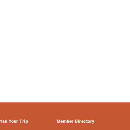
Plan Your Trip
Member Directory