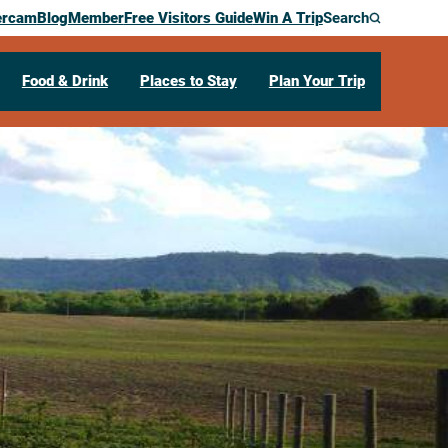
ercam
Blog
Member
Free Visitors Guide
Win A Trip
Search
Food & Drink
Places to Stay
Plan Your Trip