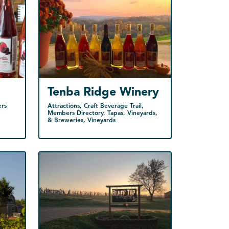
Tenba Ridge Winery
ers
Attractions, Craft Beverage Trail,
Members Directory, Tapas, Vineyards,
& Breweries, Vineyards