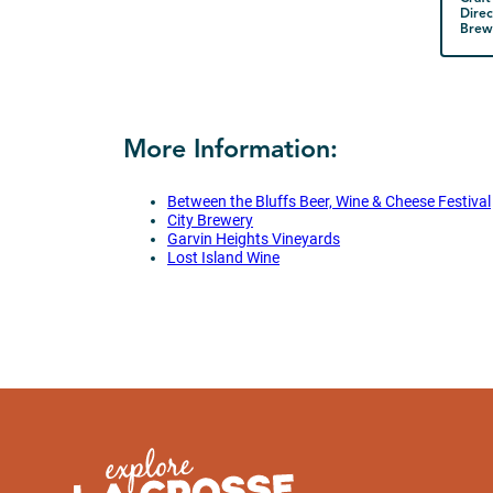
Direc
Brewe
More Information:
Between the Bluffs Beer, Wine & Cheese Festival
City Brewery
Garvin Heights Vineyards
Lost Island Wine