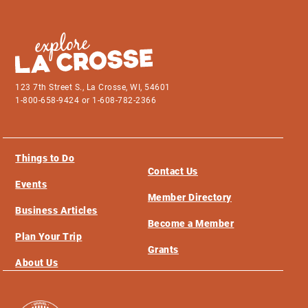
123 7th Street S., La Crosse, WI, 54601
1-800-658-9424 or 1-608-782-2366
Things to Do
Contact Us
Events
Member Directory
Business Articles
Become a Member
Plan Your Trip
Grants
About Us