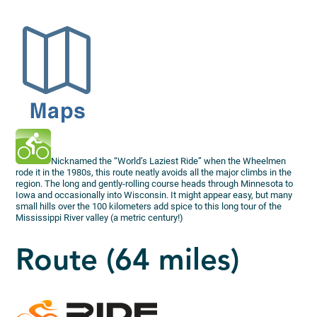
Nicknamed the “World’s Laziest Ride” when the Wheelmen
rode it in the 1980s, this route neatly avoids all the major climbs in the
region. The long and gently-rolling course heads through Minnesota to
Iowa and occasionally into Wisconsin. It might appear easy, but many
small hills over the 100 kilometers add spice to this long tour of the
Mississippi River valley (a metric century!)
Route (64 miles)