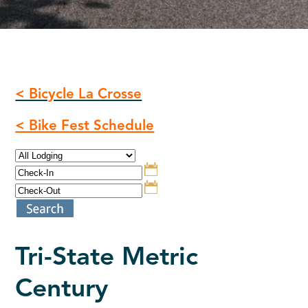
< Bicycle La Crosse
< Bike Fest Schedule
Tri-State Metric
Century