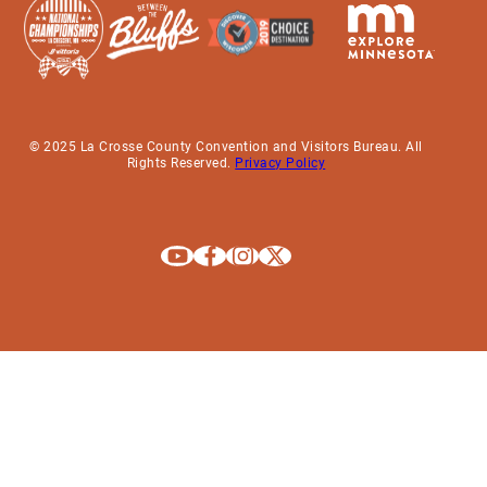
© 2025 La Crosse County Convention and Visitors Bureau. All
Rights Reserved.
Privacy Policy
Explore La Crosse on Youtube
Explore La Crosse on Facebook
Explore La Crosse on Instagram
Explore La Crosse on X