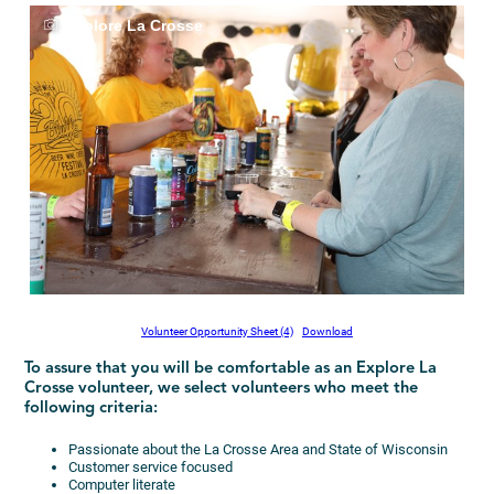
Explore La Crosse
Volunteer Opportunity Sheet (4)
Download
To assure that you will be comfortable as an Explore La
Crosse volunteer, we select volunteers who meet the
following criteria:
Passionate about the La Crosse Area and State of Wisconsin
Customer service focused
Computer literate