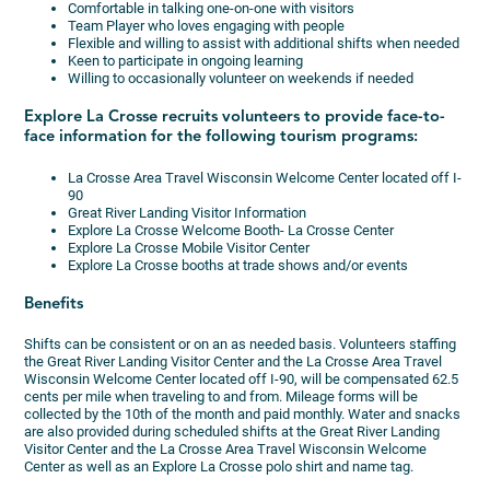
Comfortable in talking one-on-one with visitors
Team Player who loves engaging with people
Flexible and willing to assist with additional shifts when needed
Keen to participate in ongoing learning
Willing to occasionally volunteer on weekends if needed
Explore La Crosse recruits volunteers to provide face-to-
face information for the following tourism programs:
La Crosse Area Travel Wisconsin Welcome Center located off I-
90
Great River Landing Visitor Information
Explore La Crosse Welcome Booth- La Crosse Center
Explore La Crosse Mobile Visitor Center
Explore La Crosse booths at trade shows and/or events
Benefits
Shifts can be consistent or on an as needed basis. Volunteers staffing
the Great River Landing Visitor Center and the La Crosse Area Travel
Wisconsin Welcome Center located off I-90, will be compensated 62.5
cents per mile when traveling to and from. Mileage forms will be
collected by the 10th of the month and paid monthly. Water and snacks
are also provided during scheduled shifts at the Great River Landing
Visitor Center and the La Crosse Area Travel Wisconsin Welcome
Center as well as an Explore La Crosse polo shirt and name tag.