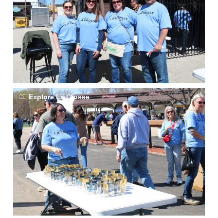
Explore La Crosse