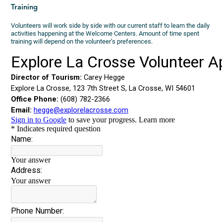
Training
Volunteers will work side by side with our current staff to learn the daily
activities happening at the Welcome Centers. Amount of time spent
training will depend on the volunteer’s preferences.