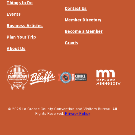
Things to Do
Contact Us
Events
Member Directory
Business Articles
Become a Member
Plan Your Trip
Grants
About Us
© 2025 La Crosse County Convention and Visitors Bureau. All
Rights Reserved.
Privacy Policy