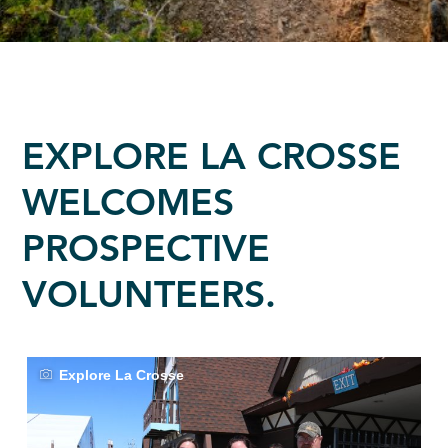
EXPLORE LA CROSSE
WELCOMES
PROSPECTIVE
VOLUNTEERS.
Explore La Crosse