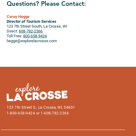
Questions? Please Contact:
Carey Hegge
Director of Tourism Services
123 7th Street South, La Crosse, WI
Direct:
608-782-2366
Toll Free:
800-658-9424
hegge@explorelacrosse.com
123 7th Street S., La Crosse, WI, 54601
1-800-658-9424 or 1-608-782-2366