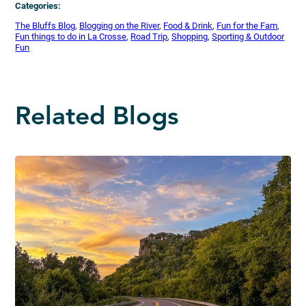
Categories:
The Bluffs Blog
, 
Blogging on the River
, 
Food & Drink
, 
Fun for the Fam
, 
Fun things to do in La Crosse
, 
Road Trip
, 
Shopping
, 
Sporting & Outdoor
Fun
Related Blogs