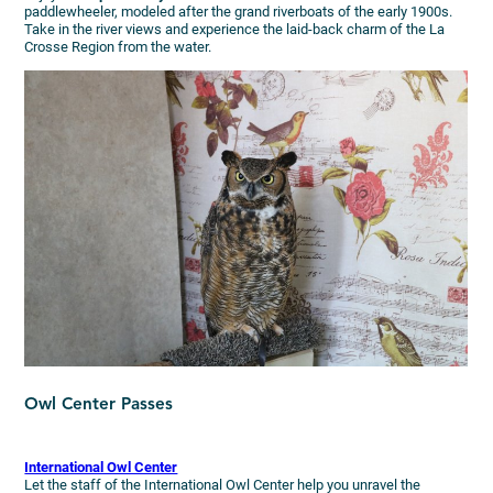
paddlewheeler, modeled after the grand riverboats of the early 1900s.
Take in the river views and experience the laid-back charm of the La
Crosse Region from the water.
Owl Center Passes
International Owl Center
Let the staff of the International Owl Center help you unravel the