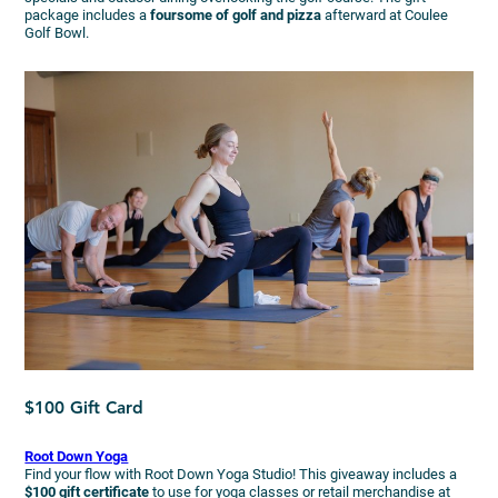
package includes a
foursome of golf and pizza
afterward at Coulee
Golf Bowl.
$100 Gift Card
Root Down Yoga
Find your flow with Root Down Yoga Studio! This giveaway includes a
$100 gift certificate
to use for yoga classes or retail merchandise at