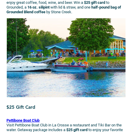
enjoy great coffee, food, wine, and beer. Win a
$25 gift card
to
Grounded, a
16 oz. silipint
with lid & straw, and one
half-pound bag of
Grounded Blend coffee
by Stone Creek.
$25 Gift Card
Pettibone Boat Club
Visit Pettibone Boat Club in La Crosse a restaurant and Tiki Bar on the
water. Getaway package includes a
$25 gift card
to enjoy your favorite