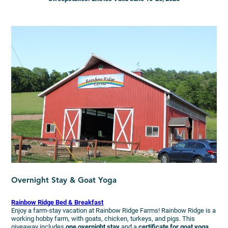
Overnight Stay & Goat Yoga
Rainbow Ridge Bed & Breakfast
Enjoy a farm-stay vacation at Rainbow Ridge Farms! Rainbow Ridge is a
working hobby farm, with goats, chicken, turkeys, and pigs. This
giveaway includes
one overnight stay
and a
certificate for goat yoga
.