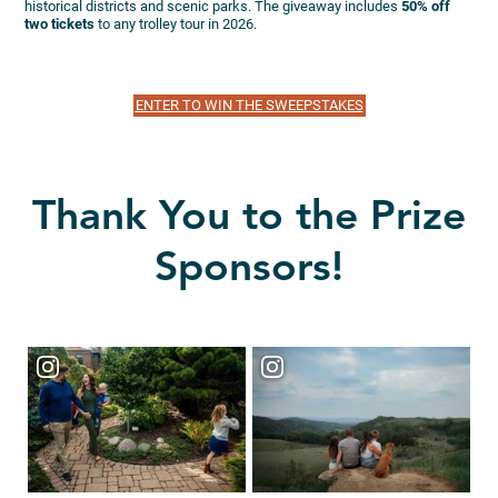
historical districts and scenic parks. The giveaway includes
50% off
two tickets
to any trolley tour in 2026.
ENTER TO WIN THE SWEEPSTAKES
Thank You to the Prize
Sponsors!