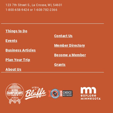
123 7th Street S., La Crosse, WI, 54601
1-800-658-9424 or 1-608-782-2366
Things to Do
Contact Us
Events
Member Directory
Business Articles
Become a Member
Plan Your Trip
Grants
About Us