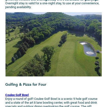
Overnight stay is valid for a one-night stay, to use at your convenience,
pending availability.
Golfing & Pizza for Four
Coulee Golf Bowl
Enjoy a round of golf! Coulee Golf Bowl is a scenic 9 hole golf course
and a state of the art 8 lane bowling center, with great food and drink
specials and outdoor dining overlooking the golf course. The gift