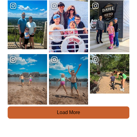
Load More