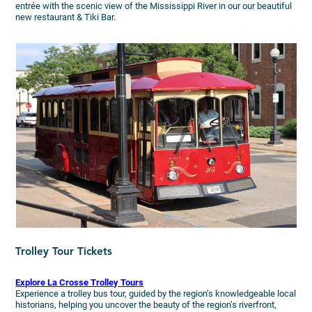
entrée with the scenic view of the Mississippi River in our our beautiful
new restaurant & Tiki Bar.
Trolley Tour Tickets
Explore La Crosse Trolley Tours
Experience a trolley bus tour, guided by the region’s knowledgeable local
historians, helping you uncover the beauty of the region’s riverfront,