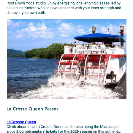
Root Down Yoga studio. Enjoy energizing, challenging classes led by
skilled instructors who help you connect with your inner strength and
discover your own path.
La Crosse Queen Passes
La Crosse Queen
Climb aboard the La Crosse Queen and cruise along the Mississippi!
Enjoy
2 complimentary tickets for the 2026 season
on this authentic