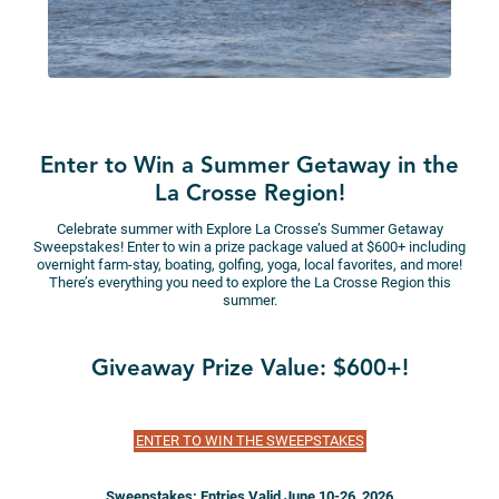
Enter to Win a Summer Getaway in the
La Crosse Region!
Celebrate summer with Explore La Crosse’s Summer Getaway
Sweepstakes! Enter to win a prize package valued at $600+ including
overnight farm-stay, boating, golfing, yoga, local favorites, and more!
There’s everything you need to explore the La Crosse Region this
summer.
Giveaway Prize Value: $600+!
ENTER TO WIN THE SWEEPSTAKES
Sweepstakes: Entries Valid June 10-26, 2026