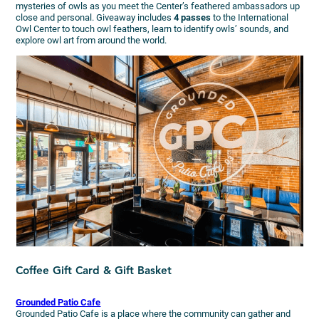
mysteries of owls as you meet the Center’s feathered ambassadors up
close and personal. Giveaway includes
4 passes
to the International
Owl Center to touch owl feathers, learn to identify owls’ sounds, and
explore owl art from around the world.
Coffee Gift Card & Gift Basket
Grounded Patio Cafe
Grounded Patio Cafe is a place where the community can gather and