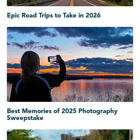
Epic Road Trips to Take in 2026
Best Memories of 2025 Photography
Sweepstake