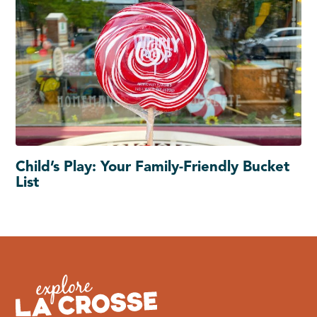
Child’s Play: Your Family-Friendly Bucket
List