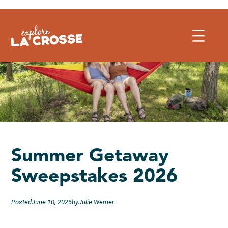
Skip
to
content
Summer Getaway
Sweepstakes 2026
Posted
June 10, 2026
by
Julie Werner