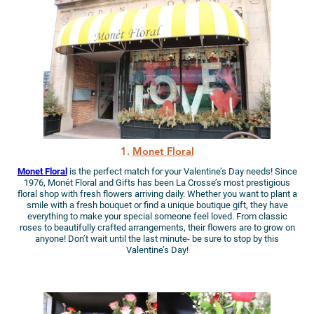
1.
Monet Floral
Monet Floral
is the perfect match for your Valentine’s Day needs! Since
1976, Monét Floral and Gifts has been La Crosse’s most prestigious
floral shop with fresh flowers arriving daily. Whether you want to plant a
smile with a fresh bouquet or find a unique boutique gift, they have
everything to make your special someone feel loved. From classic
roses to beautifully crafted arrangements, their flowers are to grow on
anyone! Don’t wait until the last minute- be sure to stop by this
Valentine’s Day!