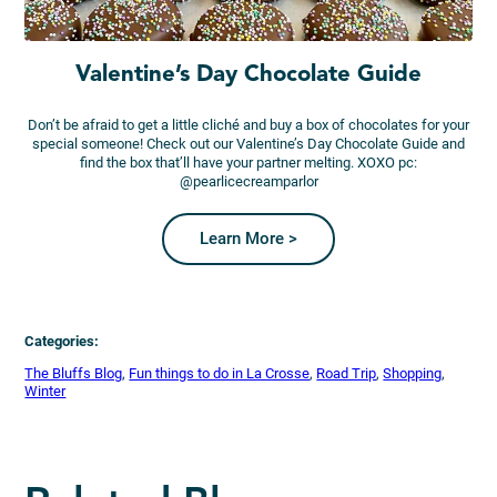
Valentine’s Day Chocolate Guide
Don’t be afraid to get a little cliché and buy a box of chocolates for your
special someone! Check out our Valentine’s Day Chocolate Guide and
find the box that’ll have your partner melting. XOXO pc:
@pearlicecreamparlor
Learn More >
Categories:
The Bluffs Blog
, 
Fun things to do in La Crosse
, 
Road Trip
, 
Shopping
, 
Winter