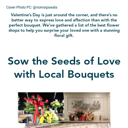
Cover Photo PC: @nomsipseats
Valentine’s Day is just around the corner, and there’s no
better way to express love and affection than with the
perfect bouquet. We’ve gathered a list of the best flower
shops to help you surprise your loved one with a stunning
floral gift.
Sow the Seeds of Love
with Local Bouquets