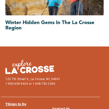
Winter Hidden Gems In The La Crosse
Region
123 7th Street S., La Crosse, WI, 54601
1-800-658-9424 or 1-608-782-2366
Things to Do
Contact Us