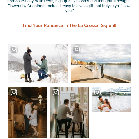
someone’s day. With fresh, high-quality blooms and thoughtful designs,
Flowers by Guenthers makes it easy to give a gift that truly says, “I love
you.”
Find Your Romance In The La Crosse Region!!