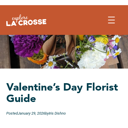
Skip
to
content
Valentine’s Day Florist
Guide
Posted
January 29, 2026
by
Iris Dishno