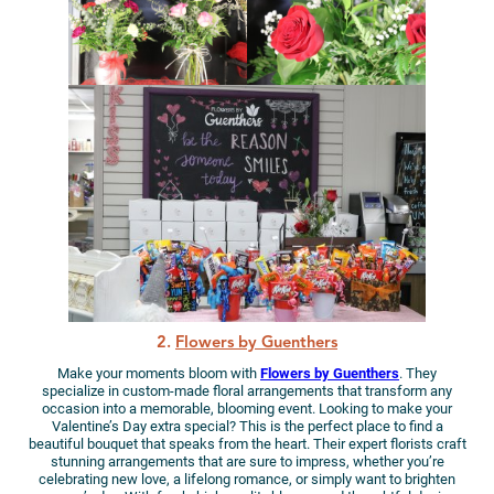
2.
Flowers by Guenthers
Make your moments bloom with
Flowers by Guenthers
. They
specialize in custom-made floral arrangements that transform any
occasion into a memorable, blooming event. Looking to make your
Valentine’s Day extra special? This is the perfect place to find a
beautiful bouquet that speaks from the heart. Their expert florists craft
stunning arrangements that are sure to impress, whether you’re
celebrating new love, a lifelong romance, or simply want to brighten