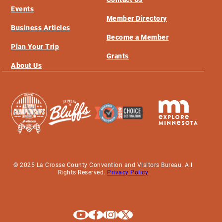
Events
Member Directory
Business Articles
Become a Member
Plan Your Trip
Grants
About Us
© 2025 La Crosse County Convention and Visitors Bureau. All
Rights Reserved.
Privacy Policy
Explore La Crosse on Youtube
Explore La Crosse on Facebook
Explore La Crosse on Instagram
Explore La Crosse on X