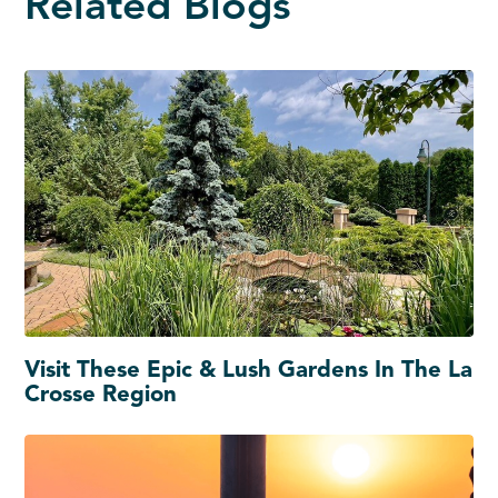
Related Blogs
Visit These Epic & Lush Gardens In The La
Crosse Region