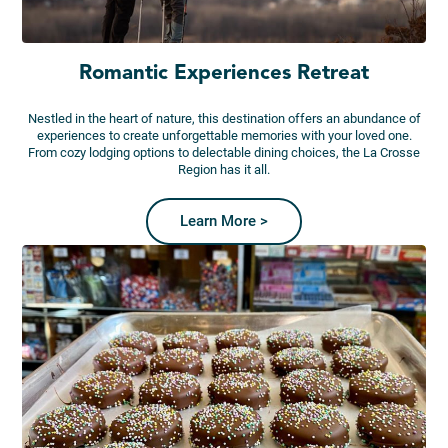
Romantic Experiences Retreat
Nestled in the heart of nature, this destination offers an abundance of
experiences to create unforgettable memories with your loved one.
From cozy lodging options to delectable dining choices, the La Crosse
Region has it all.
Learn More >