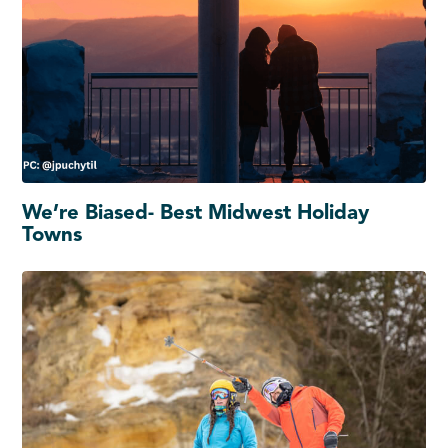
We’re Biased- Best Midwest Holiday
Towns