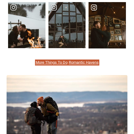
More Things To Do
Romantic Havens