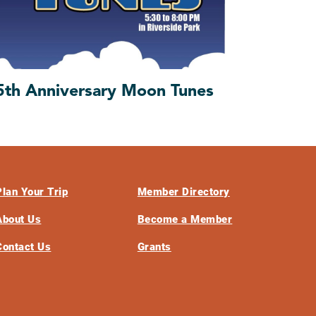
5th Anniversary Moon Tunes
Plan Your Trip
Member Directory
About Us
Become a Member
Contact Us
Grants