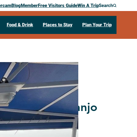
ercam
Blog
Member
Free Visitors Guide
Win A Trip
Search
Food & Drink
Places to Stay
Plan Your Trip
ic Mississippi
e: A Midwest Banjo