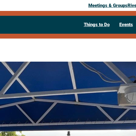
Meetings & Groups
Riv
Things to Do
Events
Past Event
Jammin’ Scen
River Cruis
Fest Event
September 7, 2025