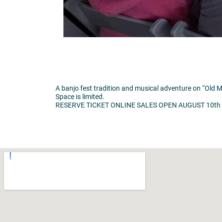
A banjo fest tradition and musical adventure on “Old M
Space is limited.
RESERVE TICKET ONLINE SALES OPEN AUGUST 10th at: w