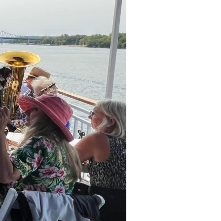
ns Drive
La Crosse,
WI
54601