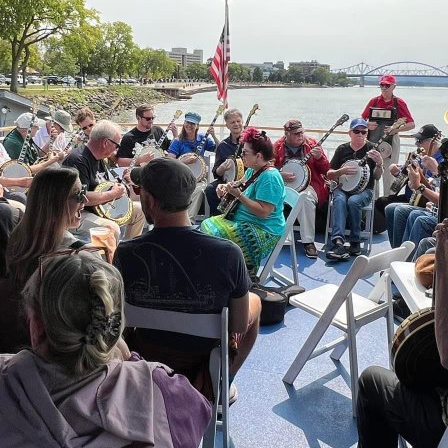
01:15 pm
– 3:00 pm
La Crosse Queen Cruises
410 Vetera
Visit Website >