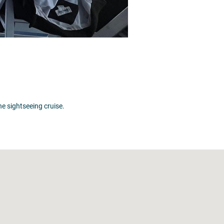
 sightseeing cruise.