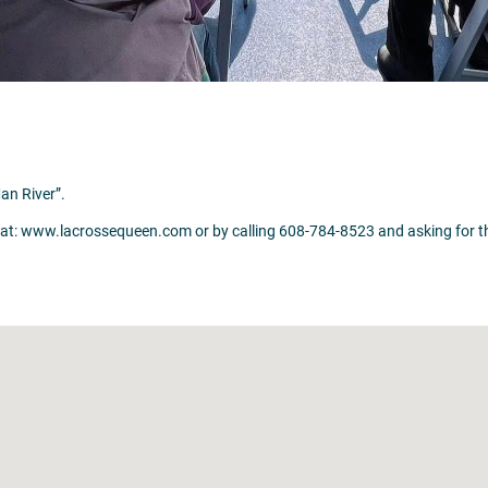
an River”.
ww.lacrossequeen.com or by calling 608-784-8523 and asking for the