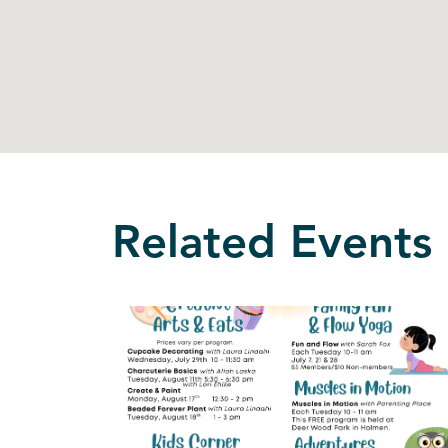
Related Events