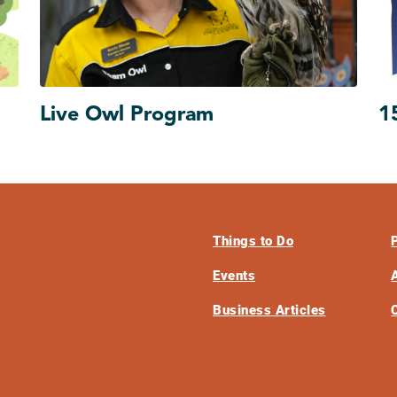
Live Owl Program
1
Things to Do
Events
Business Articles