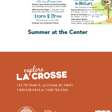
Summer at the Center
123 7th Street S., La Crosse, WI, 54601
1-800-658-9424 or 1-608-782-2366