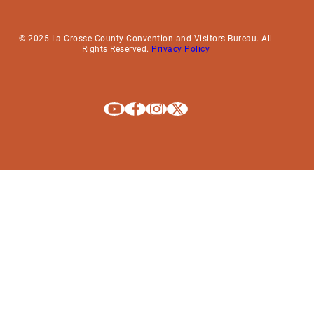
© 2025 La Crosse County Convention and Visitors Bureau. All
Rights Reserved.
Privacy Policy
Explore La Crosse on Youtube
Explore La Crosse on Facebook
Explore La Crosse on Instagram
Explore La Crosse on X