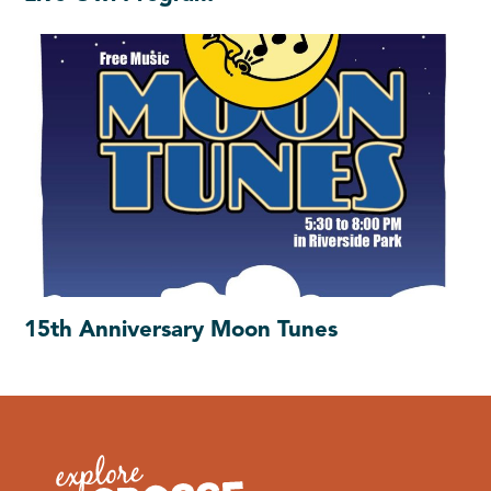
15th Anniversary Moon Tunes