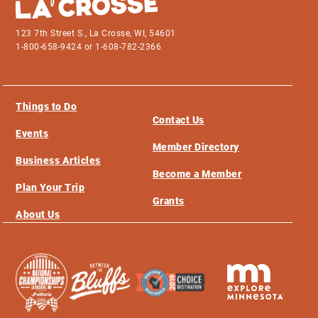
123 7th Street S., La Crosse, WI, 54601
1-800-658-9424 or 1-608-782-2366
Things to Do
Contact Us
Events
Member Directory
Business Articles
Become a Member
Plan Your Trip
Grants
About Us