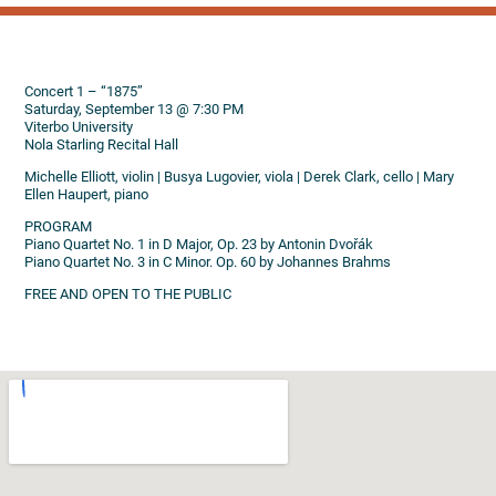
Concert 1 – “1875”
Saturday, September 13 @ 7:30 PM
Viterbo University
Nola Starling Recital Hall
Michelle Elliott, violin | Busya Lugovier, viola | Derek Clark, cello | Mary
Ellen Haupert, piano
PROGRAM
Piano Quartet No. 1 in D Major, Op. 23 by Antonin Dvořák
Piano Quartet No. 3 in C Minor. Op. 60 by Johannes Brahms
FREE AND OPEN TO THE PUBLIC