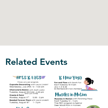
Related Events