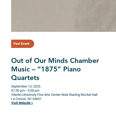
Past Event
Out of Our Minds Chamber
Music – “1875” Piano
Quartets
September 13, 2025
07:30 pm
– 9:00 pm
Viterbo University Fine Arts Center Nola Starling Recital Hall
La Crosse,
WI
54601
Visit Website >