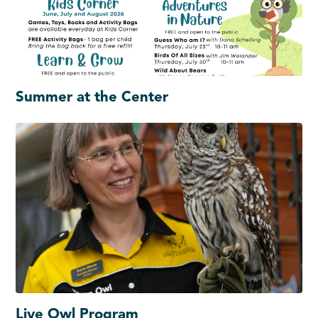
Summer at the Center
Live Owl Program