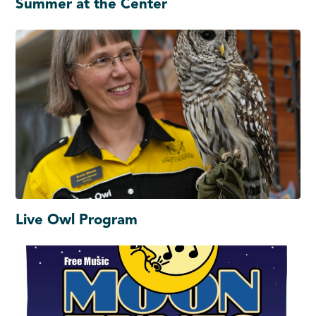
Summer at the Center
Live Owl Program