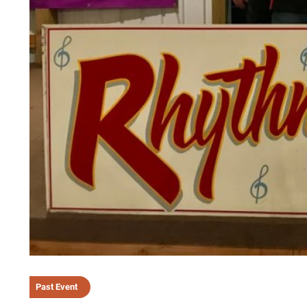
Past Event