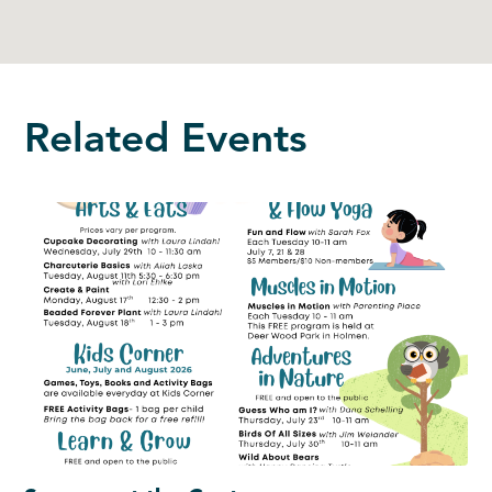
Related Events