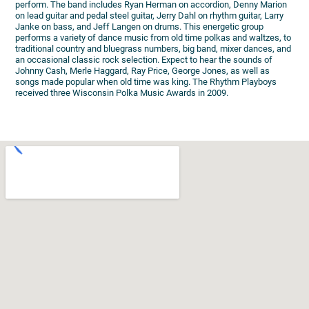
perform. The band includes Ryan Herman on accordion, Denny Marion
on lead guitar and pedal steel guitar, Jerry Dahl on rhythm guitar, Larry
Janke on bass, and Jeff Langen on drums. This energetic group
performs a variety of dance music from old time polkas and waltzes, to
traditional country and bluegrass numbers, big band, mixer dances, and
an occasional classic rock selection. Expect to hear the sounds of
Johnny Cash, Merle Haggard, Ray Price, George Jones, as well as
songs made popular when old time was king. The Rhythm Playboys
received three Wisconsin Polka Music Awards in 2009.