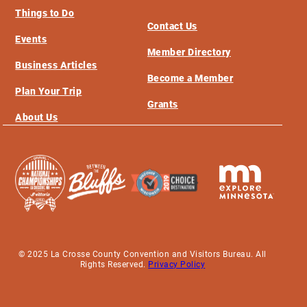
Things to Do
Contact Us
Events
Member Directory
Business Articles
Become a Member
Plan Your Trip
Grants
About Us
© 2025 La Crosse County Convention and Visitors Bureau. All
Rights Reserved.
Privacy Policy