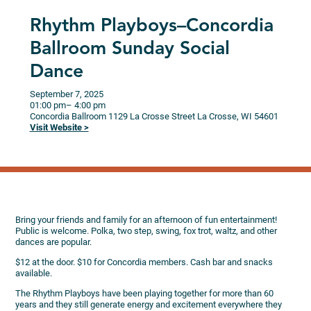
Rhythm Playboys–Concordia
Ballroom Sunday Social
Dance
September 7, 2025
01:00 pm
– 4:00 pm
Concordia Ballroom
1129 La Crosse Street
La Crosse,
WI
54601
Visit Website >
Bring your friends and family for an afternoon of fun entertainment!
Public is welcome. Polka, two step, swing, fox trot, waltz, and other
dances are popular.
$12 at the door. $10 for Concordia members. Cash bar and snacks
available.
The Rhythm Playboys have been playing together for more than 60
years and they still generate energy and excitement everywhere they