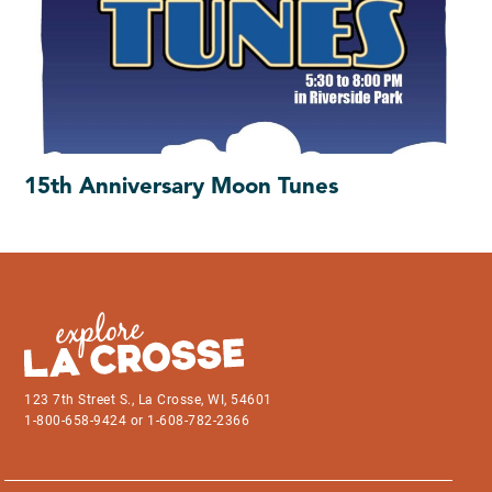
15th Anniversary Moon Tunes
123 7th Street S., La Crosse, WI, 54601
1-800-658-9424 or 1-608-782-2366