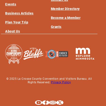
Events
Member Directory
Business Articles
Become a Member
Plan Your Trip
Grants
About Us
© 2025 La Crosse County Convention and Visitors Bureau. All
Rights Reserved.
Privacy Policy
Explore La Crosse on Youtube
Explore La Crosse on Facebook
Explore La Crosse on Instagram
Explore La Crosse on X