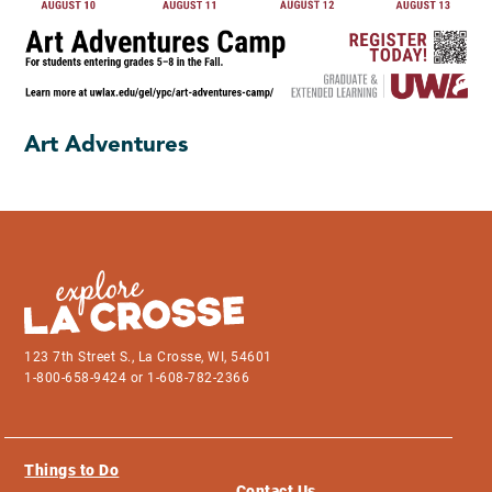
Art Adventures
123 7th Street S., La Crosse, WI, 54601
1-800-658-9424 or 1-608-782-2366
Things to Do
Contact Us