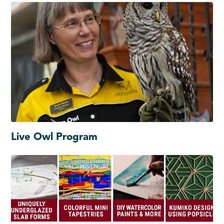
Live Owl Program