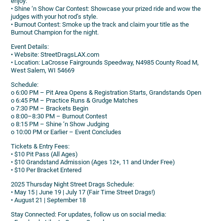
enjoy:
• Shine ‘n Show Car Contest: Showcase your prized ride and wow the
judges with your hot rod’s style.
• Burnout Contest: Smoke up the track and claim your title as the
Burnout Champion for the night.
Event Details:
• Website: StreetDragsLAX.com
• Location: LaCrosse Fairgrounds Speedway, N4985 County Road M,
West Salem, WI 54669
Schedule:
o 6:00 PM – Pit Area Opens & Registration Starts, Grandstands Open
o 6:45 PM – Practice Runs & Grudge Matches
o 7:30 PM – Brackets Begin
o 8:00–8:30 PM – Burnout Contest
o 8:15 PM – Shine ‘n Show Judging
o 10:00 PM or Earlier – Event Concludes
Tickets & Entry Fees:
• $10 Pit Pass (All Ages)
• $10 Grandstand Admission (Ages 12+, 11 and Under Free)
• $10 Per Bracket Entered
2025 Thursday Night Street Drags Schedule:
• May 15 | June 19 | July 17 (Fair Time Street Drags!)
• August 21 | September 18
Stay Connected: For updates, follow us on social media: