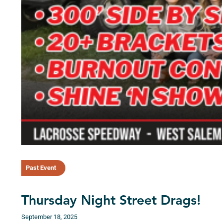
Past Event
Thursday Night Street Drags!
September 18, 2025