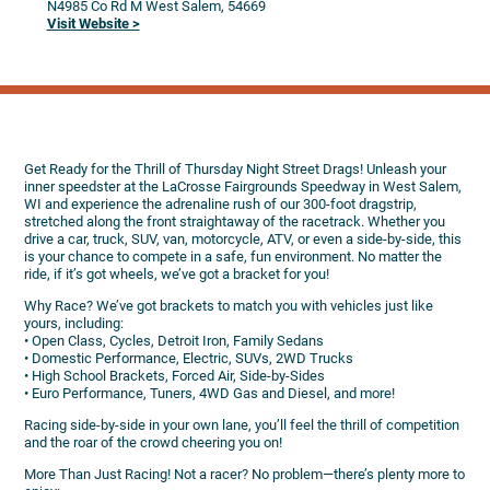
N4985 Co Rd M
West Salem,
54669
Visit Website >
Get Ready for the Thrill of Thursday Night Street Drags! Unleash your
inner speedster at the LaCrosse Fairgrounds Speedway in West Salem,
WI and experience the adrenaline rush of our 300-foot dragstrip,
stretched along the front straightaway of the racetrack. Whether you
drive a car, truck, SUV, van, motorcycle, ATV, or even a side-by-side, this
is your chance to compete in a safe, fun environment. No matter the
ride, if it’s got wheels, we’ve got a bracket for you!
Why Race? We’ve got brackets to match you with vehicles just like
yours, including:
• Open Class, Cycles, Detroit Iron, Family Sedans
• Domestic Performance, Electric, SUVs, 2WD Trucks
• High School Brackets, Forced Air, Side-by-Sides
• Euro Performance, Tuners, 4WD Gas and Diesel, and more!
Racing side-by-side in your own lane, you’ll feel the thrill of competition
and the roar of the crowd cheering you on!
More Than Just Racing! Not a racer? No problem—there’s plenty more to