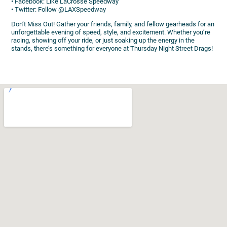
• Facebook: Like LaCrosse Speedway
• Twitter: Follow @LAXSpeedway
Don’t Miss Out! Gather your friends, family, and fellow gearheads for an
unforgettable evening of speed, style, and excitement. Whether you’re
racing, showing off your ride, or just soaking up the energy in the
stands, there’s something for everyone at Thursday Night Street Drags!