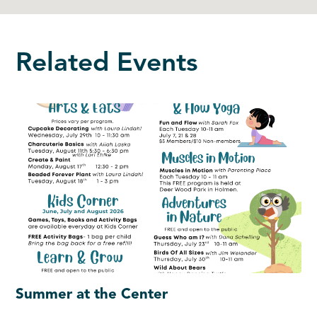
Related Events
Summer at the Center