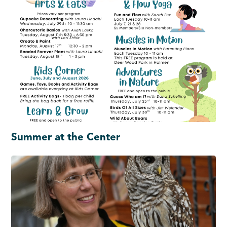
Summer at the Center