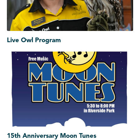
Live Owl Program
15th Anniversary Moon Tunes