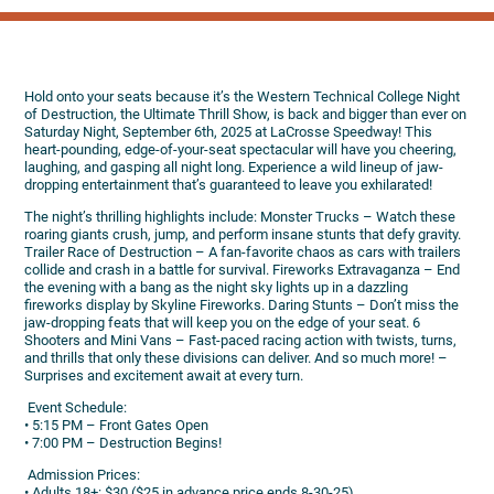
Hold onto your seats because it’s the Western Technical College Night
of Destruction, the Ultimate Thrill Show, is back and bigger than ever on
Saturday Night, September 6th, 2025 at LaCrosse Speedway! This
heart-pounding, edge-of-your-seat spectacular will have you cheering,
laughing, and gasping all night long. Experience a wild lineup of jaw-
dropping entertainment that’s guaranteed to leave you exhilarated!
The night’s thrilling highlights include: Monster Trucks – Watch these
roaring giants crush, jump, and perform insane stunts that defy gravity.
Trailer Race of Destruction – A fan-favorite chaos as cars with trailers
collide and crash in a battle for survival. Fireworks Extravaganza – End
the evening with a bang as the night sky lights up in a dazzling
fireworks display by Skyline Fireworks. Daring Stunts – Don’t miss the
jaw-dropping feats that will keep you on the edge of your seat. 6
Shooters and Mini Vans – Fast-paced racing action with twists, turns,
and thrills that only these divisions can deliver. And so much more! –
Surprises and excitement await at every turn.
️ Event Schedule:
• 5:15 PM – Front Gates Open
• 7:00 PM – Destruction Begins!
️ Admission Prices:
• Adults 18+: $30 ($25 in advance price ends 8-30-25)