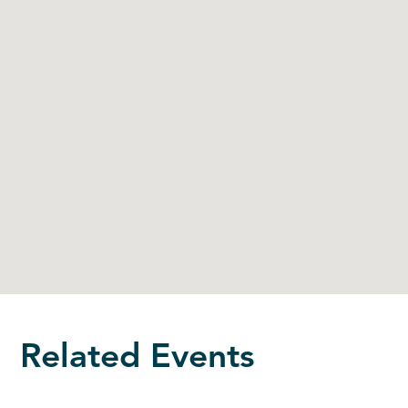
Related Events