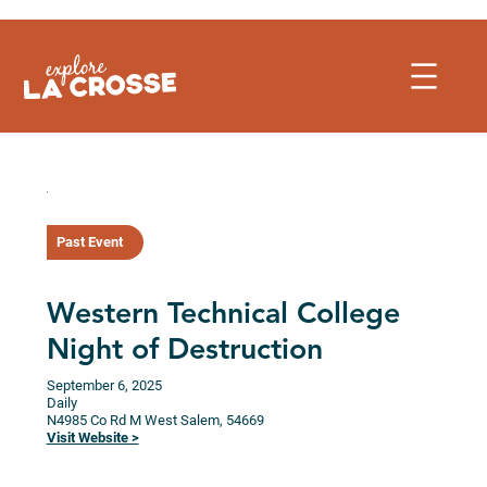
Skip
to
content
Past Event
Western Technical College
Night of Destruction
September 6, 2025
Daily
N4985 Co Rd M
West Salem,
54669
Visit Website >