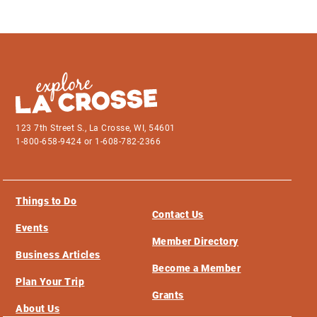
123 7th Street S., La Crosse, WI, 54601
1-800-658-9424 or 1-608-782-2366
Things to Do
Contact Us
Events
Member Directory
Business Articles
Become a Member
Plan Your Trip
Grants
About Us