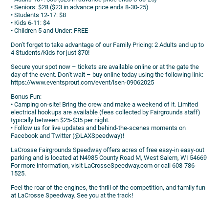
• Seniors: $28 ($23 in advance price ends 8-30-25)
• Students 12-17: $8
• Kids 6-11: $4
• Children 5 and Under: FREE
Don’t forget to take advantage of our Family Pricing: 2 Adults and up to
4 Students/Kids for just $70!
Secure your spot now – tickets are available online or at the gate the
day of the event. Don’t wait – buy online today using the following link:
https://www.eventsprout.com/event/lsen-09062025
Bonus Fun:
• Camping on-site! Bring the crew and make a weekend of it. Limited
electrical hookups are available (fees collected by Fairgrounds staff)
typically between $25-$35 per night.
• Follow us for live updates and behind-the-scenes moments on
Facebook and Twitter (@LAXSpeedway)!
LaCrosse Fairgrounds Speedway offers acres of free easy-in easy-out
parking and is located at N4985 County Road M, West Salem, WI 54669
For more information, visit LaCrosseSpeedway.com or call 608-786-
1525.
Feel the roar of the engines, the thrill of the competition, and family fun
at LaCrosse Speedway. See you at the track!