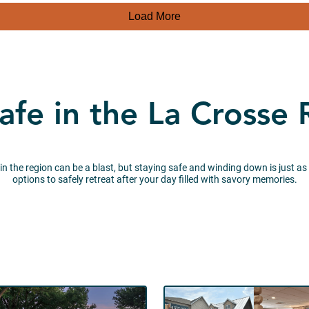
Load More
afe in the La Crosse
 in the region can be a blast, but staying safe and winding down is just as
options to safely retreat after your day filled with savory memories.