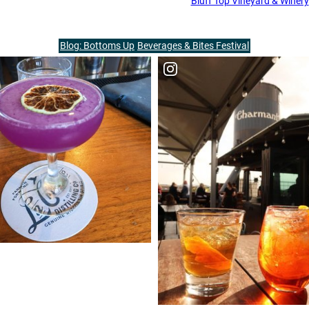
Bluff Top Vineyard & Winery
Blog: Bottoms Up
Beverages & Bites Festival