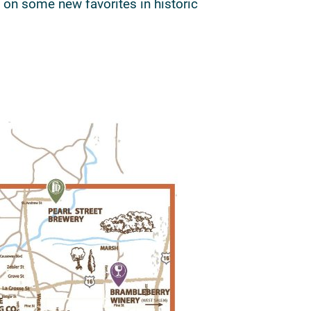
 on some new favorites in historic