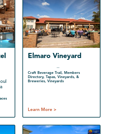
el
Elmaro Vineyard
…
Craft Beverage Trail, Members
Directory, Tapas, Vineyards, &
soul
Breweries, Vineyards
 a
aces
Learn More >