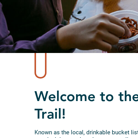
Welcome to the
Trail!
Known as the local, drinkable bucket list,