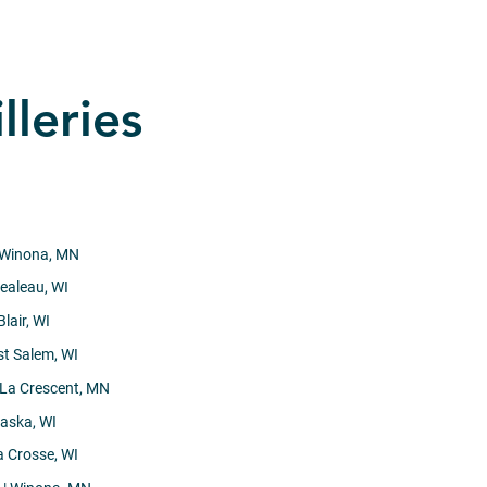
lleries
 Winona, MN
ealeau, WI
Blair, WI
st Salem, WI
 La Crescent, MN
laska, WI
a Crosse, WI