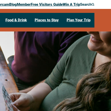
ercam
Blog
Member
Free Visitors Guide
Win A Trip
Search
Food & Drink
Places to Stay
Plan Your Trip