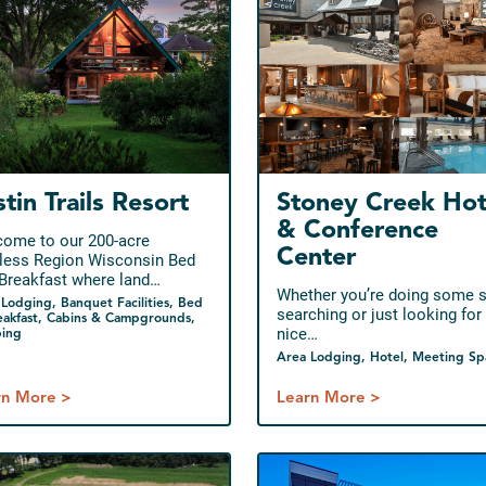
stin Trails Resort
Stoney Creek Hot
& Conference
ome to our 200-acre
Center
tless Region Wisconsin Bed
Breakfast where land…
Whether you’re doing some 
Lodging, Banquet Facilities, Bed
searching or just looking for
eakfast, Cabins & Campgrounds,
nice…
ing
Area Lodging, Hotel, Meeting Sp
rn More >
Learn More >