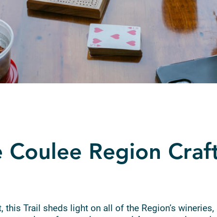
 Coulee Region Craf
 this Trail sheds light on all of the Region’s wineries, 