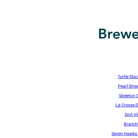
Brewer
Turtle Sta
Pearl Stre
Skeleton 
La Crosse Di
DnA Vi
Branch
Seven Hawks 