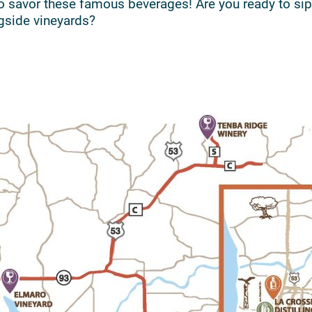
o savor these famous beverages! Are you ready to sip
gside vineyards?