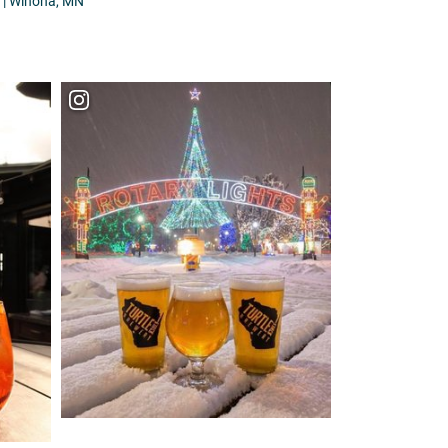
| Winona, MN