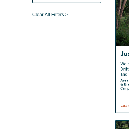
Clear All Filters >
Ju
Welc
Drif
and 
Area 
& Br
Camp
Lea