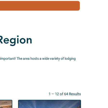
 Region
 important! The area hosts a wide variety of lodging
1 – 12 of 64 Results