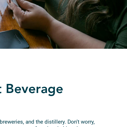
t Beverage
breweries, and the distillery. Don’t worry,