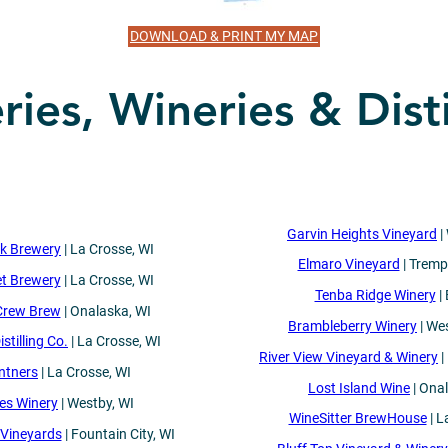
DOWNLOAD & PRINT MY MAP
ies, Wineries & Disti
Garvin Heights Vineyard
|
ck Brewery
| La Crosse, WI
Elmaro Vineyard
| Tremp
et Brewery
| La Crosse, WI
Tenba Ridge Winery
| 
Crew Brew
| Onalaska, WI
Brambleberry Winery
| We
stilling Co.
| La Crosse, WI
River View Vineyard & Winery
|
ntners
| La Crosse, WI
Lost Island Wine
| Ona
es Winery
| Westby, WI
WineSitter BrewHouse
| L
Vineyards
| Fountain City, WI