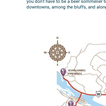
you don’t have to be a beer sommelier t
downtowns, among the bluffs, and alon