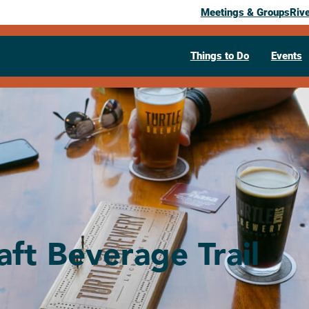
Meetings & Groups
Riv
Things to Do
Events
aft Beverage Trail