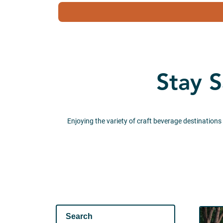
Stay S
Enjoying the variety of craft beverage destinations