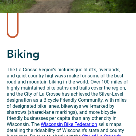
Biking
The La Crosse Region’s picturesque bluffs, riverlands,
and quiet country highways make for some of the best
road and mountain biking in the world. Over 100 miles of
highly maintained bike paths and trails cover the region,
and the City of La Crosse has achieved the Silver-Level
designation as a Bicycle Friendly Community, with miles
of designated bike lanes, bikeways well-marked by
sharrows (shared-lane markings), and more bicycle
friendly businesses per capita than any other city in
Wisconsin. The
Wisconsin Bike Federation
sells maps
detailing the rideability of Wisconsin’s state and county