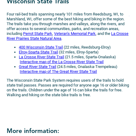
Wisconsin State Trails
Bi
Four rail-bed trails spanning nearly 101 miles from Reedsburg, WI, to
Drif
Marshland, WI, offer some of the best hiking and biking in the region.
resi
The trails take you through marshes and valleys, along the rivers, and
vib
offer access to several communities, parks, and recreation areas,
at 1
including
Perrot State Park
,
Veteran’s Memorial Park
, and the
La Crosse
affo
River Prairies State Natural Area
.
indi
with
400 Wisconsin State Trail
(22 miles, Reedsburg-Elroy)
Elroy-Sparta State Trail
(32 miles, Elroy-Sparta)
La Crosse River State Trail
(21.5 miles, Sparta-Onalaska)
Interactive map of the La Crosse River State Trail
Great River State Trail
(24.5 miles, Onalaska-Trempeleau)
Interactive map of The Great River State Trail
The Wisconsin State Park System requires users of the trails to hold
state trail passes. Passes are required for anyone age 16 or older biking
on the trails. Children under the age of 16 can bike the trails for free.
Walking and hiking on the state bike trails is free.
More information: