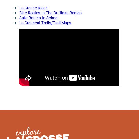
La Crosse Rides
Bike Routes In The Driftless Region
Safe Routes to School
La Crescent Trails/Trail Maps