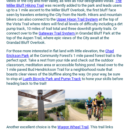
views of the city and river valley, as well as four designated vistas.
The
Miller Bluff Hiking Trail
was recently added to the park and leads users
up to a 1 mile ascent to the Miller Bluff Overlook, the first bluff face
seen by travelers entering the City from the North. Hikers and mountain
bikers can also connect to the
Upper Hixon Trail System
at the top of
the Vista Trail where riders will find all levels of difficulty including a dirt
pump track, 10 miles of trail total and three downhill gravity trails. Or
connect over to the
Gateway Trail System
in Grandad Bluff Park at the
top of the Aspen Trail, where epic views of the City await at the
Grandad Bluff Overlook.
For those more interested in flat land with little elevation, the
Chad
Erickson Park
at the Community Forest’s 1 mile paved forest trail is the
perfect spot. Take a rest from your ride and check out the outdoor
classroom, meditation area or accessible fishing pond. Head over to the
1 mile paved Bud Hendrickson Trail for a neighborhood route that
boasts clear views of the bluffline along the way. On your way, be sure
to stop at
Lueth Bicycle Park and Pump Track
to hone your skills before
heading back to the trail!
Another excellent choice is the
Wagon Wheel Trail
. This trail links