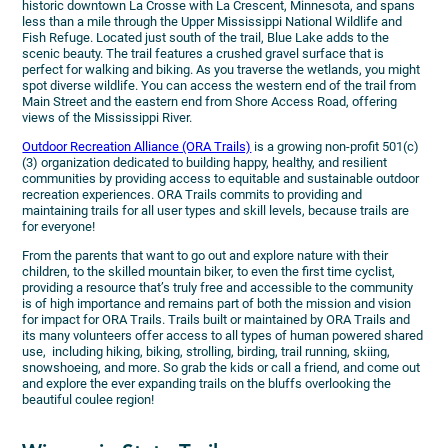
historic downtown La Crosse with La Crescent, Minnesota, and spans
less than a mile through the Upper Mississippi National Wildlife and
Fish Refuge. Located just south of the trail, Blue Lake adds to the
scenic beauty. The trail features a crushed gravel surface that is
perfect for walking and biking. As you traverse the wetlands, you might
spot diverse wildlife. You can access the western end of the trail from
Main Street and the eastern end from Shore Access Road, offering
views of the Mississippi River.
Outdoor Recreation Alliance (ORA Trails)
is a growing non-profit 501(c)
(3) organization dedicated to building happy, healthy, and resilient
communities by providing access to equitable and sustainable outdoor
recreation experiences. ORA Trails commits to providing and
maintaining trails for all user types and skill levels, because trails are
for everyone!
From the parents that want to go out and explore nature with their
children, to the skilled mountain biker, to even the first time cyclist,
providing a resource that’s truly free and accessible to the community
is of high importance and remains part of both the mission and vision
for impact for ORA Trails. Trails built or maintained by ORA Trails and
its many volunteers offer access to all types of human powered shared
use, including hiking, biking, strolling, birding, trail running, skiing,
snowshoeing, and more. So grab the kids or call a friend, and come out
and explore the ever expanding trails on the bluffs overlooking the
beautiful coulee region!