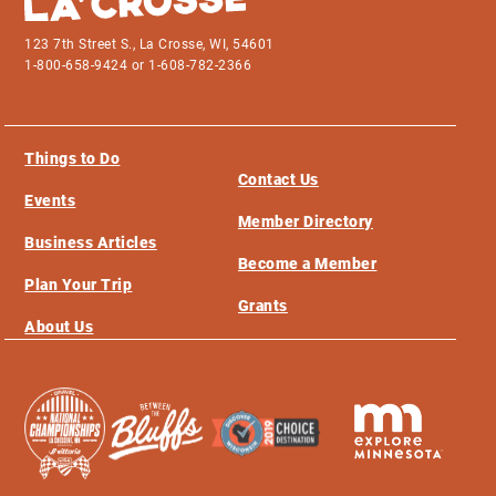
123 7th Street S., La Crosse, WI, 54601
1-800-658-9424 or 1-608-782-2366
Things to Do
Contact Us
Events
Member Directory
Business Articles
Become a Member
Plan Your Trip
Grants
About Us