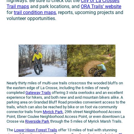
highways. Be sure to check out the
City of La Crosse’s
Trail maps
and park locations, and
ORA Trails’ website
for
trail condition maps
, reports, upcoming projects and
volunteer opportunities.
Nearly thirty miles of multi-use trails crisscross the wooded bluffs on
the eastern edge of La Crosse, including the 6 miles of newly
completed
Gateway Trails
offering 3 vista overlooks and an excellent
experience for hikers, and both new and avid mountain bikers alike. A
parking area on Grandad Bluff Road provides convenient access to the
trails, which can also be reached by bike or on foot via community
connector trails from
Myrick Park
, 29th street Neighborhood Access
Point, Ebner Coulee Neighborhood Access Point, or even downtown La
Crosse via
Riverside Park
through the 5 miles of Myrick Marsh Trails.
The
Lower Hixon Forest Trails
offer 13 miles of trail with stunning