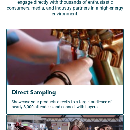
engage directly with thousands of enthusiastic
consumers, media, and industry partners in a high-energy
environment.
Direct Sampling
Showcase your products directly to a target audience of
nearly 3,000 attendees and connect with buyers.