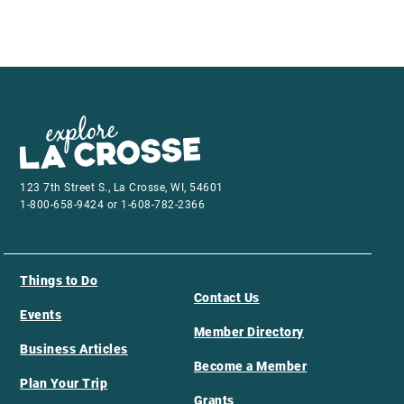
123 7th Street S., La Crosse, WI, 54601
1-800-658-9424 or 1-608-782-2366
Things to Do
Contact Us
Events
Member Directory
Business Articles
Become a Member
Plan Your Trip
Grants