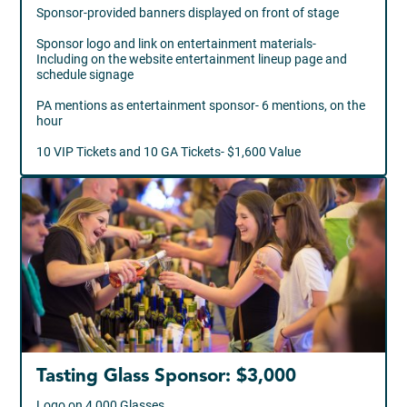
Sponsor-provided banners displayed on front of stage
Sponsor logo and link on entertainment materials-
Including on the website entertainment lineup page and
schedule signage
PA mentions as entertainment sponsor- 6 mentions, on the
hour
10 VIP Tickets and 10 GA Tickets- $1,600 Value
Tasting Glass Sponsor: $3,000
Logo on 4,000 Glasses