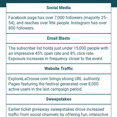
Social Media
Facebook page has over 7,000 followers (majority 25–
54), and reaches over 96k people. Instagram has over
800 followers.
Email Blasts
The subscriber list holds just under 15,000 people with
an impressive 45% open rate and 8% click rate.
Exposure increases in frequency closer to the event.
Website Traffic
ExploreLaCrosse.com brings strong URL authority.
Pages featuring the festival generated over 8,000
active users in the last campaign period.
Sweepstakes
Earlier ticket giveaway sweepstakes drove increased
traffic from social channels by offering fun, interactive