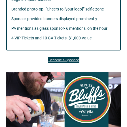
Branded photo-op- “Cheers to [your logo]” selfie zone
Sponsor-provided banners displayed prominently
PA mentions as glass sponsor- 6 mentions, on the hour
4 VIP Tickets and 10 GA Tickets- $1,000 Value
Become a Sponsor