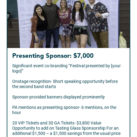
Presenting Sponsor: $7,000
Significant event co-branding “Festival presented by [your
logo]”
Onstage recognition- Short speaking opportunity before
the second band starts
Sponsor-provided banners displayed prominently
PA mentions as presenting sponsor- 6 mentions, on the
hour
20 VIP Tickets and 30 GA Tickets- $3,800 Value
Opportunity to add on Tasting Glass Sponsorship For an
additional $1,500 – a $1,500 savings from the usual price