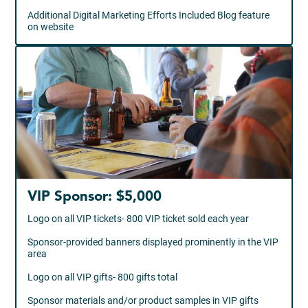
Additional Digital Marketing Efforts Included Blog feature
on website
VIP Sponsor: $5,000
Logo on all VIP tickets- 800 VIP ticket sold each year
Sponsor-provided banners displayed prominently in the VIP
area
Logo on all VIP gifts- 800 gifts total
Sponsor materials and/or product samples in VIP gifts