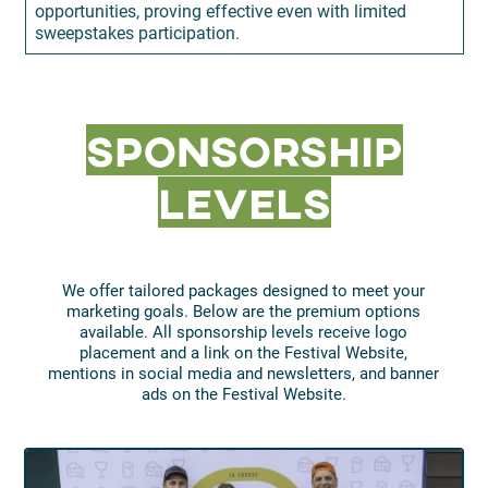
opportunities, proving effective even with limited
sweepstakes participation.
Sponsorship
Levels
We offer tailored packages designed to meet your
marketing goals. Below are the premium options
available. All sponsorship levels receive logo
placement and a link on the Festival Website,
mentions in social media and newsletters, and banner
ads on the Festival Website.