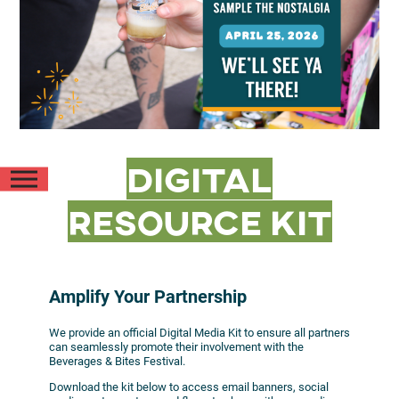
Digital
Resource Kit
Amplify Your Partnership
We provide an official Digital Media Kit to ensure all partners
can seamlessly promote their involvement with the
Beverages & Bites Festival.
Download the kit below to access email banners, social