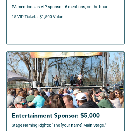
PA mentions as VIP sponsor- 6 mentions, on the hour
15 VIP Tickets- $1,500 Value
Entertainment Sponsor: $5,000
Stage Naming Rights: “The [your name] Main Stage.”