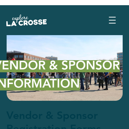
VENDOR & SPONSOR
INFORMATION
Vendor & Sponsor