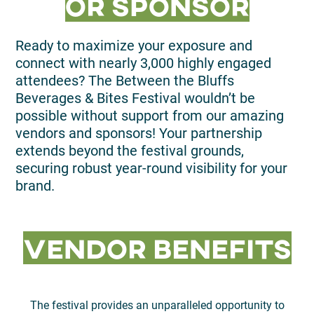
or Sponsor
Ready to maximize your exposure and
connect with nearly 3,000 highly engaged
attendees? The Between the Bluffs
Beverages & Bites Festival wouldn’t be
possible without support from our amazing
vendors and sponsors! Your partnership
extends beyond the festival grounds,
securing robust year-round visibility for your
brand.
Vendor Benefits
The festival provides an unparalleled opportunity to