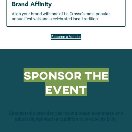
Brand Affinity
Align your brand with one of La Crosse’s most popular
annual festivals and a celebrated local tradition.
Become a Vendor
Sponsor the
Event
Sponsorship provides year-round brand awareness and
robust digital reach in addition to on-site visibility.