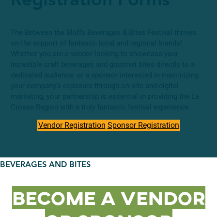
Registration Forms
The Between the Bluffs Beverages & Bites Festival thrives
on the support of fantastic local and regional brands!
Whether you are a vendor looking to showcase your
incredible craft beverages and gourmet bites directly to a
dedicated audience, or a sponsor interested in maximizing
your company’s exposure through on-site and digital
marketing, your partnership is essential in providing the La
Crosse Region with a truly fantastic festival experience.
Vendor Registration
Sponsor Registration
BEVERAGES AND BITES
Become a Vendor