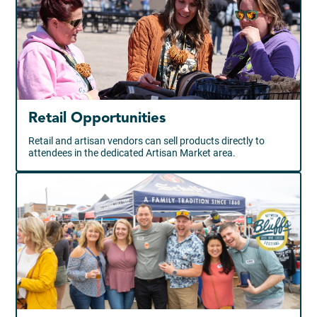
Retail Opportunities
Retail and artisan vendors can sell products directly to
attendees in the dedicated Artisan Market area.