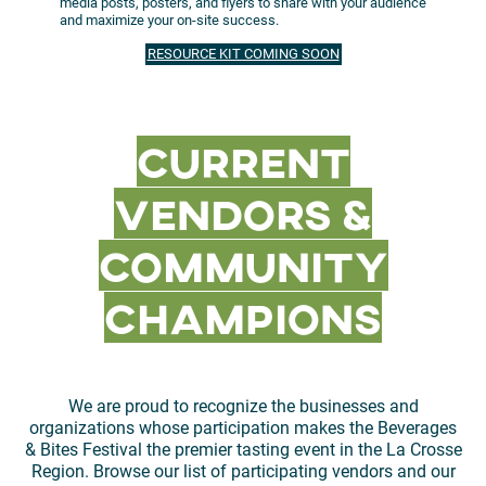
media posts, posters, and flyers to share with your audience
and maximize your on-site success.
RESOURCE KIT COMING SOON
Current
Vendors &
community
champions
We are proud to recognize the businesses and
organizations whose participation makes the Beverages
& Bites Festival the premier tasting event in the La Crosse
Region. Browse our list of participating vendors and our