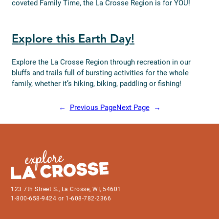
coveted Family Time, the La Crosse Region is for YOU!
Explore this Earth Day!
Explore the La Crosse Region through recreation in our
bluffs and trails full of bursting activities for the whole
family, whether it’s hiking, biking, paddling or fishing!
←
Previous Page
Next Page
→
123 7th Street S., La Crosse, WI, 54601
1-800-658-9424 or 1-608-782-2366