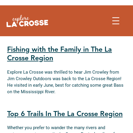
Skip
to
content
Fishing with the Family in The La
Crosse Region
Explore La Crosse was thrilled to hear Jim Crowley from
Jim Crowley Outdoors was back to the La Crosse Region!
He visited in early June, best for catching some great Bass
on the Mississippi River.
Top 6 Trails In The La Crosse Region
Whether you prefer to wander the many rivers and