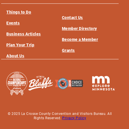
Things to Do
Contact Us
Events
Member Directory
Business Articles
Become a Member
Plan Your Trip
Grants
About Us
© 2025 La Crosse County Convention and Visitors Bureau. All
Rights Reserved.
Privacy Policy