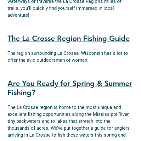
waterways or traverse the La Crosse Region’s miles of
trails, you’ll quickly find yourself immersed in local
adventure!
The La Crosse Region Fishing Guide
The region surrounding La Crosse, Wisconsin has a lot to
offer the avid outdoorsman or woman.
Are You Ready for Spring & Summer
Fishing?
The La Crosse region is home to the most unique and
excellent fishing opportunities along the Mississippi River,
tiny backwaters and to lakes that stretch into the
thousands of acres. We’ve put together a guide for anglers
arriving in La Crosse to fish these waters this spring and