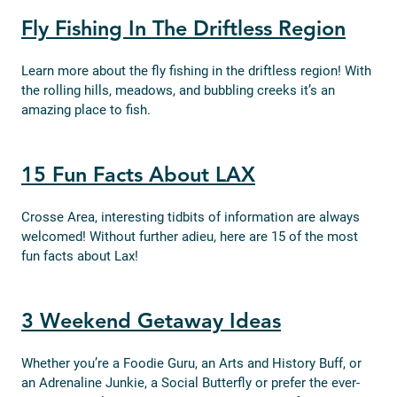
Fly Fishing In The Driftless Region
Learn more about the fly fishing in the driftless region! With
the rolling hills, meadows, and bubbling creeks it’s an
amazing place to fish.
15 Fun Facts About LAX
Crosse Area, interesting tidbits of information are always
welcomed! Without further adieu, here are 15 of the most
fun facts about Lax!
3 Weekend Getaway Ideas
Whether you’re a Foodie Guru, an Arts and History Buff, or
an Adrenaline Junkie, a Social Butterfly or prefer the ever-