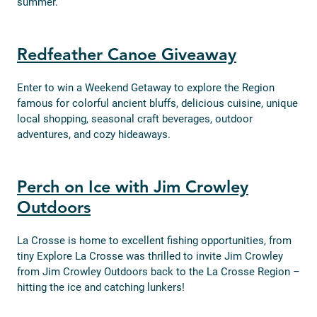
summer.
Redfeather Canoe Giveaway
Enter to win a Weekend Getaway to explore the Region
famous for colorful ancient bluffs, delicious cuisine, unique
local shopping, seasonal craft beverages, outdoor
adventures, and cozy hideaways.
Perch on Ice with Jim Crowley
Outdoors
La Crosse is home to excellent fishing opportunities, from
tiny Explore La Crosse was thrilled to invite Jim Crowley
from Jim Crowley Outdoors back to the La Crosse Region –
hitting the ice and catching lunkers!