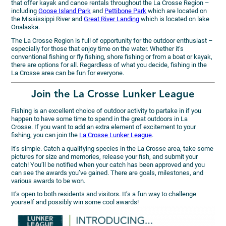
that offer kayak and canoe rentals throughout the La Crosse Region –
including
Goose Island Park
and
Pettibone Park
which are located on
the Mississippi River and
Great River Landing
which is located on lake
Onalaska.
The La Crosse Region is full of opportunity for the outdoor enthusiast –
especially for those that enjoy time on the water. Whether it’s
conventional fishing or fly fishing, shore fishing or from a boat or kayak,
there are options for all. Regardless of what you decide, fishing in the
La Crosse area can be fun for everyone.
Join the La Crosse Lunker League
Fishing is an excellent choice of outdoor activity to partake in if you
happen to have some time to spend in the great outdoors in La
Crosse. If you want to add an extra element of excitement to your
fishing, you can join the
La Crosse Lunker League
.
It’s simple. Catch a qualifying species in the La Crosse area, take some
pictures for size and memories, release your fish, and submit your
catch! You’ll be notified when your catch has been approved and you
can see the awards you’ve gained. There are goals, milestones, and
various awards to be won.
It’s open to both residents and visitors. It’s a fun way to challenge
yourself and possibly win some cool awards!