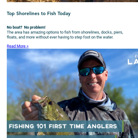
Top Shorelines to Fish Today
No boat? No problem!
The area has amazing options to fish from shorelines, docks, piers,
floats, and more without ever having to step foot on the water.
Read More >