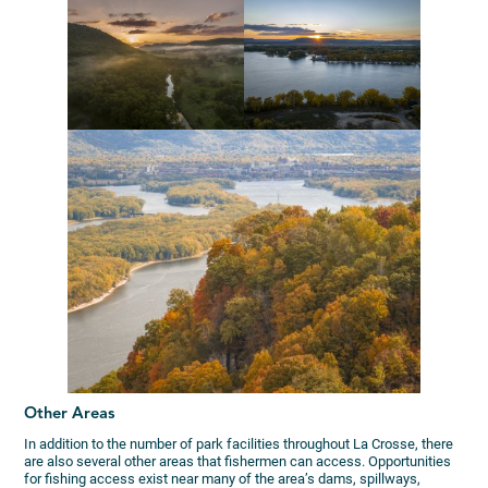
Other Areas
In addition to the number of park facilities throughout La Crosse, there
are also several other areas that fishermen can access. Opportunities
for fishing access exist near many of the area’s dams, spillways,