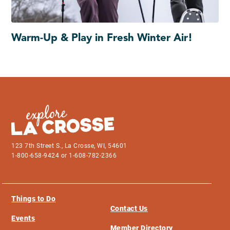
Warm-Up & Play in Fresh Winter Air!
123 7th Street S., La Crosse, WI, 54601
1-800-658-9424 or 1-608-782-2366
Things to Do
Contact Us
Events
Member Directory