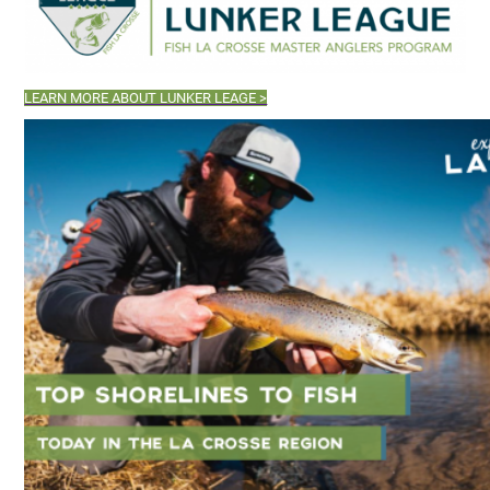
LEARN MORE ABOUT LUNKER LEAGE >