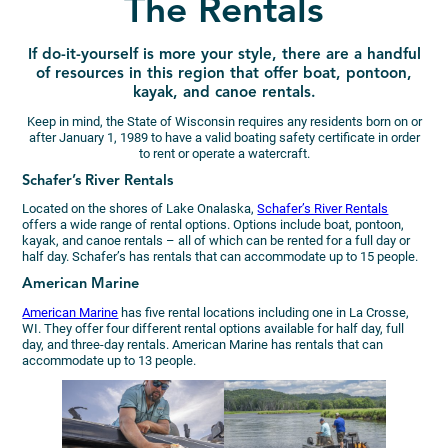
The Rentals
If do-it-yourself is more your style, there are a handful
of resources in this region that offer boat, pontoon,
kayak, and canoe rentals.
Keep in mind, the State of Wisconsin requires any residents born on or
after January 1, 1989 to have a valid boating safety certificate in order
to rent or operate a watercraft.
Schafer’s River Rentals
Located on the shores of Lake Onalaska,
Schafer’s River Rentals
offers a wide range of rental options. Options include boat, pontoon,
kayak, and canoe rentals – all of which can be rented for a full day or
half day. Schafer’s has rentals that can accommodate up to 15 people.
American Marine
American Marine
has five rental locations including one in La Crosse,
WI. They offer four different rental options available for half day, full
day, and three-day rentals. American Marine has rentals that can
accommodate up to 13 people.