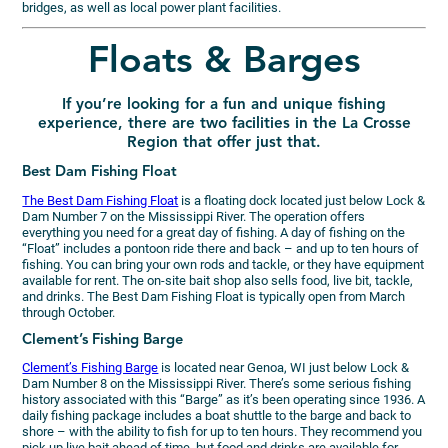
bridges, as well as local power plant facilities.
Floats & Barges
If you’re looking for a fun and unique fishing
experience, there are two facilities in the La Crosse
Region that offer just that.
Best Dam Fishing Float
The Best Dam Fishing Float
is a floating dock located just below Lock &
Dam Number 7 on the Mississippi River. The operation offers
everything you need for a great day of fishing. A day of fishing on the
“Float” includes a pontoon ride there and back – and up to ten hours of
fishing. You can bring your own rods and tackle, or they have equipment
available for rent. The on-site bait shop also sells food, live bit, tackle,
and drinks. The Best Dam Fishing Float is typically open from March
through October.
Clement’s Fishing Barge
Clement’s Fishing Barge
is located near Genoa, WI just below Lock &
Dam Number 8 on the Mississippi River. There’s some serious fishing
history associated with this “Barge” as it’s been operating since 1936. A
daily fishing package includes a boat shuttle to the barge and back to
shore – with the ability to fish for up to ten hours. They recommend you
pick up live bait ahead of time, but food and drinks are available for