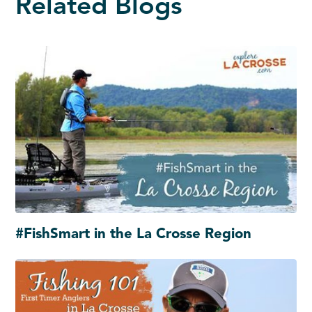
Related Blogs
#FishSmart in the La Crosse Region