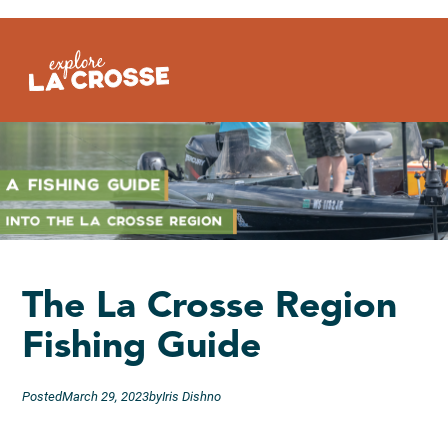
Skip
to
content
The La Crosse Region
Fishing Guide
Posted
March 29, 2023
by
Iris Dishno