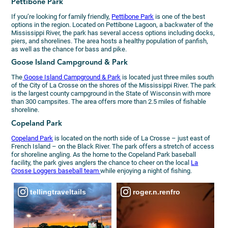
Pettibone Park
If you’re looking for family friendly,
Pettibone Park
is one of the best
options in the region. Located on Pettibone Lagoon, a backwater of the
Mississippi River, the park has several access options including docks,
piers, and shorelines. The area hosts a healthy population of panfish,
as well as the chance for bass and pike.
Goose Island Campground & Park
The
Goose Island Campground & Park
is located just three miles south
of the City of La Crosse on the shores of the Mississippi River. The park
is the largest county campground in the State of Wisconsin with more
than 300 campsites. The area offers more than 2.5 miles of fishable
shoreline.
Copeland Park
Copeland Park
is located on the north side of La Crosse – just east of
French Island – on the Black River. The park offers a stretch of access
for shoreline angling. As the home to the Copeland Park baseball
facility, the park gives anglers the chance to cheer on the local
La
Crosse Loggers baseball team
while enjoying a night of fishing.
tellingtraveltails
roger.n.renfro