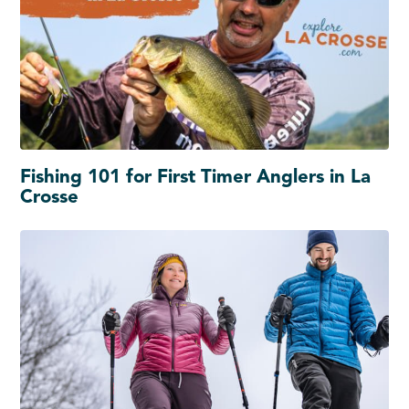
Fishing 101 for First Timer Anglers in La
Crosse