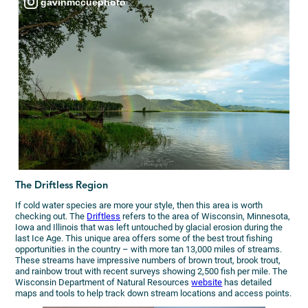
gavinmccuephoto
The Driftless Region
If cold water species are more your style, then this area is worth
checking out. The
Driftless
refers to the area of Wisconsin, Minnesota,
Iowa and Illinois that was left untouched by glacial erosion during the
last Ice Age. This unique area offers some of the best trout fishing
opportunities in the country – with more tan 13,000 miles of streams.
These streams have impressive numbers of brown trout, brook trout,
and rainbow trout with recent surveys showing 2,500 fish per mile. The
Wisconsin Department of Natural Resources
website
has detailed
maps and tools to help track down stream locations and access points.