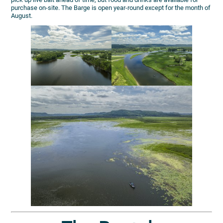
purchase on-site. The Barge is open year-round except for the month of
August.