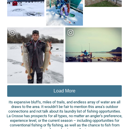
Load More
Its expansive bluffs, miles of trails, and endless array of water are all
draws to the area. It wouldn’t be fair to mention this area’s outdoor
connections and not talk about its laundry list of fishing opportunities.
La Crosse has prospects for all types, no matter an angler’s preference,
experience level, or the current season – including opportunities for
conventional fishing or fly fishing, as well as the chance to fish from