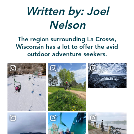
Written by: Joel
Nelson
The region surrounding La Crosse,
Wisconsin has a lot to offer the avid
outdoor adventure seekers.