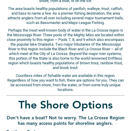
shore, from a boat, or on the ice.
The area boasts healthy populations of panfish, walleye, trout, catfish,
and bass to name a few. As a premier fishing destination, the area
attracts anglers from all over including several major tournament trails,
such as Bassmaster and Major League Fishing.
Perhaps the most well-known body of water in the La Crosse region is
the Mississippi River. Three pools of the Mighty Miss are located within
close proximity to this region – Pools 7, 8, and 9 which also encompass
the popular lake Onalaska. Two major tributaries of the Mississippi
River in this region include the Black River and La Crosse River – all of
which meet at the City of La Crosse. Beyond the major river systems,
this portion of the State is also home to the world renowned Driftless
region which boasts healthy populations of brown trout, rainbow trout,
and brook trout.
Countless miles of fishable water are available in this region.
Regardless of how you want to fish, there are options for you. They can
be accessed from shore, from the water, or from some truly unique
locations.
The Shore Options
Don’t have a boat? Not to worry. The La Crosse Region
has many access points for shoreline anglers.