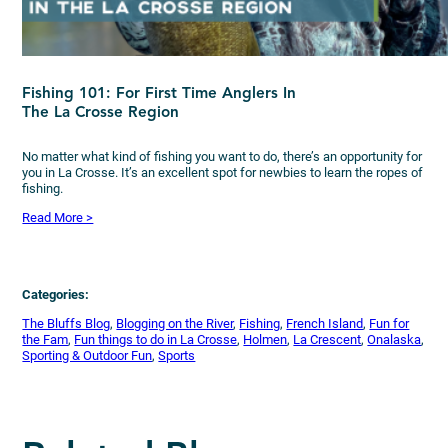
Fishing 101: For First Time Anglers In
The La Crosse Region
No matter what kind of fishing you want to do, there’s an opportunity for
you in La Crosse. It’s an excellent spot for newbies to learn the ropes of
fishing.
Read More >
Categories:
The Bluffs Blog
, 
Blogging on the River
, 
Fishing
, 
French Island
, 
Fun for
the Fam
, 
Fun things to do in La Crosse
, 
Holmen
, 
La Crescent
, 
Onalaska
, 
Sporting & Outdoor Fun
, 
Sports