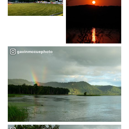
gavinmccuephoto