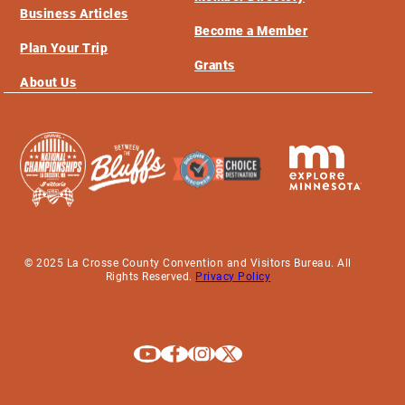
Business Articles
Become a Member
Plan Your Trip
Grants
About Us
© 2025 La Crosse County Convention and Visitors Bureau. All
Rights Reserved.
Privacy Policy
Explore La Crosse on Youtube
Explore La Crosse on Facebook
Explore La Crosse on Instagram
Explore La Crosse on X