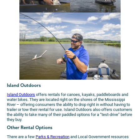
Island Outdoors
Island Outdoors
offers rentals for canoes, kayaks, paddleboards and
water bikes. They are located right on the shores of the Mississippi
River – offering consumers the ability to drop right in without having to
trailer or tow their rental for use. Island Outdoors also offers customers
the ability to take many of their paddled options for a “test-drive” before
they buy.
Other Rental Options
There are a few
Parks & Recreation
and Local Government resources