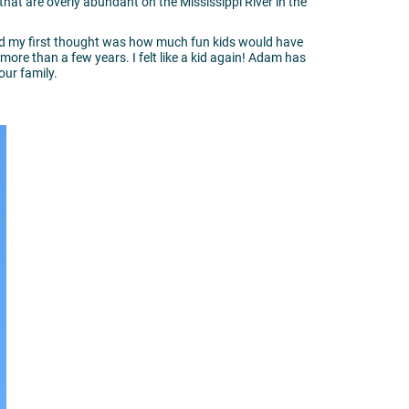
hat are overly abundant on the Mississippi River in the
and my first thought was how much fun kids would have
 more than a few years. I felt like a kid again! Adam has
your family.