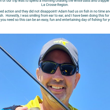
 of our trip was to spend a morning chasing the white bass and crappie t
La Crosse Region.
aced action and they did not disappoint! Adam had us on fish in no time 
ish. Honestly, I was smiling from ear to ear, and I have been doing this for
r you need so this can be an easy, fun and entertaining day of fishing for 