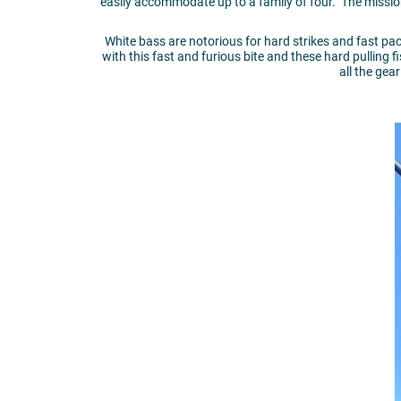
easily accommodate up to a family of four. The mission
White bass are notorious for hard strikes and fast p
with this fast and furious bite and these hard pulling f
all the gea