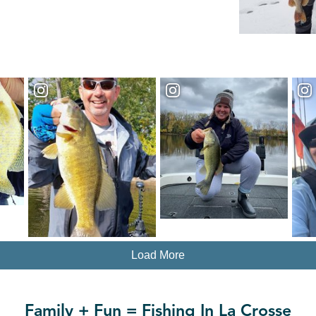
Load More
Family + Fun = Fishing In La Crosse