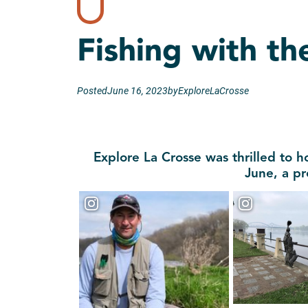
Fishing with th
Posted
June 16, 2023
by
ExploreLaCrosse
Explore La Crosse was thrilled to h
June, a pr