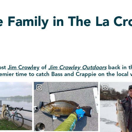
e Family in The La C
ost
Jim Crowley
of
Jim Crowley Outdoors
back in t
emier time to catch Bass and Crappie on the local