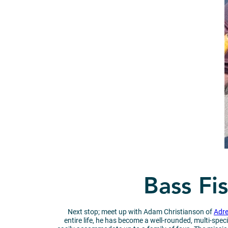
Bass Fi
Next stop; meet up with Adam Christianson of
Adre
entire life, he has become a well-rounded, multi-spec