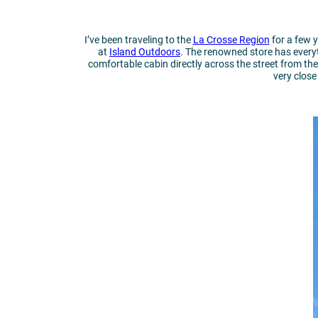
I’ve been traveling to the
La Crosse Region
for a few y
at
Island Outdoors
. The renowned store has everyt
comfortable cabin directly across the street from the
very clos