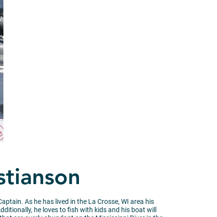
stianson
aptain. As he has lived in the La Crosse, WI area his
tionally, he loves to fish with kids and his boat will