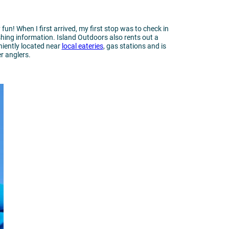
fun! When I first arrived, my first stop was to check in
ishing information. Island Outdoors also rents out a
niently located near
local eateries
, gas stations and is
er anglers.