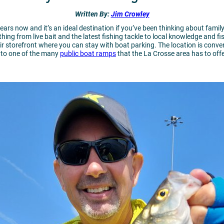
Written
By:
Jim Crowley
ears now and it’s an ideal destination if you’ve been thinking about family 
hing from live bait and the latest fishing tackle to local knowledge and f
ir storefront where you can stay with boat parking. The location is conve
e to one of the many
public boat ramps
that the La Crosse area has to off