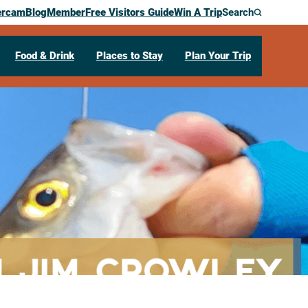
ercam
Blog
Member
Free Visitors Guide
Win A Trip
Search
Food & Drink
Places to Stay
Plan Your Trip