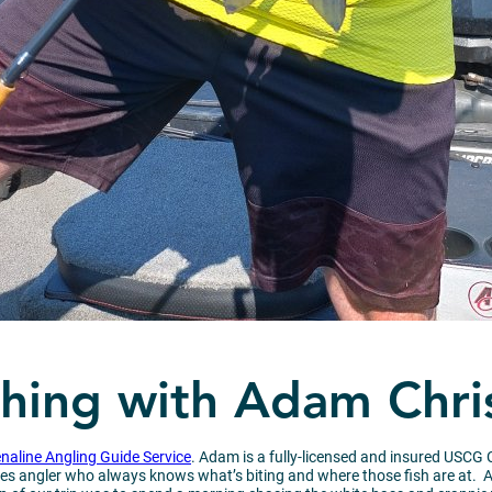
shing with Adam Chri
naline Angling Guide Service
. Adam is a fully-licensed and insured USCG C
ies angler who always knows what’s biting and where those fish are at. Addi