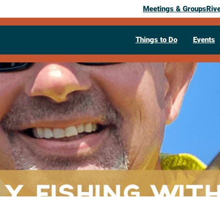
Meetings & Groups
Riv
Things to Do
Events