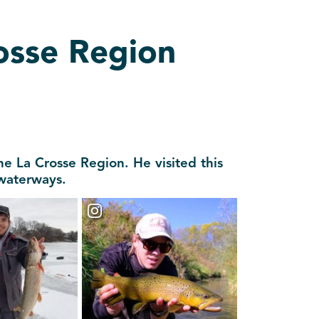
rosse Region
he La Crosse Region. He visited this
 waterways.