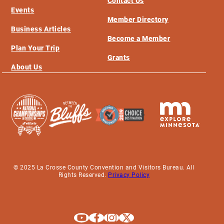
Contact Us
Events
Member Directory
Business Articles
Become a Member
Plan Your Trip
Grants
About Us
© 2025 La Crosse County Convention and Visitors Bureau. All
Rights Reserved.
Privacy Policy
Explore La Crosse on Youtube
Explore La Crosse on Facebook
Explore La Crosse on Instagram
Explore La Crosse on X