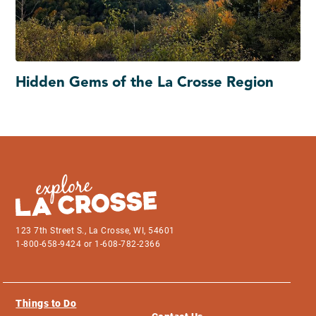
Hidden Gems of the La Crosse Region
123 7th Street S., La Crosse, WI, 54601
1-800-658-9424 or 1-608-782-2366
Things to Do