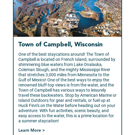
Town of Campbell, Wisconsin
One of the best staycations around! The Town of
Campbell is located on French Island, surrounded by
shimmering blue waters from Lake Onalaska,
Coleman Slough, and the mighty Mississippi River
that stretches 3,000 miles from Minnesota to the
Gulf of Mexico! One of the best ways to enjoy the
renowned bluff-top views is from the water, and the
Town of Campbell has various ways to leisurely
travel these backwaters. Stop by American Marine or
Island Outdoors for gear and rentals, or fuel up at
Huck Finn’s on the Water before heading out on your
adventure. With fun activities, scenic beauty, and
easy access to the water, this is a prime location for
a summer staycation!
Learn More >