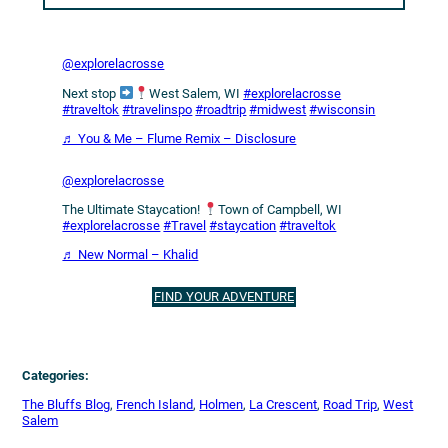
@explorelacrosse
Next stop
West Salem, WI
#explorelacrosse
#traveltok
#travelinspo
#roadtrip
#midwest
#wisconsin
♬ You & Me – Flume Remix – Disclosure
@explorelacrosse
The Ultimate Staycation!
Town of Campbell, WI
#explorelacrosse
#Travel
#staycation
#traveltok
♬ New Normal – Khalid
FIND YOUR ADVENTURE
Categories:
The Bluffs Blog
, 
French Island
, 
Holmen
, 
La Crescent
, 
Road Trip
, 
West
Salem