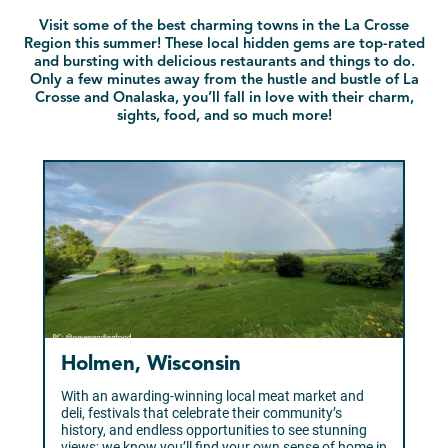
Visit some of the best charming towns in the La Crosse
Region this summer! These local hidden gems are top-rated
and bursting with delicious restaurants and things to do.
Only a few minutes away from the hustle and bustle of La
Crosse and Onalaska, you’ll fall in love with their charm,
sights, food, and so much more!
Holmen, Wisconsin
With an awarding-winning local meat market and
deli, festivals that celebrate their community’s
history, and endless opportunities to see stunning
views; we know you’ll find your own sense of home in