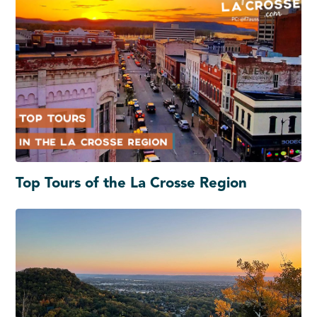
Top Tours of the La Crosse Region