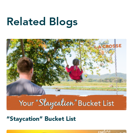
Related Blogs
“Staycation” Bucket List