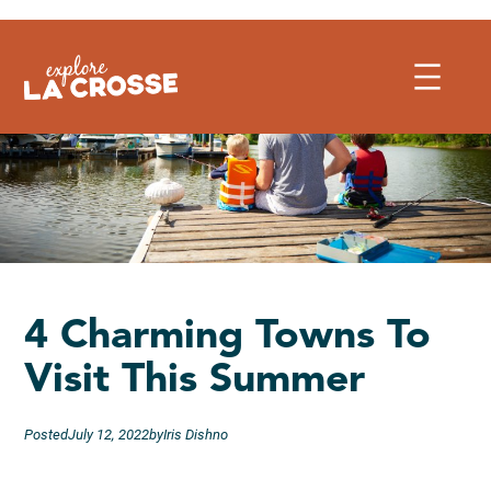
Skip
to
content
4 Charming Towns To
Visit This Summer
Posted
July 12, 2022
by
Iris Dishno