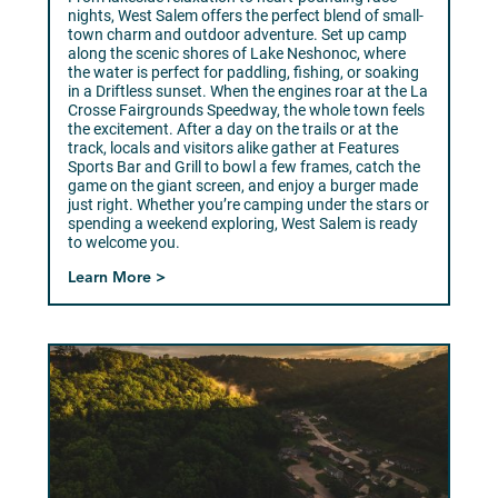
nights, West Salem offers the perfect blend of small-
town charm and outdoor adventure. Set up camp
along the scenic shores of Lake Neshonoc, where
the water is perfect for paddling, fishing, or soaking
in a Driftless sunset. When the engines roar at the La
Crosse Fairgrounds Speedway, the whole town feels
the excitement. After a day on the trails or at the
track, locals and visitors alike gather at Features
Sports Bar and Grill to bowl a few frames, catch the
game on the giant screen, and enjoy a burger made
just right. Whether you’re camping under the stars or
spending a weekend exploring, West Salem is ready
to welcome you.
Learn More >