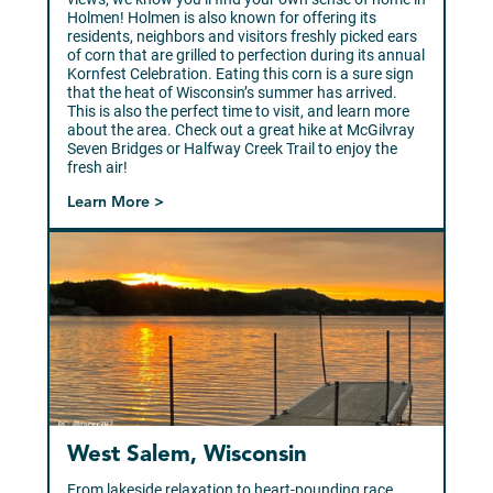
Holmen! Holmen is also known for offering its
residents, neighbors and visitors freshly picked ears
of corn that are grilled to perfection during its annual
Kornfest Celebration. Eating this corn is a sure sign
that the heat of Wisconsin’s summer has arrived.
This is also the perfect time to visit, and learn more
about the area. Check out a great hike at McGilvray
Seven Bridges or Halfway Creek Trail to enjoy the
fresh air!
Learn More >
West Salem, Wisconsin
From lakeside relaxation to heart-pounding race