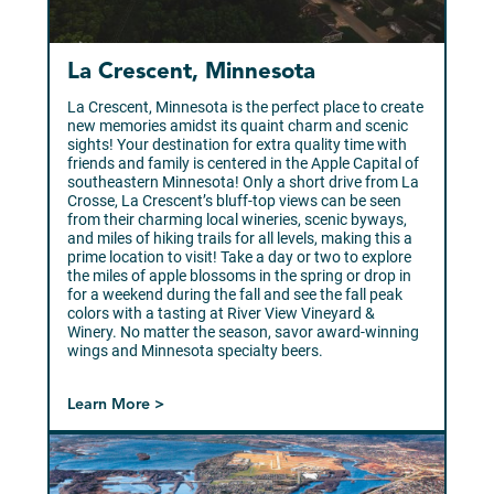
La Crescent, Minnesota
La Crescent, Minnesota is the perfect place to create
new memories amidst its quaint charm and scenic
sights! Your destination for extra quality time with
friends and family is centered in the Apple Capital of
southeastern Minnesota! Only a short drive from La
Crosse, La Crescent’s bluff-top views can be seen
from their charming local wineries, scenic byways,
and miles of hiking trails for all levels, making this a
prime location to visit! Take a day or two to explore
the miles of apple blossoms in the spring or drop in
for a weekend during the fall and see the fall peak
colors with a tasting at River View Vineyard &
Winery. No matter the season, savor award-winning
wings and Minnesota specialty beers.
Learn More >