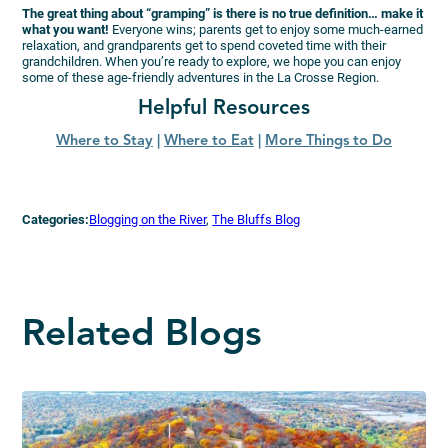
The great thing about “gramping” is there is no true definition… make it
what you want!
Everyone wins; parents get to enjoy some much-earned
relaxation, and grandparents get to spend coveted time with their
grandchildren. When you’re ready to explore, we hope you can enjoy
some of these age-friendly adventures in the La Crosse Region.
Helpful Resources
Where to Stay
|
Where to Eat
|
More Things to Do
Categories:
Blogging on the River
, 
The Bluffs Blog
Related Blogs