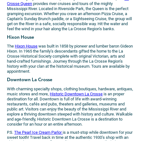
Crosse Queen
provides river cruises and tours of the mighty
Mississippi River. Located in Riverside Park, the Queen is the perfect
gramping excursion. Whether you crave an afternoon Pizza Cruise, a
Captain’s Sunday Brunch paddle, or a Sightseeing Cruise, the group will
get on the River in a safe, socially responsible way. Hit the water and
feel the wind in your hair along the La Crosse Region’s banks.
Hixon House
The
Hixon House
was built in 1858 by pioneer and lumber baron Gideon
Hixon. In 1965 the family’s descendants gifted the home to the La
Crosse Historical Society complete with original Victorian, arts and
hand-crafted furnishings. Journey through the La Crosse Region’s
history with your clan at the historical museum. Tours are available by
appointment.
Downtown La Crosse
With charming specialty shops, clothing boutiques, hardware, antiques,
music stores and more,
Historic Downtown La Crosse
is an proper
destination for all. Downtown is full of life with award-winning
restaurants, cafés and pubs, theaters and galleries, museums and
public art. Visitors can enjoy the beauty of the Mississippi River and
explore a thriving downtown steeped with history and culture. Walkable
and age-friendly, Historic Downtown La Crosse is a destination to
consider for an hour or an entire afternoon.
P.S.
The Pearl Ice Cream Parlor
is a must-stop while downtown for your
sweet tooth! Travel back in time at the authentic 1930’s shop with an