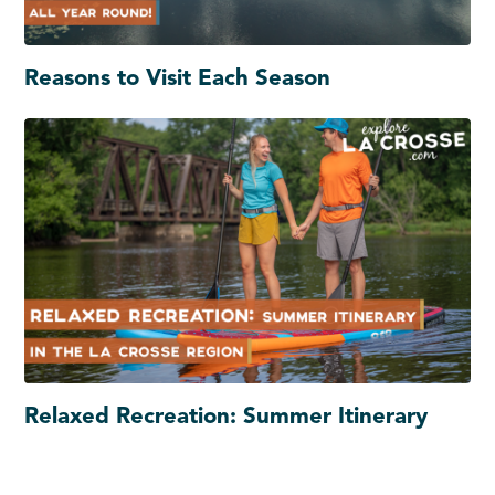
Reasons to Visit Each Season
Relaxed Recreation: Summer Itinerary