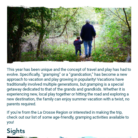
This year has been unique and the concept of travel and play has had to
evolve. Specifically, “gramping” or a “grandcation,” has become a new
approach to vacation and play growing in popularity! Vacations have
traditionally involved multiple generations, but gramping is a special
getaway dedicated to that of the grands and grandkids. Whether it is
experiencing new, local play together or hitting the road and exploring a
new destination, the family can enjoy summer vacation with a twist, no
parents required.
If you’re from the La Crosse Region or interested in making the trip,
check out our list of some age-friendly, gramping activities available to
you!
Sights