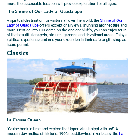
more, the accessible location will provide exploration for all ages.
The Shrine of Our Lady of Guadalupe
A spiritual destination for visitors all over the world, the
Shrine of Our
Lady of Guadalupe
offers exceptional views, stunning architecture and
more. Nestled into 100-acres on the ancient bluffs, you can enjoy tours
of the beautiful chapels, statues, gardens and devotional areas. Enjoy a
spiritual experience and end your excursion in their café or gift shop as
hours permit.
Classics
La Crosse Queen
“Cruise back in time and explore the Upper Mississippi with us!” A
modern-day replica of historic, 1900s paddlewheel river boats, the
La