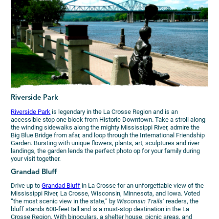
Riverside Park
Riverside Park
is legendary in the La Crosse Region and is an
accessible stop one block from Historic Downtown. Take a stroll along
the winding sidewalks along the mighty Mississippi River, admire the
Big Blue Bridge from afar, and loop through the International Friendship
Garden. Bursting with unique flowers, plants, art, sculptures and river
landings, the garden lends the perfect photo op for your family during
your visit together.
Grandad Bluff
Drive up to
Grandad Bluff
in La Crosse for an unforgettable view of the
Mississippi River, La Crosse, Wisconsin, Minnesota, and Iowa. Voted
“the most scenic view in the state,” by
Wisconsin Trails’
readers, the
bluff stands 600-feet tall and is a must-stop destination in the La
Crosse Region. With binoculars, a shelter house, picnic areas, and