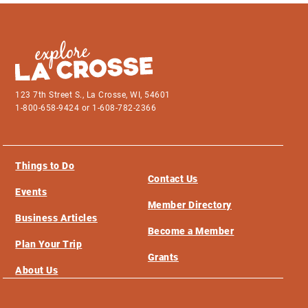
123 7th Street S., La Crosse, WI, 54601
1-800-658-9424 or 1-608-782-2366
Things to Do
Contact Us
Events
Member Directory
Business Articles
Become a Member
Plan Your Trip
Grants
About Us