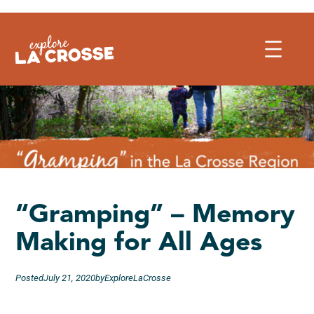
Skip
to
content
“Gramping” – Memory
Making for All Ages
Posted
July 21, 2020
by
ExploreLaCrosse