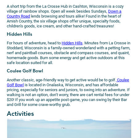
A short trip from the La Crosse Hub in Cashton, Wisconsin is a cozy
village of rainbow shops. Open all week besides Sundays,
Down a
Country Road
lends browsing and tours alike! Found in the heart of
Amish Country, the six village shops offer unique, specialty foods,
children’s goods, ice cream, and other hand-crafted treasures!
Hidden Hills
For hours of adventure, head to
Hidden Hills
. Minutes from La Crosse in
Stoddard, Wisconsin is a family-owned wonderland with a petting farm,
nerf and paintball courses, obstacle and compass courses, and quaint,
homemade goods. Burn some energy and get active outdoors at this
safe location suited for all.
Coulee Golf Bowl
Another classic, age-friendly way to get active would be to golf.
Coulee
Golf Bowl
is located in Onalaska, Wisconsin, and has affordable
pricing, especially for seniors and juniors, to swing into an adventure. If
walking is not an option, don’t worry, there are cart rental fees for under
$20! If you work up an appetite post-game, you can swing by their Bar
and Grill for some crave-worthy grub.
Activities