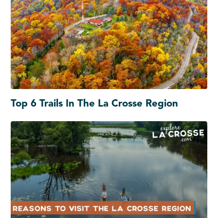
Top 6 Trails In The La Crosse Region