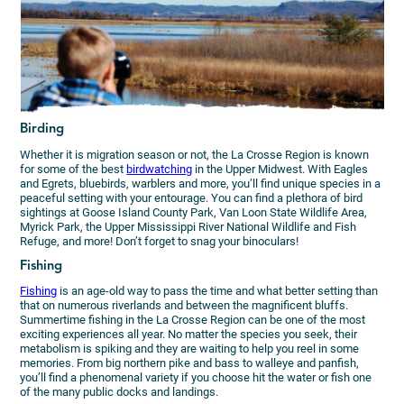
Birding
Whether it is migration season or not, the La Crosse Region is known
for some of the best
birdwatching
in the Upper Midwest. With Eagles
and Egrets, bluebirds, warblers and more, you’ll find unique species in a
peaceful setting with your entourage. You can find a plethora of bird
sightings at Goose Island County Park, Van Loon State Wildlife Area,
Myrick Park, the Upper Mississippi River National Wildlife and Fish
Refuge, and more! Don’t forget to snag your binoculars!
Fishing
Fishing
is an age-old way to pass the time and what better setting than
that on numerous riverlands and between the magnificent bluffs.
Summertime fishing in the La Crosse Region can be one of the most
exciting experiences all year. No matter the species you seek, their
metabolism is spiking and they are waiting to help you reel in some
memories. From big northern pike and bass to walleye and panfish,
you’ll find a phenomenal variety if you choose hit the water or fish one
of the many public docks and landings.