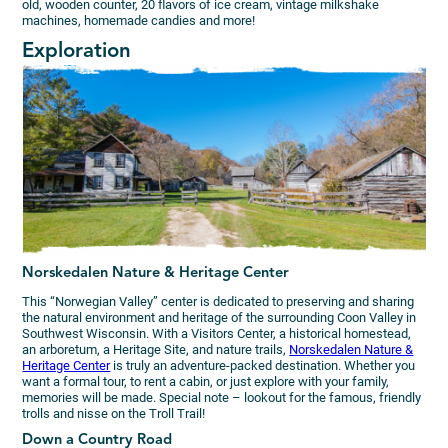
old, wooden counter, 20 flavors of ice cream, vintage milkshake
machines, homemade candies and more!
Exploration
Norskedalen Nature & Heritage Center
This “Norwegian Valley” center is dedicated to preserving and sharing
the natural environment and heritage of the surrounding Coon Valley in
Southwest Wisconsin. With a Visitors Center, a historical homestead,
an arboretum, a Heritage Site, and nature trails,
Norskedalen Nature &
Heritage Center
is truly an adventure-packed destination. Whether you
want a formal tour, to rent a cabin, or just explore with your family,
memories will be made. Special note – lookout for the famous, friendly
trolls and nisse on the Troll Trail!
Down a Country Road