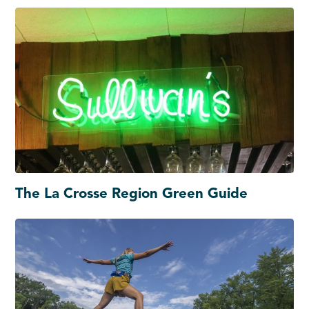
The La Crosse Region Green Guide