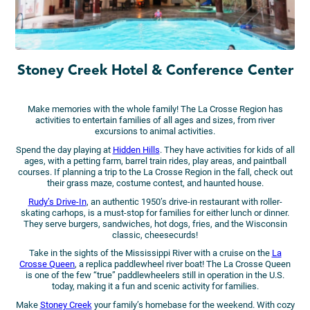
Stoney Creek Hotel & Conference Center
Make memories with the whole family! The La Crosse Region has
activities to entertain families of all ages and sizes, from river
excursions to animal activities.
Spend the day playing at
Hidden Hills
. They have activities for kids of all
ages, with a petting farm, barrel train rides, play areas, and paintball
courses. If planning a trip to the La Crosse Region in the fall, check out
their grass maze, costume contest, and haunted house.
Rudy’s Drive-In
, an authentic 1950’s drive-in restaurant with roller-
skating carhops, is a must-stop for families for either lunch or dinner.
They serve burgers, sandwiches, hot dogs, fries, and the Wisconsin
classic, cheesecurds!
Take in the sights of the Mississippi River with a cruise on the
La
Crosse Queen
, a replica paddlewheel river boat! The La Crosse Queen
is one of the few “true” paddlewheelers still in operation in the U.S.
today, making it a fun and scenic activity for families.
Make
Stoney Creek
your family’s homebase for the weekend. With cozy