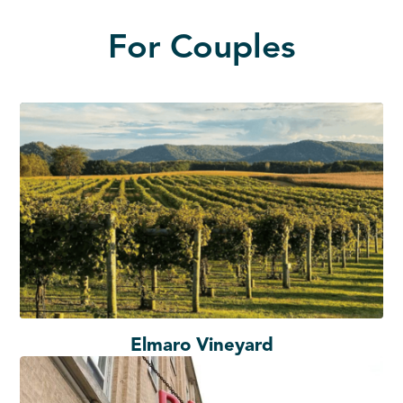
For Couples
Elmaro Vineyard