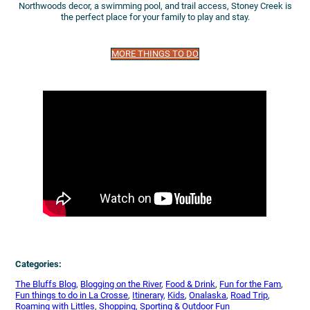
Northwoods decor, a swimming pool, and trail access, Stoney Creek is
the perfect place for your family to play and stay.
MORE THINGS TO DO
Categories:
The Bluffs Blog
, 
Blogging on the River
, 
Food & Drink
, 
Fun for the Fam
, 
Fun things to do in La Crosse
, 
Itinerary
, 
Kids
, 
Onalaska
, 
Road Trip
, 
Roaming with Littles
, 
Shopping
, 
Sporting & Outdoor Fun