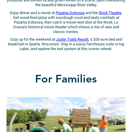
produces and serves locally-grown wines on a scenic patio overlooking
the beautiful Mississippi River Valley.
Enjoy dinner and a movie at
Pizzeria Dolorosa
and the
Rivoli Theatre
.
Get wood-fired pizza with sourdough crust and tasty cocktails at
Pizzeria Dolorosa, then catch a movie next door at the Rivoli, La
Crosse’s historical movie theater which shows a mix of new and
classic movies.
Cozy up for the weekend at
Justin Trails Resort
, a 200-acre bed and
breakfast in Sparta, Wisconsin. Stay in a luxury farmhouse suite or log
cabin, and explore the trail system at this scenic retreat.
For Families