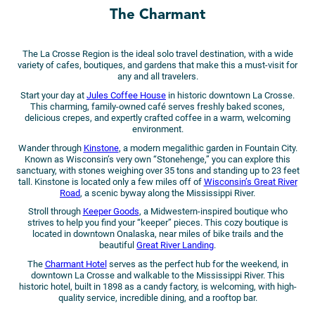
The Charmant
The La Crosse Region is the ideal solo travel destination, with a wide
variety of cafes, boutiques, and gardens that make this a must-visit for
any and all travelers.
Start your day at
Jules Coffee House
in historic downtown La Crosse.
This charming, family-owned café serves freshly baked scones,
delicious crepes, and expertly crafted coffee in a warm, welcoming
environment.
Wander through
Kinstone
, a modern megalithic garden in Fountain City.
Known as Wisconsin’s very own “Stonehenge,” you can explore this
sanctuary, with stones weighing over 35 tons and standing up to 23 feet
tall. Kinstone is located only a few miles off of
Wisconsin’s Great River
Road
, a scenic byway along the Mississippi River.
Stroll through
Keeper Goods
, a Midwestern-inspired boutique who
strives to help you find your “keeper” pieces. This cozy boutique is
located in downtown Onalaska, near miles of bike trails and the
beautiful
Great River Landing
.
The
Charmant Hotel
serves as the perfect hub for the weekend, in
downtown La Crosse and walkable to the Mississippi River. This
historic hotel, built in 1898 as a candy factory, is welcoming, with high-
quality service, incredible dining, and a rooftop bar.