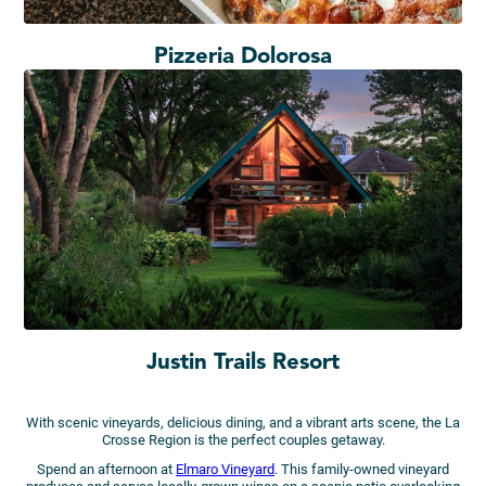
Pizzeria Dolorosa
Justin Trails Resort
With scenic vineyards, delicious dining, and a vibrant arts scene, the La
Crosse Region is the perfect couples getaway.
Spend an afternoon at
Elmaro Vineyard
. This family-owned vineyard