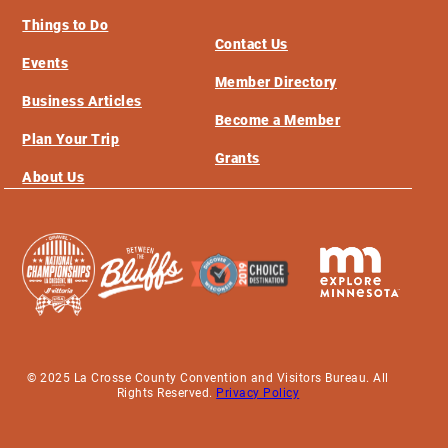
Things to Do
Contact Us
Events
Member Directory
Business Articles
Become a Member
Plan Your Trip
Grants
About Us
© 2025 La Crosse County Convention and Visitors Bureau. All
Rights Reserved.
Privacy Policy