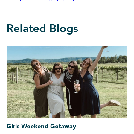
Related Blogs
Girls Weekend Getaway