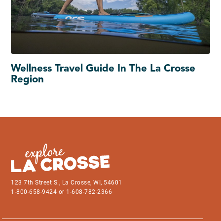
Wellness Travel Guide In The La Crosse
Region
123 7th Street S., La Crosse, WI, 54601
1-800-658-9424 or 1-608-782-2366