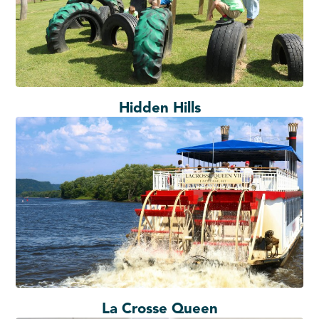
Hidden Hills
La Crosse Queen