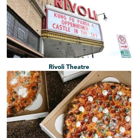
Rivoli Theatre