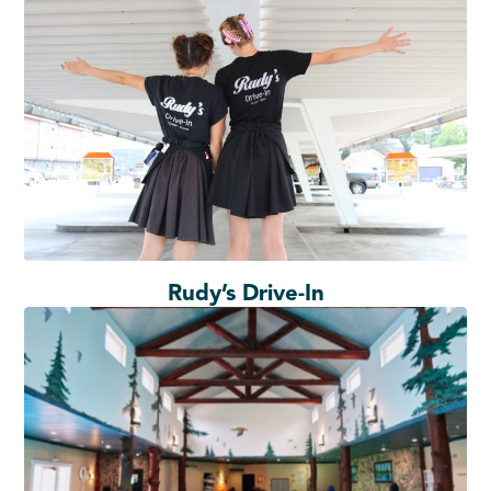
Rudy’s Drive-In