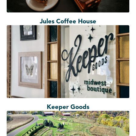
Jules Coffee House
Keeper Goods