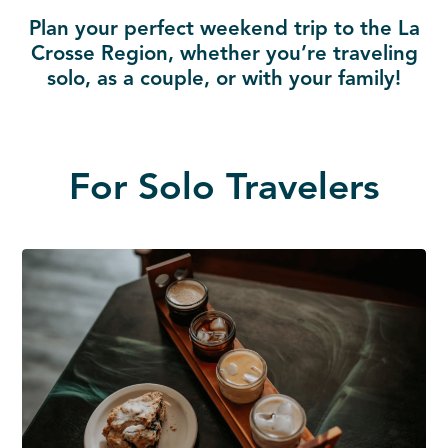
Plan your perfect weekend trip to the La
Crosse Region, whether you’re traveling
solo, as a couple, or with your family!
For Solo Travelers