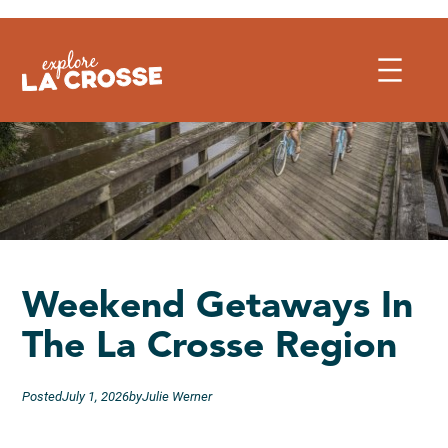
Skip
to
content
Weekend Getaways In
The La Crosse Region
Posted
July 1, 2026
by
Julie Werner