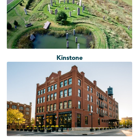
Kinstone