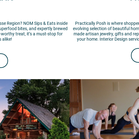
rosse Region? NOM Sips & Eats inside
Practically Posh is where shoppers
uperfood bites, and expertly brewed
evolving selection of beautiful ho
-worthy treat, it’s a must-stop for
made artisan jewelry, gifts and re
 alike!
your home. Interior Design servi