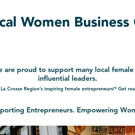
ocal Women Business
e are proud to support many local female
influential leaders.
 La Crosse Region’s inspiring female entrepreneurs!* Get r
porting Entrepreneurs. Empowering Wo