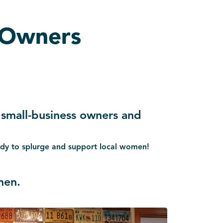
 Owners
 small-business owners and
eady to splurge and support local women!
men.