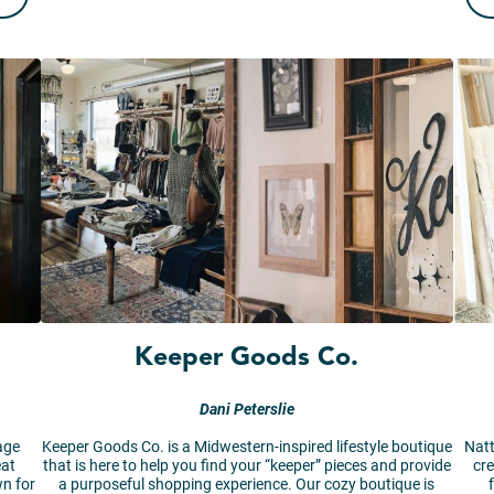
Keeper Goods Co.
Dani Peterslie
age
Keeper Goods Co. is a Midwestern-inspired lifestyle boutique
Natt
eat
that is here to help you find your “keeper” pieces and provide
cre
n for
a purposeful shopping experience. Our cozy boutique is