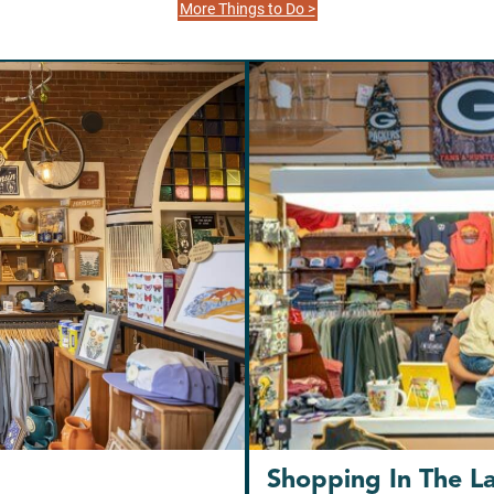
More Things to Do >
Shopping In The L