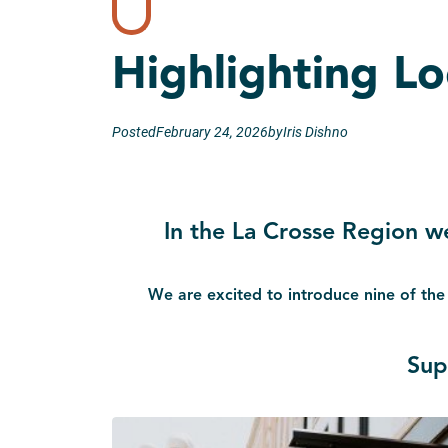
Highlighting L
Posted
February 24, 2026
by
Iris Dishno
In the La Crosse Region w
We are excited to introduce nine of the
Sup