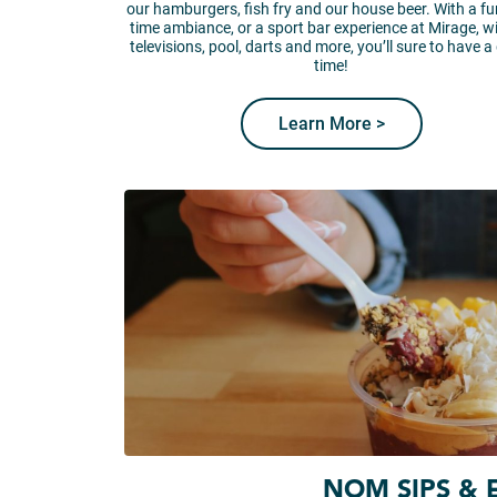
our hamburgers, fish fry and our house beer. With a fun
time ambiance, or a sport bar experience at Mirage, w
televisions, pool, darts and more, you’ll sure to have a
time!
Learn More >
NOM SIPS & 