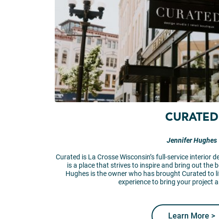
CURATED
Jennifer Hughes
Curated is La Crosse Wisconsin’s full-service interior d
is a place that strives to inspire and bring out the 
Hughes is the owner who has brought Curated to li
experience to bring your project an
Learn More >