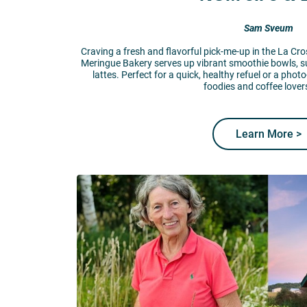
Sam Sveum
Craving a fresh and flavorful pick-me-up in the La C
Meringue Bakery serves up vibrant smoothie bowls, s
lattes. Perfect for a quick, healthy refuel or a photo
foodies and coffee lovers
Learn More >