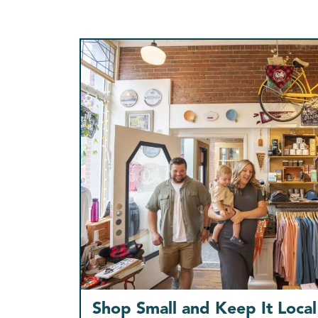
Shop Small and Keep It Local