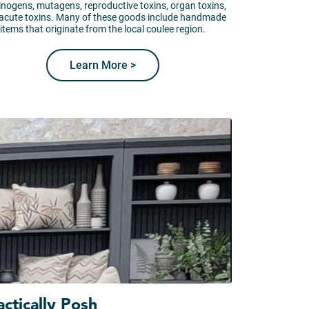
inogens, mutagens, reproductive toxins, organ toxins,
acute toxins. Many of these goods include handmade
items that originate from the local coulee region.
Learn More >
actically Posh