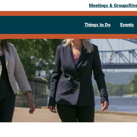
Meetings & Groups
Riv
Things to Do
Events