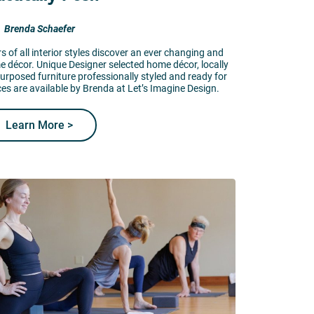
Brenda Schaefer
 of all interior styles discover an ever changing and
me décor. Unique Designer selected home décor, locally
purposed furniture professionally styled and ready for
ces are available by Brenda at Let’s Imagine Design.
Learn More >