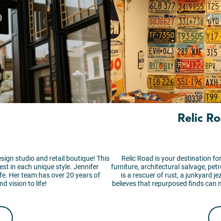
Relic R
esign studio and retail boutique! This
Relic Road is your destination for
best in each unique style. Jennifer
furniture, architectural salvage, pet
fe. Her team has over 20 years of
is a rescuer of rust, a junkyard j
d vision to life!
believes that repurposed finds can 