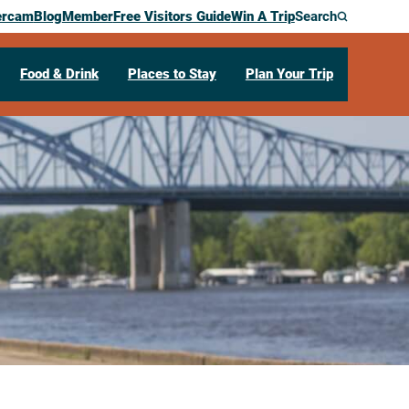
ercam
Blog
Member
Free Visitors Guide
Win A Trip
Search
Food & Drink
Places to Stay
Plan Your Trip