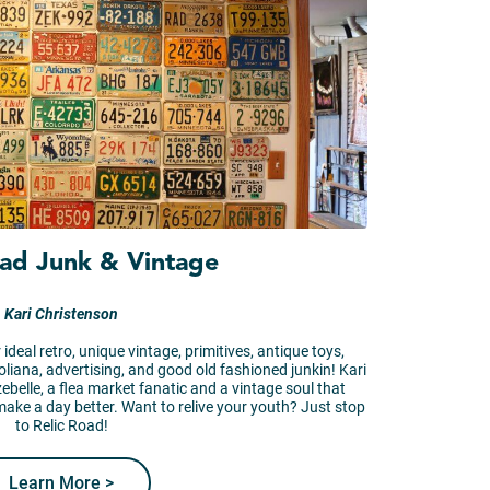
oad Junk & Vintage
Kari Christenson
 ideal retro, unique vintage, primitives, antique toys,
roliana, advertising, and good old fashioned junkin! Kari
ezebelle, a flea market fanatic and a vintage soul that
make a day better. Want to relive your youth? Just stop
to Relic Road!
Learn More >