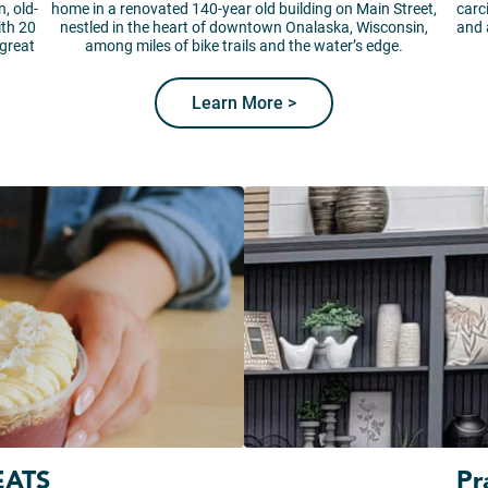
, old-
home in a renovated 140-year old building on Main Street,
carc
ith 20
nestled in the heart of downtown Onalaska, Wisconsin,
and 
 great
among miles of bike trails and the water’s edge.
Learn More >
EATS
Pr