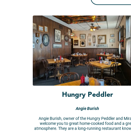
Hungry Peddler
Angie Burish
Angie Burish, owner of the Hungry Peddler and Mir
welcome you to great home-cooked food and a gr
atmosphere. They are a long-running restaurant know