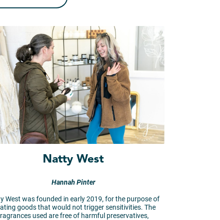
Natty West
Hannah Pinter
y West was founded in early 2019, for the purpose of
ating goods that would not trigger sensitivities. The
fragrances used are free of harmful preservatives,