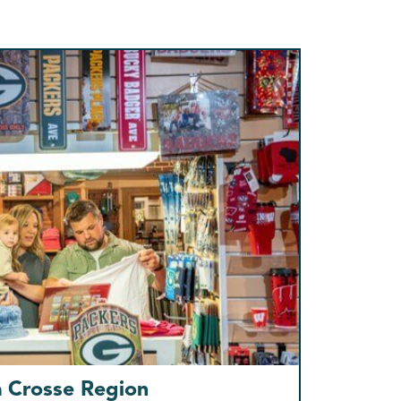
a Crosse Region