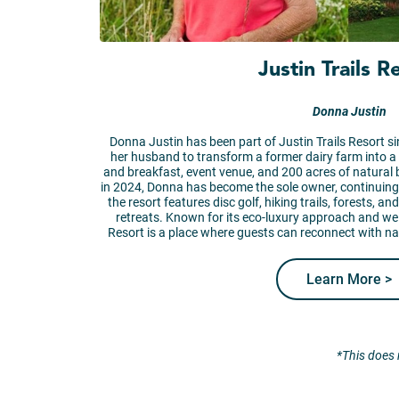
Justin Trails R
Donna Justin
Donna Justin has been part of Justin Trails Resort si
her husband to transform a former dairy farm into a
and breakfast, event venue, and 200 acres of natural
in 2024, Donna has become the sole owner, continuing t
the resort features disc golf, hiking trails, forests, 
retreats. Known for its eco-luxury approach and we
Resort is a place where guests can reconnect with n
Learn More >
*This does 