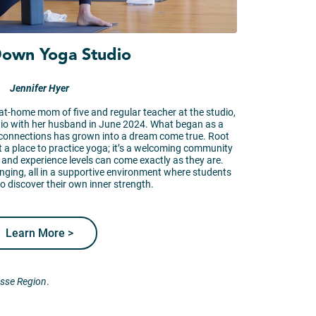
Down Yoga Studio
Jennifer Hyer
at-home mom of five and regular teacher at the studio,
o with her husband in June 2024. What began as a
 connections has grown into a dream come true. Root
 a place to practice yoga; it’s a welcoming community
s, and experience levels can come exactly as they are.
enging, all in a supportive environment where students
o discover their own inner strength.
Learn More >
osse Region
.