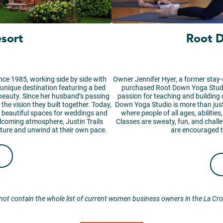
esort
Root 
nce 1985, working side by side with
Owner Jennifer Hyer, a former stay-
 unique destination featuring a bed
purchased Root Down Yoga Studi
 beauty. Since her husband’s passing
passion for teaching and building
he vision they built together. Today,
Down Yoga Studio is more than just
and beautiful spaces for weddings and
where people of all ages, abilitie
lcoming atmosphere, Justin Trails
Classes are sweaty, fun, and chall
ature and unwind at their own pace.
are encouraged t
not contain the whole list of current women business owners in the La Cr