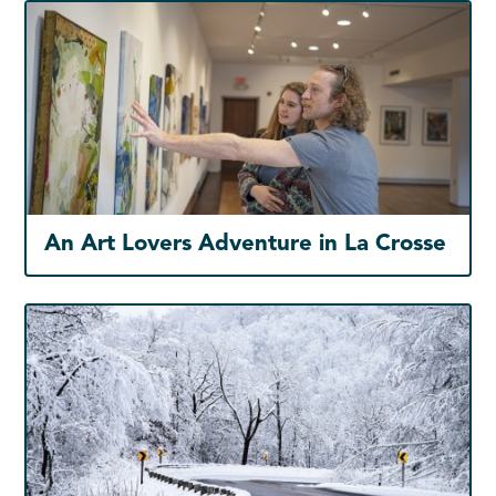
An Art Lovers Adventure in La Crosse