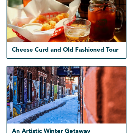
Cheese Curd and Old Fashioned Tour
An Artistic Winter Getaway