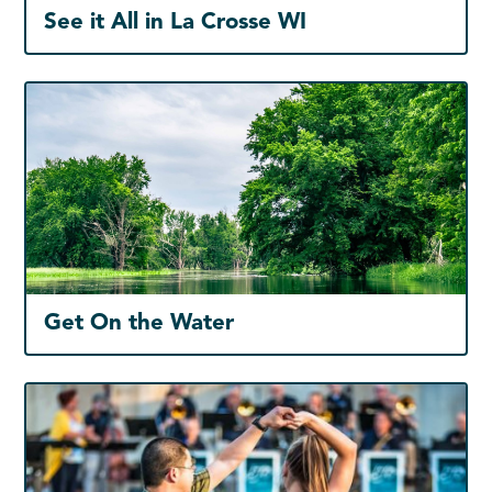
See it All in La Crosse WI
Get On the Water