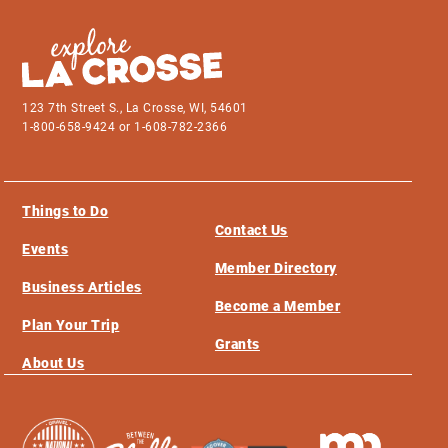
123 7th Street S., La Crosse, WI, 54601
1-800-658-9424 or 1-608-782-2366
Things to Do
Contact Us
Events
Member Directory
Business Articles
Become a Member
Plan Your Trip
Grants
About Us