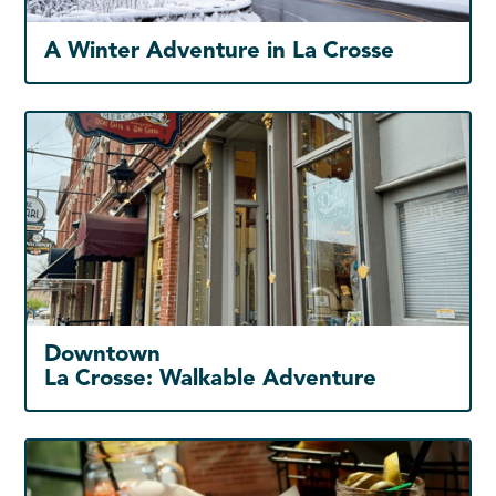
A Winter Adventure in La Crosse
Downtown
La Crosse: Walkable Adventure