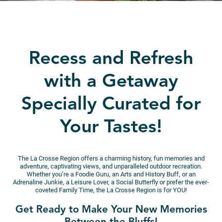
Recess and Refresh
with a Getaway
Specially Curated for
Your Tastes!
The La Crosse Region offers a charming history, fun memories and
adventure, captivating views, and unparalleled outdoor recreation.
Whether you’re a Foodie Guru, an Arts and History Buff, or an
Adrenaline Junkie, a Leisure Lover, a Social Butterfly or prefer the ever-
coveted Family Time, the La Crosse Region is for YOU!
Get Ready to Make Your New Memories