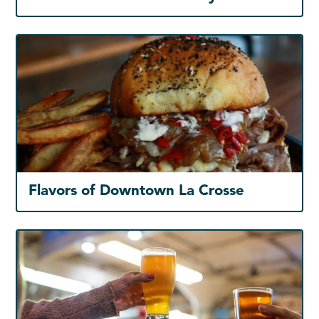
Flavors of Downtown La Crosse