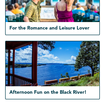
For the Romance and Leisure Lover
Afternoon Fun on the Black River!