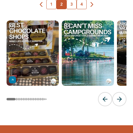
1
2
3
4
Previous slide
Next sl