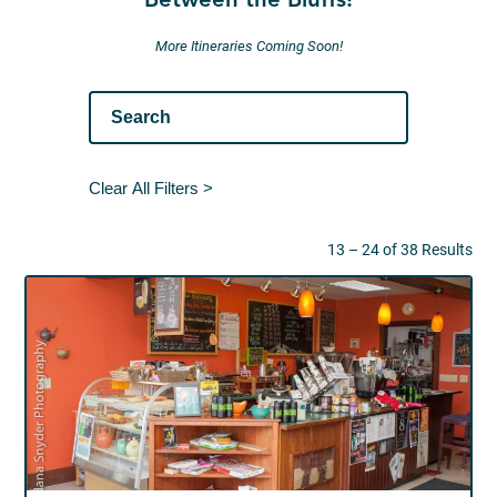
Between the Bluffs!
More Itineraries Coming Soon!
Clear All Filters >
13 – 24 of 38 Results