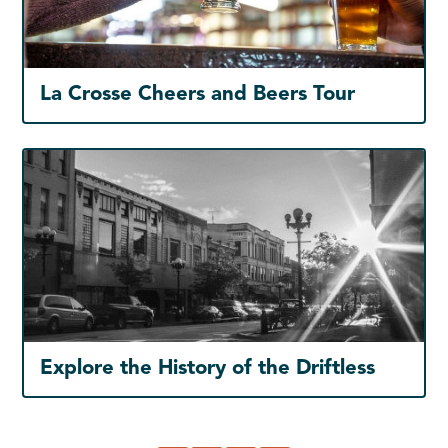
La Crosse Cheers and Beers Tour
Explore the History of the Driftless