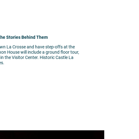
 the Stories Behind Them
own La Crosse and have step-offs at the
on House will include a ground floor tour,
 the Visitor Center. Historic Castle La
es.