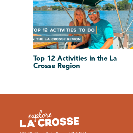
Top 12 Activities in the La
Crosse Region