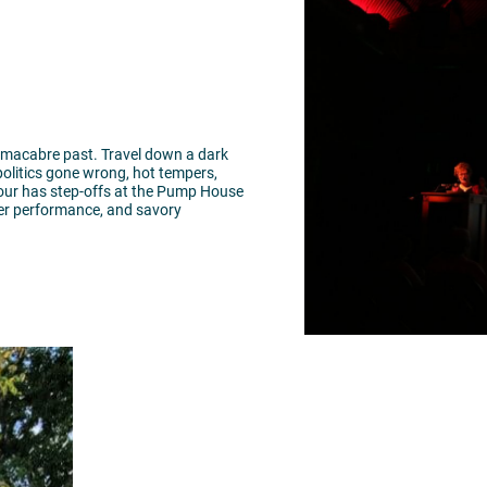
 macabre past. Travel down a dark
 politics gone wrong, hot tempers,
tour has step-offs at the Pump House
ater performance, and savory