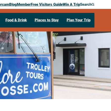
ercam
Blog
Member
Free Visitors Guide
Win A Trip
Search
Food & Drink
Places to Stay
Plan Your Trip