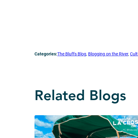
Categories:
The Bluffs Blog
, 
Blogging on the River
, 
Cult
Related Blogs