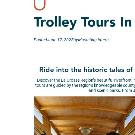
Trolley Tours I
Posted
June 17, 2025
by
Marketing Intern
Ride into the historic tales 
Discover the La Crosse Region’s beautiful riverfront,
tours are guided by the region’s knowledgeable county h
and scenic parks. From J