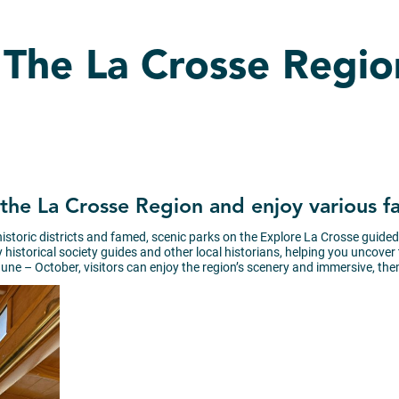
n The La Crosse Regio
of the La Crosse Region and enjoy various 
 historic districts and famed, scenic parks on the Explore La Crosse guide
istorical society guides and other local historians, helping you uncover the
une – October, visitors can enjoy the region’s scenery and immersive, the