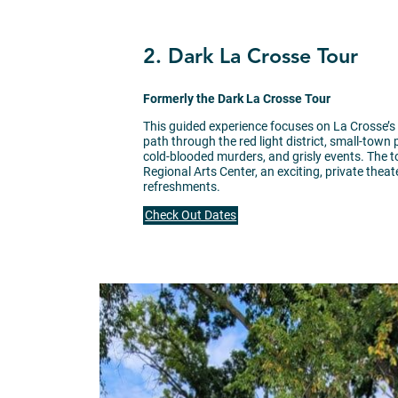
2. Dark La Crosse Tour
Formerly the Dark La Crosse Tour
This guided experience focuses on La Crosse’s
path through the red light district, small-town
cold-blooded murders, and grisly events. The 
Regional Arts Center, an exciting, private the
refreshments.
Check Out Dates