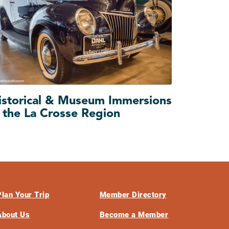
istorical & Museum Immersions
n the La Crosse Region
Plan Your Trip
Member Directory
About Us
Become a Member