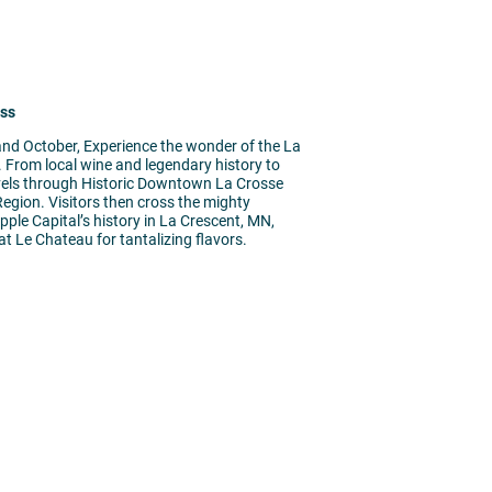
oss
nd October, Experience the wonder of the La
r. From local wine and legendary history to
ravels through Historic Downtown La Crosse
Region. Visitors then cross the mighty
pple Capital’s history in La Crescent, MN,
t Le Chateau for tantalizing flavors.