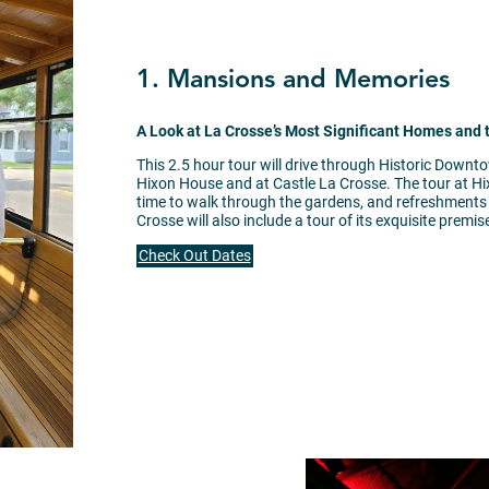
1. Mansions and Memories
A Look at La Crosse’s Most Significant Homes and
This 2.5 hour tour will drive through Historic Downt
Hixon House and at Castle La Crosse. The tour at Hix
time to walk through the gardens, and refreshments in
Crosse will also include a tour of its exquisite premis
Check Out Dates