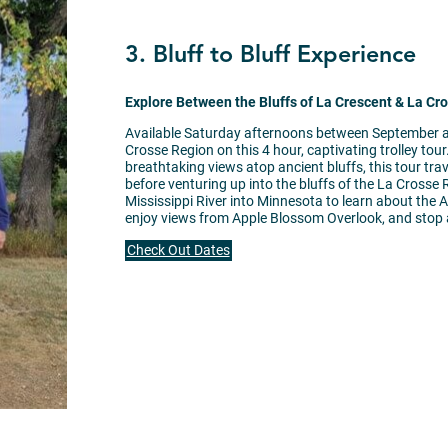
3. Bluff to Bluff Experience
Explore Between the Bluffs of La Crescent & La Cr
Available Saturday afternoons between September a
Crosse Region on this 4 hour, captivating trolley tou
breathtaking views atop ancient bluffs, this tour t
before venturing up into the bluffs of the La Crosse 
Mississippi River into Minnesota to learn about the A
enjoy views from Apple Blossom Overlook, and stop a
Check Out Dates