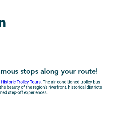
n
famous stops along your route!
d
Historic Trolley Tours
. The air-conditioned trolley bus
 beauty of the region’s riverfront, historical districts
med step-off experiences.