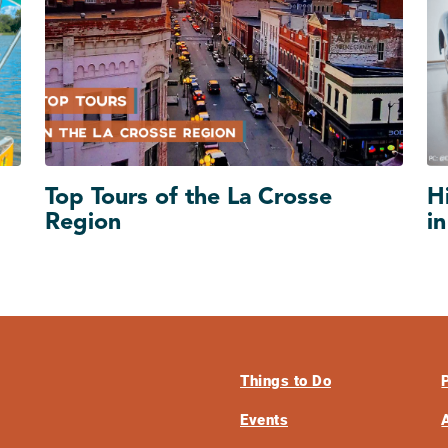
Top Tours of the La Crosse
H
Region
i
Things to Do
Events