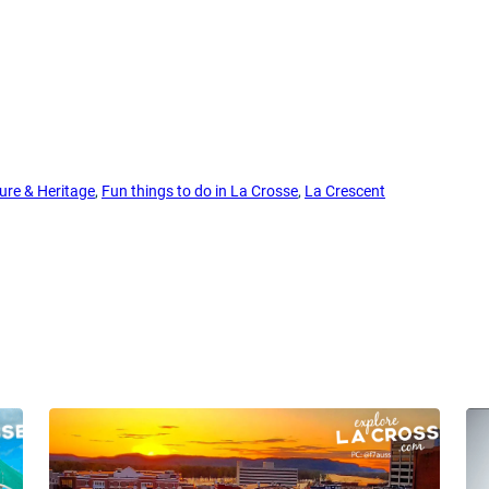
ure & Heritage
, 
Fun things to do in La Crosse
, 
La Crescent