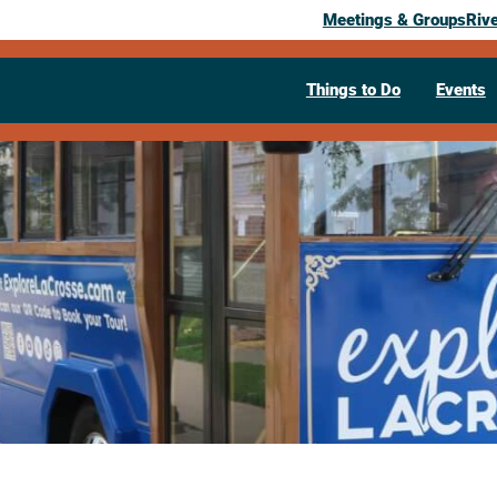
Meetings & Groups
Riv
Things to Do
Events