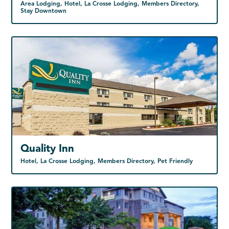
Area Lodging, Hotel, La Crosse Lodging, Members Directory,
Stay Downtown
Quality Inn
Hotel, La Crosse Lodging, Members Directory, Pet Friendly