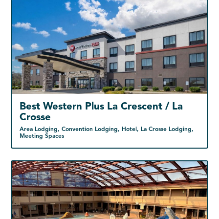
Best Western Plus La Crescent / La
Crosse
Area Lodging, Convention Lodging, Hotel, La Crosse Lodging,
Meeting Spaces