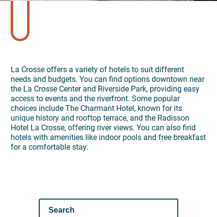
La Crosse offers a variety of hotels to suit different
needs and budgets. You can find options downtown near
the La Crosse Center and Riverside Park, providing easy
access to events and the riverfront. Some popular
choices include The Charmant Hotel, known for its
unique history and rooftop terrace, and the Radisson
Hotel La Crosse, offering river views. You can also find
hotels with amenities like indoor pools and free breakfast
for a comfortable stay.