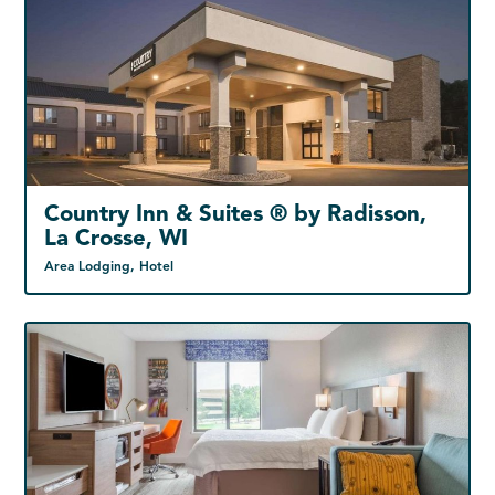
Country Inn & Suites ® by Radisson,
La Crosse, WI
Area Lodging, Hotel