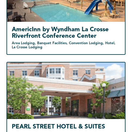
AmericInn by Wyndham La Crosse
Riverfront Conference Center
Area Lodging, Banquet Facilities, Convention Lodging, Hotel,
La Crosse Lodging
PEARL STREET HOTEL & SUITES