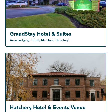
GrandStay Hotel & Suites
Area Lodging, Hotel, Members Directory
Hatchery Hotel & Events Venue