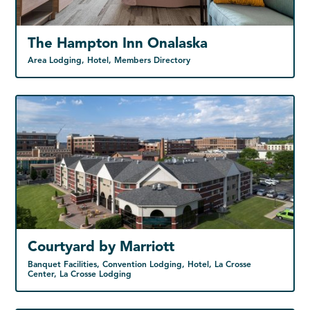
The Hampton Inn Onalaska
Area Lodging, Hotel, Members Directory
Courtyard by Marriott
Banquet Facilities, Convention Lodging, Hotel, La Crosse
Center, La Crosse Lodging