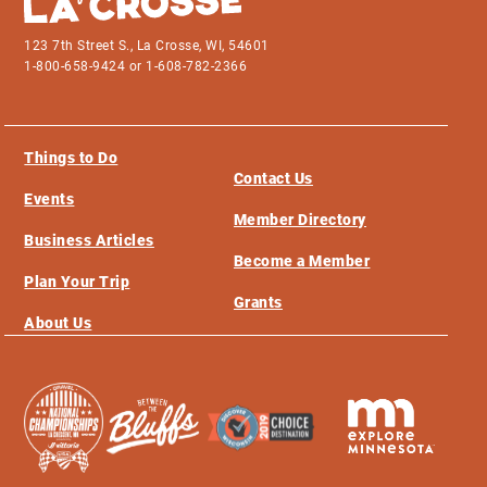
123 7th Street S., La Crosse, WI, 54601
1-800-658-9424 or 1-608-782-2366
Things to Do
Contact Us
Events
Member Directory
Business Articles
Become a Member
Plan Your Trip
Grants
About Us