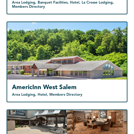
Area Lodging, Banquet Facilities, Hotel, La Crosse Lodging,
Members Directory
AmericInn West Salem
Area Lodging, Hotel, Members Directory