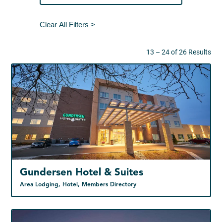
Clear All Filters >
13 – 24 of 26 Results
Gundersen Hotel & Suites
Area Lodging, Hotel, Members Directory