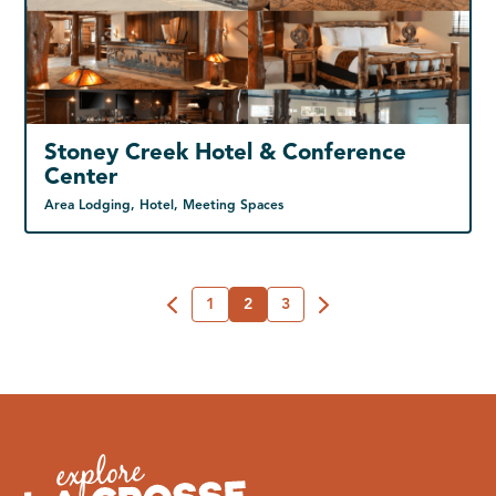
Stoney Creek Hotel & Conference
Center
Area Lodging, Hotel, Meeting Spaces
1
2
3